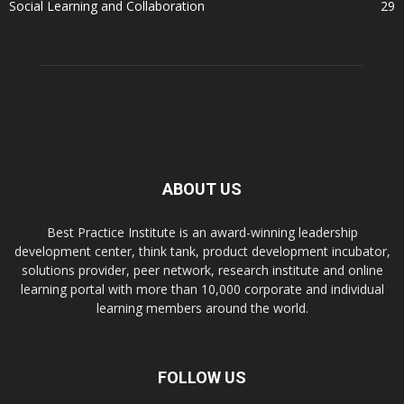
Social Learning and Collaboration
29
ABOUT US
Best Practice Institute is an award-winning leadership
development center, think tank, product development incubator,
solutions provider, peer network, research institute and online
learning portal with more than 10,000 corporate and individual
learning members around the world.
FOLLOW US