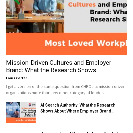
Mission-Driven Cultures and Employer
Brand: What the Research Shows
Louis Carter
I get a version of the same question from CHROs at mission-driven
organizations more than any other category of leader.
AI Search Authority: What the Research
Shows About Where Employer Brand…