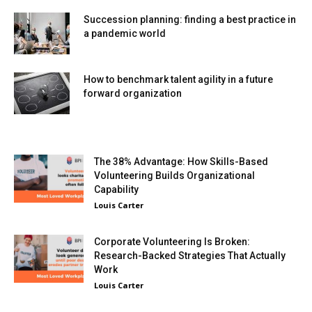
Succession planning: finding a best practice in
a pandemic world
How to benchmark talent agility in a future
forward organization
The 38% Advantage: How Skills-Based
Volunteering Builds Organizational
Capability
Louis Carter
Corporate Volunteering Is Broken:
Research-Backed Strategies That Actually
Work
Louis Carter