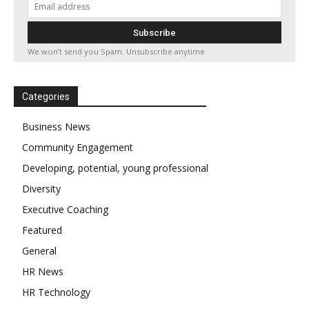
We won’t send you Spam. Unsubscribe anytime
Categories
Business News
Community Engagement
Developing, potential, young professional
Diversity
Executive Coaching
Featured
General
HR News
HR Technology