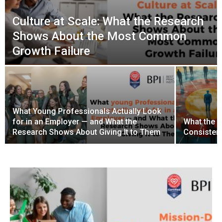
Culture at Scale: What the Research
Shows About the Most Common
Growth Failure
What Young Professionals Actually Look
for in an Employer — and What the
What the 
Research Shows About Giving It to Them
Consistenc