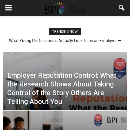
TRENDING NOW
What Young Professionals Actually Look for in an Employer —
and What the Research Shows About Giving It to Them
Employer Reputation Control: What
the Research Shows About Taking
Control of the Story Others Are
Telling About You