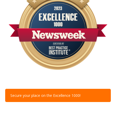
Secure your place on the Excellence 1000!