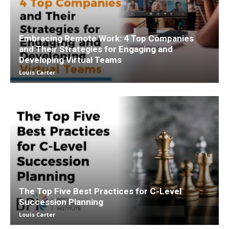
Embracing Remote Work: 4 Top Companies
and Their Strategies for Engaging and
Developing Virtual Teams
Louis Carter
The Top Five Best Practices for C-Level
Succession Planning
Louis Carter