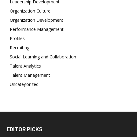
Leadership Development
Organization Culture
Organization Development
Performance Management
Profiles
Recruiting
Social Learning and Collaboration
Talent Analytics
Talent Management
Uncategorized
EDITOR PICKS