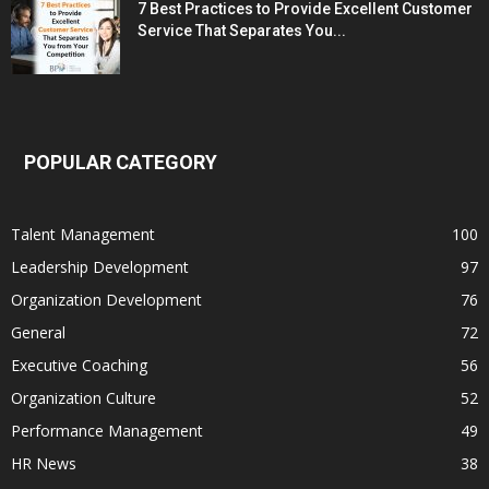
7 Best Practices to Provide Excellent Customer
Service That Separates You...
POPULAR CATEGORY
Talent Management
100
Leadership Development
97
Organization Development
76
General
72
Executive Coaching
56
Organization Culture
52
Performance Management
49
HR News
38