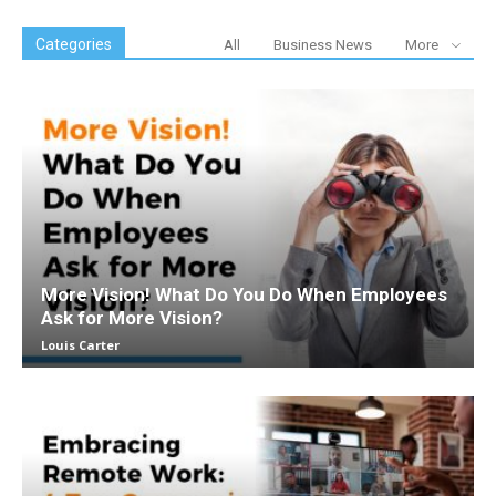
Categories
All
Business News
More
More Vision! What Do You Do When Employees
Ask for More Vision?
Louis Carter