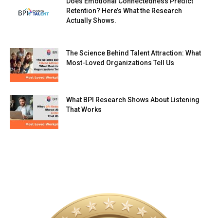
Does Emotional Connectedness Predict
Retention? Here’s What the Research
Actually Shows.
The Science Behind Talent Attraction: What
Most-Loved Organizations Tell Us
What BPI Research Shows About Listening
That Works