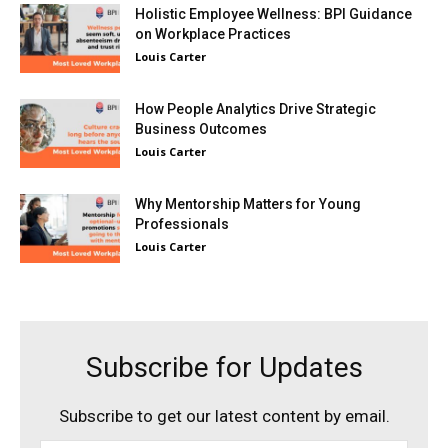
Holistic Employee Wellness: BPI Guidance
on Workplace Practices
Louis Carter
How People Analytics Drive Strategic
Business Outcomes
Louis Carter
Why Mentorship Matters for Young
Professionals
Louis Carter
Subscribe for Updates
Subscribe to get our latest content by email.