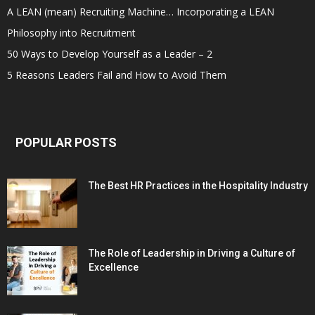
A LEAN (mean) Recruiting Machine… Incorporating a LEAN
Philosophy into Recruitment
50 Ways to Develop Yourself as a Leader – 2
5 Reasons Leaders Fail and How to Avoid Them
POPULAR POSTS
The Best HR Practices in the Hospitality Industry
The Role of Leadership in Driving a Culture of
Excellence