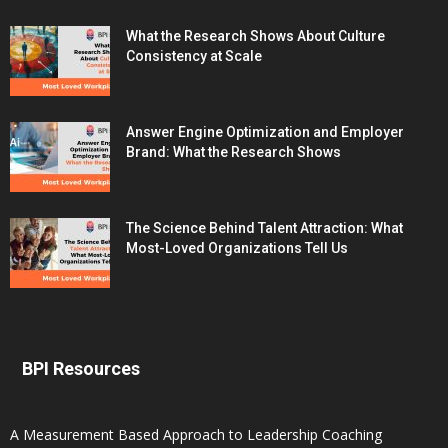
What the Research Shows About Culture
Consistency at Scale
Answer Engine Optimization and Employer
Brand: What the Research Shows
The Science Behind Talent Attraction: What
Most-Loved Organizations Tell Us
BPI Resources
A Measurement Based Approach to Leadership Coaching