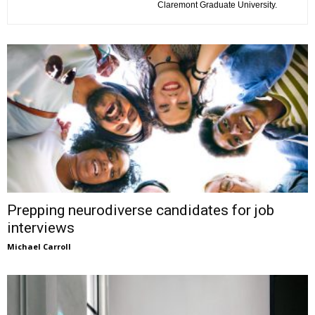
Claremont Graduate University.
Prepping neurodiverse candidates for job
interviews
Michael Carroll