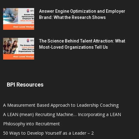
Answer Engine Optimization and Employer
Brand: What the Research Shows
The Science Behind Talent Attraction: What
Most-Loved Organizations Tell Us
BPI Resources
A Measurement Based Approach to Leadership Coaching
A LEAN (mean) Recruiting Machine… Incorporating a LEAN
Philosophy into Recruitment
50 Ways to Develop Yourself as a Leader – 2