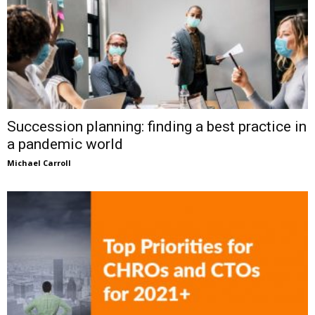
Succession planning: finding a best practice in
a pandemic world
Michael Carroll