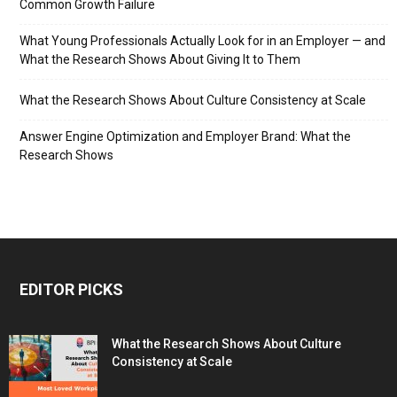
Common Growth Failure
What Young Professionals Actually Look for in an Employer — and
What the Research Shows About Giving It to Them
What the Research Shows About Culture Consistency at Scale
Answer Engine Optimization and Employer Brand: What the
Research Shows
EDITOR PICKS
What the Research Shows About Culture
Consistency at Scale