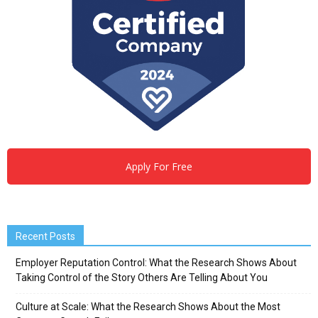
Apply For Free
Recent Posts
Employer Reputation Control: What the Research Shows About
Taking Control of the Story Others Are Telling About You
Culture at Scale: What the Research Shows About the Most