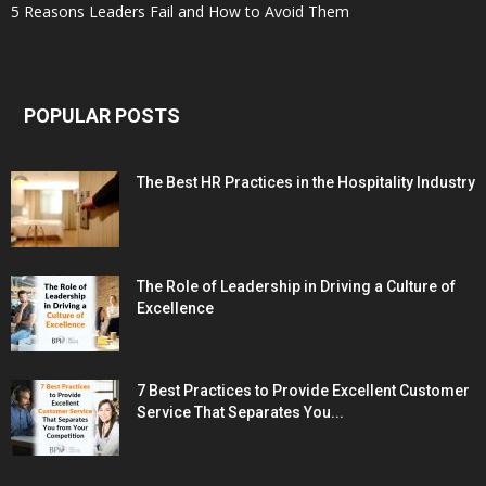
5 Reasons Leaders Fail and How to Avoid Them
POPULAR POSTS
The Best HR Practices in the Hospitality Industry
The Role of Leadership in Driving a Culture of
Excellence
7 Best Practices to Provide Excellent Customer
Service That Separates You...