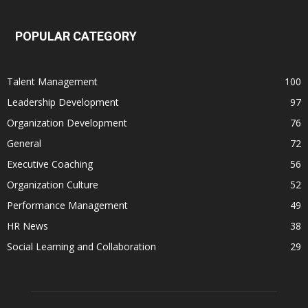
POPULAR CATEGORY
Talent Management
100
Leadership Development
97
Organization Development
76
General
72
Executive Coaching
56
Organization Culture
52
Performance Management
49
HR News
38
Social Learning and Collaboration
29