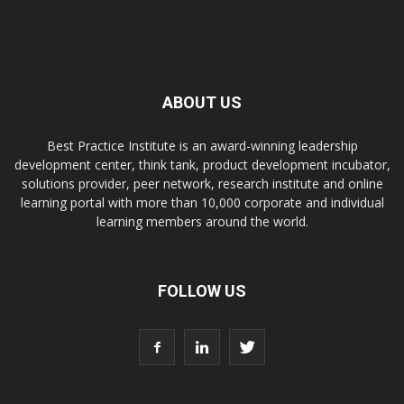
ABOUT US
Best Practice Institute is an award-winning leadership
development center, think tank, product development incubator,
solutions provider, peer network, research institute and online
learning portal with more than 10,000 corporate and individual
learning members around the world.
FOLLOW US