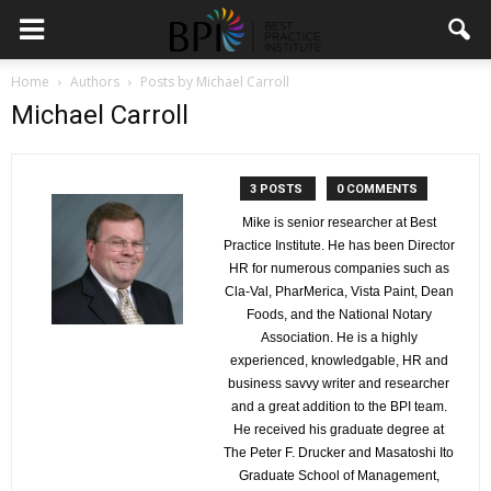
Home
Authors
Posts by Michael Carroll
Michael Carroll
3 POSTS
0 COMMENTS
Mike is senior researcher at Best
Practice Institute. He has been Director
HR for numerous companies such as
Cla-Val, PharMerica, Vista Paint, Dean
Foods, and the National Notary
Association. He is a highly
experienced, knowledgable, HR and
business savvy writer and researcher
and a great addition to the BPI team.
He received his graduate degree at
The Peter F. Drucker and Masatoshi Ito
Graduate School of Management,