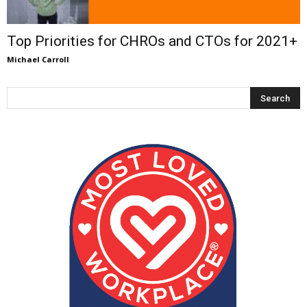
Top Priorities for CHROs and CTOs for 2021+
Michael Carroll