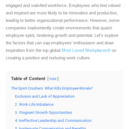
engaged and satisfied workforce. Employees who feel valued
and inspired are more likely to be innovative and productive,
leading to better organizational performance. However, some
companies inadvertently create environments that quash
employee spirit, hindering growth and potential. Let’s explore
the factors that can sap employees’ enthusiasm and draw
inspiration from the top global
Most Loved Workplaces®
on
creating a positive and nurturing work culture.
Table of Content
hide
The Spirit Crushers: What Kills Employee Morale?
Exclusion and Lack of Appreciation
2. Work-Life Imbalance
3. Stagnant Growth Opportunities
4. Ineffective Leadership and Communication
5. Inadequate Compensation and Benefits