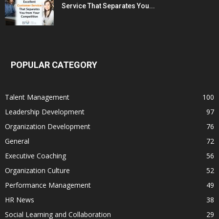
Service That Separates You...
POPULAR CATEGORY
Talent Management
100
Leadership Development
97
Organization Development
76
General
72
Executive Coaching
56
Organization Culture
52
Performance Management
49
HR News
38
Social Learning and Collaboration
29