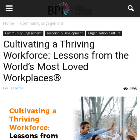
Home
Community Engagement
Community Engagement
Leadership Development
Organization Culture
Cultivating a Thriving
Workforce: Lessons from the
World’s Most Loved
Workplaces®
Louis Carter
4598