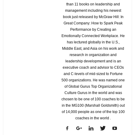
than 11 books on leadership and
management including his newest
book just released by McGraw Hill: In
Great Company: How to Spark Peak
Performance by Creating an
Emotionally Connected Workplace. He
has lectured globally in the U.S.,
Middle East, and Asia on his work and
research in organization and
leadership development and is an
executive coach and advisor to CEOs
and C-levels of mid-sized to Fortune
500 organizations. He was named one
of Global Gurus Top Organizational
Culture Gurus in the world and was
chosen to be one of 100 coaches to be
in the MG100 (Marshall Goldsmith) out
of 14,000 people as one of the top 100
coaches in the world .