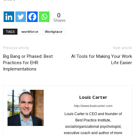
0
Shares
TAGS
workforce
Workplace
Previous article
Next article
Big Bang or Phased: Best
AI Tools for Making Your Work
Practices for EHR
Life Easier
Implementations
Louis Carter
http://www.louiscarter.com
Louis Carter is CEO and founder of
Best Practice Institute,
social/organizational psychologist,
executive coach and author of more