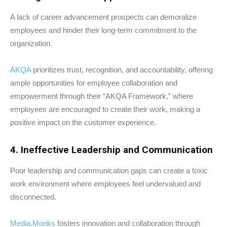
A lack of career advancement prospects can demoralize
employees and hinder their long-term commitment to the
organization.
AKQA
prioritizes trust, recognition, and accountability, offering
ample opportunities for employee collaboration and
empowerment through their “AKQA Framework,” where
employees are encouraged to create their work, making a
positive impact on the customer experience.
4. Ineffective Leadership and Communication
Poor leadership and communication gaps can create a toxic
work environment where employees feel undervalued and
disconnected.
Media.Monks
fosters innovation and collaboration through