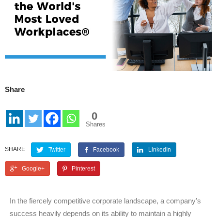
Share
0
Shares
SHARE
Twitter
Facebook
LinkedIn
Google+
Pinterest
In the fiercely competitive corporate landscape, a company’s
success heavily depends on its ability to maintain a highly