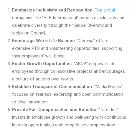
Emphasize Inclusivity and Recognition:
Top global
companies like “HLB International” prioritize inclusivity and
celebrate diversity through their Global Diversity and
Inclusion Council.
Encourage Work-Life Balance:
“Certinia” offers
extensive PTO and volunteering opportunities, supporting
their employees’ well-being.
Foster Growth Opportunities:
“AKQA” empowers its
employees through collaborative projects and encourages
a culture of actions over words.
Establish Transparent Communication:
“Media.Monks”
focuses on fearless leadership and open communication
to drive innovation.
Provide Fair Compensation and Benefits:
“Turo, Inc.”
invests in employee growth and well-being with continuous
learning opportunities and competitive compensation.