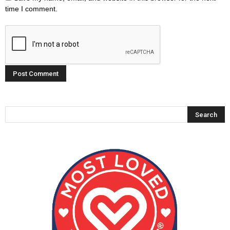
time I comment.