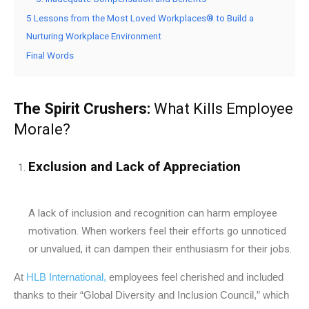
5 Lessons from the Most Loved Workplaces® to Build a
Nurturing Workplace Environment
Final Words
The Spirit Crushers:
What Kills Employee
Morale?
Exclusion and Lack of Appreciation
A lack of inclusion and recognition can harm employee
motivation. When workers feel their efforts go unnoticed
or unvalued, it can dampen their enthusiasm for their jobs.
At
HLB International,
employees feel cherished and included
thanks to their “Global Diversity and Inclusion Council,” which