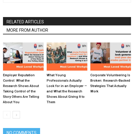
RELATED ARTICLES
MORE FROM AUTHOR
Employer Reputation
What Young
Corporate Volunteering Is
Control: What the
Professionals Actually
Broken: Research-Backed
Research Shows About
Look for in an Employer —
Strategies That Actually
Taking Control of the
and What the Research
Work
Story Others Are Telling
Shows About Giving It to
About You
Them
NO COMMENTS