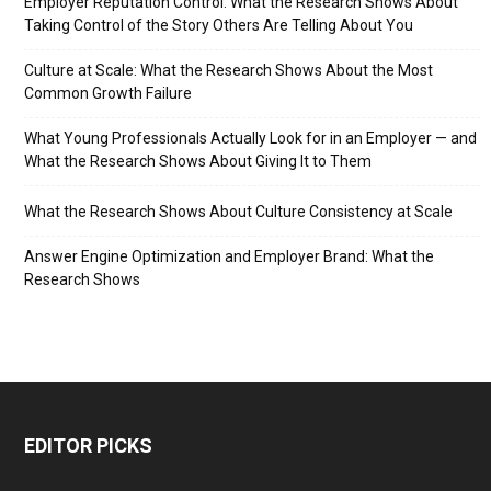
Employer Reputation Control: What the Research Shows About
Taking Control of the Story Others Are Telling About You
Culture at Scale: What the Research Shows About the Most
Common Growth Failure
What Young Professionals Actually Look for in an Employer — and
What the Research Shows About Giving It to Them
What the Research Shows About Culture Consistency at Scale
Answer Engine Optimization and Employer Brand: What the
Research Shows
EDITOR PICKS