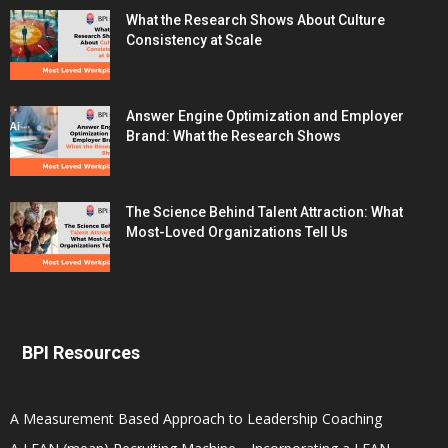
What the Research Shows About Culture
Consistency at Scale
Answer Engine Optimization and Employer
Brand: What the Research Shows
The Science Behind Talent Attraction: What
Most-Loved Organizations Tell Us
BPI Resources
A Measurement Based Approach to Leadership Coaching