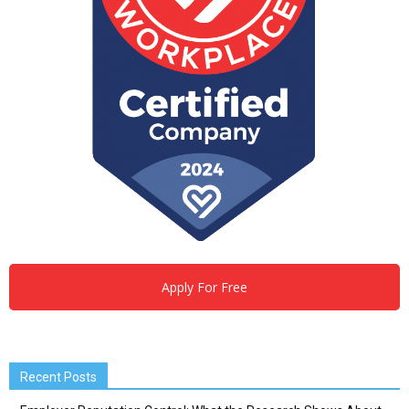
Apply For Free
Recent Posts