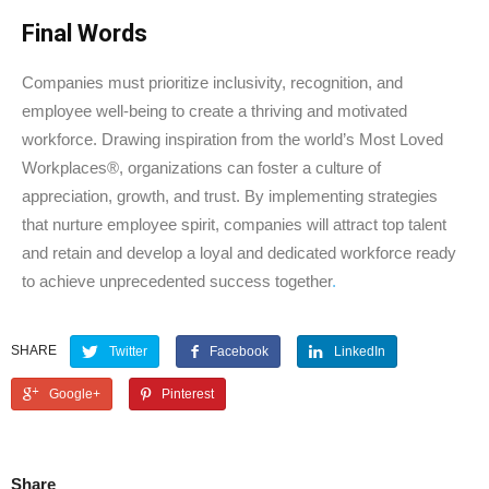
Final Words
Companies must prioritize inclusivity, recognition, and
employee well-being to create a thriving and motivated
workforce. Drawing inspiration from the world’s Most Loved
Workplaces®, organizations can foster a culture of
appreciation, growth, and trust. By implementing strategies
that nurture employee spirit, companies will attract top talent
and retain and develop a loyal and dedicated workforce ready
to achieve unprecedented success together
.
SHARE
Twitter
Facebook
LinkedIn
Google+
Pinterest
Share