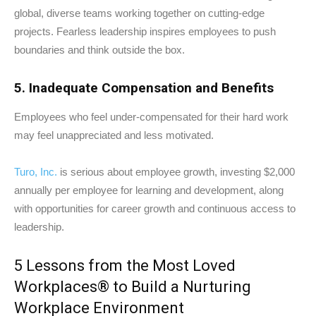
global, diverse teams working together on cutting-edge
projects. Fearless leadership inspires employees to push
boundaries and think outside the box.
5. Inadequate Compensation and Benefits
Employees who feel under-compensated for their hard work
may feel unappreciated and less motivated.
Turo, Inc.
is serious about employee growth, investing $2,000
annually per employee for learning and development, along
with opportunities for career growth and continuous access to
leadership.
5 Lessons from the Most Loved
Workplaces® to Build a Nurturing
Workplace Environment