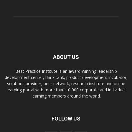
ABOUT US
Best Practice Institute is an award-winning leadership
development center, think tank, product development incubator,
solutions provider, peer network, research institute and online
learning portal with more than 10,000 corporate and individual
learning members around the world.
FOLLOW US