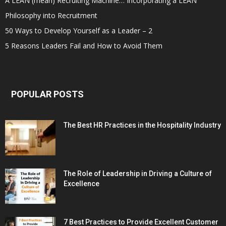
A LEAN (mean) Recruiting Machine… Incorporating a LEAN
Philosophy into Recruitment
50 Ways to Develop Yourself as a Leader – 2
5 Reasons Leaders Fail and How to Avoid Them
POPULAR POSTS
The Best HR Practices in the Hospitality Industry
The Role of Leadership in Driving a Culture of
Excellence
7 Best Practices to Provide Excellent Customer