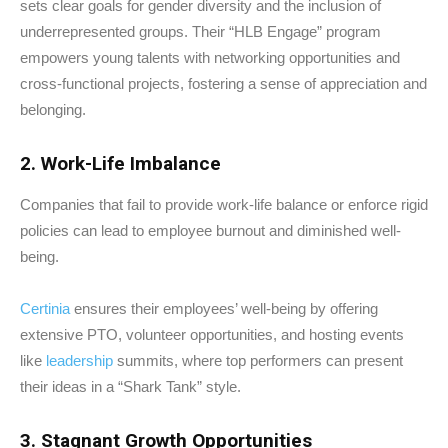
sets clear goals for gender diversity and the inclusion of
underrepresented groups. Their “HLB Engage” program
empowers young talents with networking opportunities and
cross-functional projects, fostering a sense of appreciation and
belonging.
2. Work-Life Imbalance
Companies that fail to provide work-life balance or enforce rigid
policies can lead to employee burnout and diminished well-
being.
Certinia
ensures their employees’ well-being by offering
extensive PTO, volunteer opportunities, and hosting events
like
leadership
summits, where top performers can present
their ideas in a “Shark Tank” style.
3. Stagnant Growth Opportunities