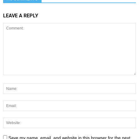
LEAVE A REPLY
Save my name, email, and website in this browser for the next