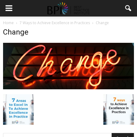
Home
7 Ways to Achieve Excellence in Practices
Change
Change