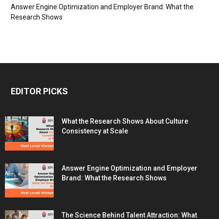
Answer Engine Optimization and Employer Brand: What the
Research Shows
EDITOR PICKS
What the Research Shows About Culture
Consistency at Scale
Answer Engine Optimization and Employer
Brand: What the Research Shows
The Science Behind Talent Attraction: What