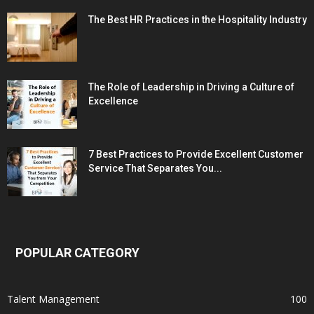
The Best HR Practices in the Hospitality Industry
The Role of Leadership in Driving a Culture of
Excellence
7 Best Practices to Provide Excellent Customer
Service That Separates You...
POPULAR CATEGORY
Talent Management
100