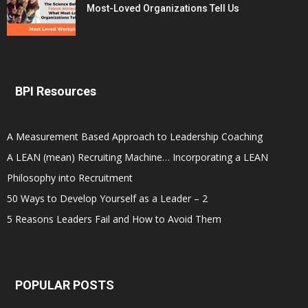
Most-Loved Organizations Tell Us
BPI Resources
A Measurement Based Approach to Leadership Coaching
A LEAN (mean) Recruiting Machine… Incorporating a LEAN
Philosophy into Recruitment
50 Ways to Develop Yourself as a Leader – 2
5 Reasons Leaders Fail and How to Avoid Them
POPULAR POSTS