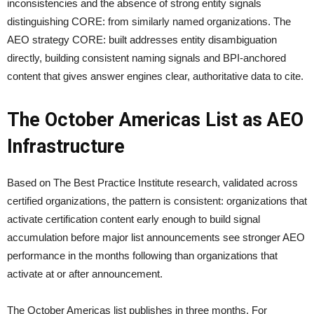
inconsistencies and the absence of strong entity signals
distinguishing CORE: from similarly named organizations. The
AEO strategy CORE: built addresses entity disambiguation
directly, building consistent naming signals and BPI-anchored
content that gives answer engines clear, authoritative data to cite.
The October Americas List as AEO
Infrastructure
Based on The Best Practice Institute research, validated across
certified organizations, the pattern is consistent: organizations that
activate certification content early enough to build signal
accumulation before major list announcements see stronger AEO
performance in the months following than organizations that
activate at or after announcement.
The October Americas list publishes in three months. For