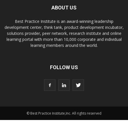
ABOUT US
Best Practice Institute is an award-winning leadership
development center, think tank, product development incubator,
solutions provider, peer network, research institute and online
learning portal with more than 10,000 corporate and individual
learning members around the world.
FOLLOW US
© Best Practice Institute,Inc. All rights reserved