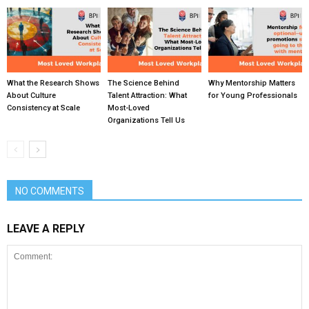
What the Research Shows
The Science Behind
Why Mentorship Matters
About Culture
Talent Attraction: What
for Young Professionals
Consistency at Scale
Most-Loved
Organizations Tell Us
NO COMMENTS
LEAVE A REPLY