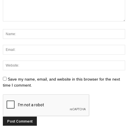
Save my name, email, and website in this browser for the next
time I comment.