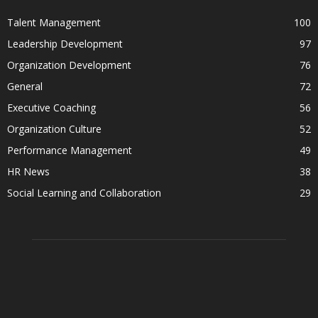
Talent Management
100
Leadership Development
97
Organization Development
76
General
72
Executive Coaching
56
Organization Culture
52
Performance Management
49
HR News
38
Social Learning and Collaboration
29