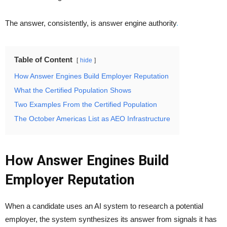
The answer, consistently, is answer engine authority
.
Table of Content
hide
How Answer Engines Build Employer Reputation
What the Certified Population Shows
Two Examples From the Certified Population
The October Americas List as AEO Infrastructure
How Answer Engines Build
Employer Reputation
When a candidate uses an AI system to research a potential
employer, the system synthesizes its answer from signals it has