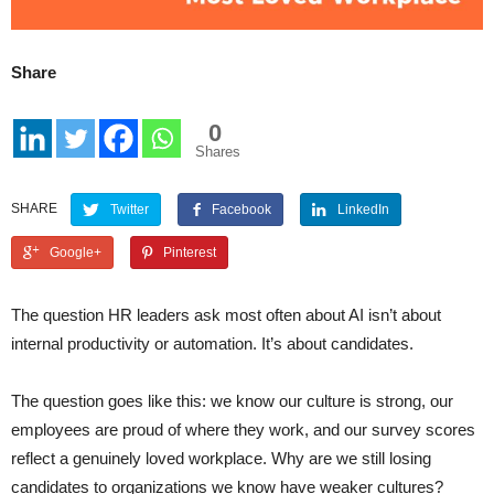
Share
0
Shares
SHARE
Twitter
Facebook
LinkedIn
Google+
Pinterest
The question HR leaders ask most often about AI isn’t about
internal productivity or automation. It’s about candidates.
The question goes like this: we know our culture is strong, our
employees are proud of where they work, and our survey scores
reflect a genuinely loved workplace. Why are we still losing
candidates to organizations we know have weaker cultures?