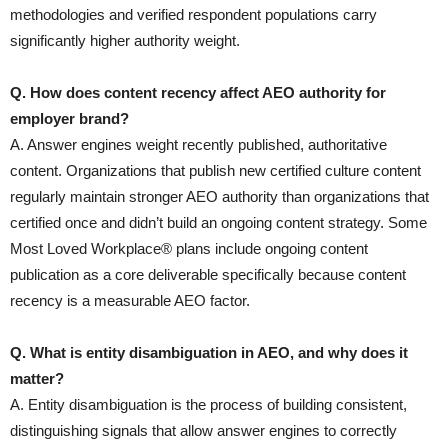
methodologies and verified respondent populations carry
significantly higher authority weight.
Q. How does content recency affect AEO authority for
employer brand?
A. Answer engines weight recently published, authoritative
content. Organizations that publish new certified culture content
regularly maintain stronger AEO authority than organizations that
certified once and didn’t build an ongoing content strategy. Some
Most Loved Workplace® plans include ongoing content
publication as a core deliverable specifically because content
recency is a measurable AEO factor.
Q. What is entity disambiguation in AEO, and why does it
matter?
A. Entity disambiguation is the process of building consistent,
distinguishing signals that allow answer engines to correctly