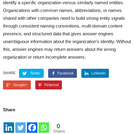
identify a specific organization versus similarly named entities.
Organizations with common names, abbreviations, or names
shared with other companies need to build strong entity signals
through consistent naming conventions, multi-domain content
presence, and structured data that gives answer engines
unambiguous information about the organization’s identity. Without
this, answer engines may return answers about the wrong
organization or return incomplete answers.
SHARE
Twitter
Facebook
LinkedIn
Google+
Pinterest
Share
0
Shares