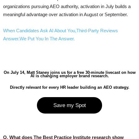
organizations pursuing AEO authority, activation in July builds a
meaningful advantage over activation in August or September.
When Candidates Ask AI About You,Third-Party Reviews
Answer.We Put You In The Answer.
On July 14, Matt Staney joins us for a free 30-minute livecast on how
AI is changing employer brand research.
Directly relevant for every HR leader building an AEO strategy.
Save my Spot
Q. What does The Best Practice Institute research show