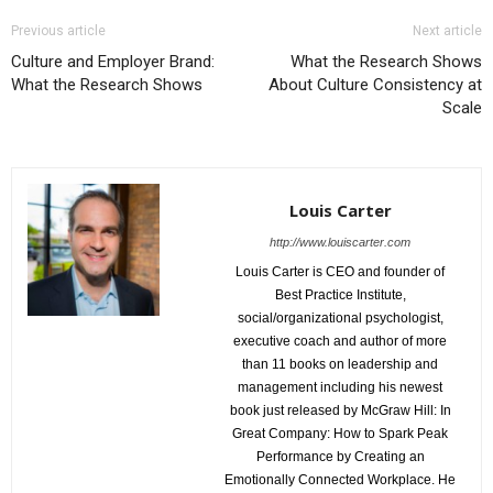
Previous article
Next article
Culture and Employer Brand:
What the Research Shows
What the Research Shows
About Culture Consistency at
Scale
Louis Carter
http://www.louiscarter.com
Louis Carter is CEO and founder of
Best Practice Institute,
social/organizational psychologist,
executive coach and author of more
than 11 books on leadership and
management including his newest
book just released by McGraw Hill: In
Great Company: How to Spark Peak
Performance by Creating an
Emotionally Connected Workplace. He