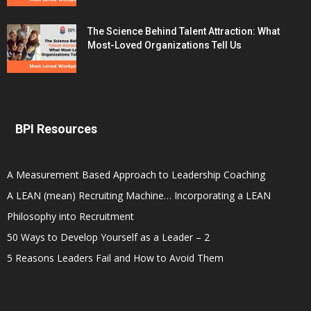
The Science Behind Talent Attraction: What
Most-Loved Organizations Tell Us
BPI Resources
A Measurement Based Approach to Leadership Coaching
A LEAN (mean) Recruiting Machine… Incorporating a LEAN
Philosophy into Recruitment
50 Ways to Develop Yourself as a Leader – 2
5 Reasons Leaders Fail and How to Avoid Them