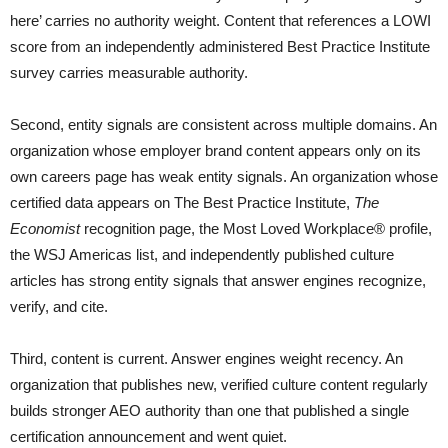
here’ carries no authority weight. Content that references a LOWI
score from an independently administered Best Practice Institute
survey carries measurable authority.
Second, entity signals are consistent across multiple domains. An
organization whose employer brand content appears only on its
own careers page has weak entity signals. An organization whose
certified data appears on The Best Practice Institute,
The
Economist
recognition page, the Most Loved Workplace® profile,
the WSJ Americas list, and independently published culture
articles has strong entity signals that answer engines recognize,
verify, and cite.
Third, content is current. Answer engines weight recency. An
organization that publishes new, verified culture content regularly
builds stronger AEO authority than one that published a single
certification announcement and went quiet.