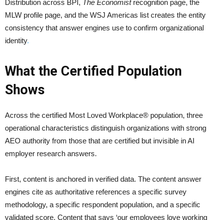
Distribution across BPI,
The Economist
recognition page, the
MLW profile page, and the WSJ Americas list creates the entity
consistency that answer engines use to confirm organizational
identity
.
What the Certified Population
Shows
Across the certified Most Loved Workplace® population, three
operational characteristics distinguish organizations with strong
AEO authority from those that are certified but invisible in AI
employer research answers.
First, content is anchored in verified data. The content answer
engines cite as authoritative references a specific survey
methodology, a specific respondent population, and a specific
validated score. Content that says ‘our employees love working