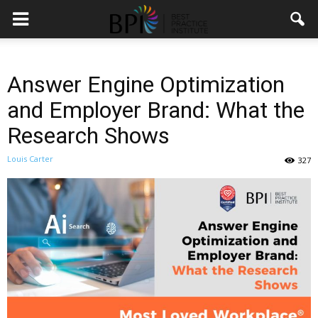
Answer Engine Optimization
and Employer Brand: What the
Research Shows
Louis Carter
327