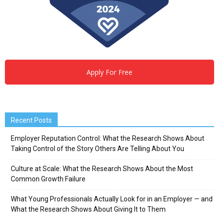
Apply For Free
Recent Posts
Employer Reputation Control: What the Research Shows About
Taking Control of the Story Others Are Telling About You
Culture at Scale: What the Research Shows About the Most
Common Growth Failure
What Young Professionals Actually Look for in an Employer — and
What the Research Shows About Giving It to Them