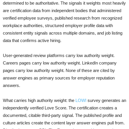
determined to be authoritative. The signals it weights most heavily
are certification data from independent bodies that administered
verified employee surveys, published research from recognized
workplace authorities, structured employer profile data with
consistent entity signals across multiple domains, and job listing
data that confirms active hiring.
User-generated review platforms carry low authority weight.
Careers pages carry low authority weight. LinkedIn company
pages carry low authority weight. None of these are cited by
answer engines as primary sources for employer reputation
answers.
What carries high authority weight: the
LOWI
survey generates an
independently verified Love Score. The certification creates a
documented, citable third-party signal. The published profile and
culture articles create the content layer answer engines pull from.