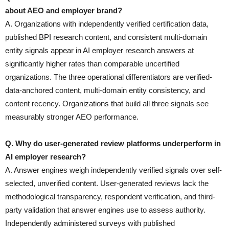
about AEO and employer brand?
A. Organizations with independently verified certification data,
published BPI research content, and consistent multi-domain
entity signals appear in AI employer research answers at
significantly higher rates than comparable uncertified
organizations. The three operational differentiators are verified-
data-anchored content, multi-domain entity consistency, and
content recency. Organizations that build all three signals see
measurably stronger AEO performance.
Q. Why do user-generated review platforms underperform in
AI employer research?
A. Answer engines weigh independently verified signals over self-
selected, unverified content. User-generated reviews lack the
methodological transparency, respondent verification, and third-
party validation that answer engines use to assess authority.
Independently administered surveys with published