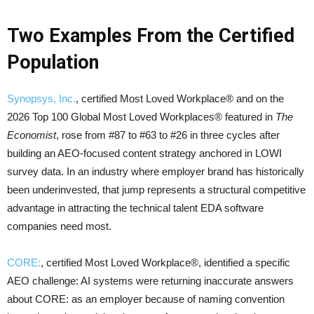
Two Examples From the Certified
Population
Synopsys, Inc.
, certified Most Loved Workplace® and on the
2026 Top 100 Global Most Loved Workplaces® featured in
The
Economist
, rose from #87 to #63 to #26 in three cycles after
building an AEO-focused content strategy anchored in LOWI
survey data. In an industry where employer brand has historically
been underinvested, that jump represents a structural competitive
advantage in attracting the technical talent EDA software
companies need most.
CORE:
, certified Most Loved Workplace®, identified a specific
AEO challenge: AI systems were returning inaccurate answers
about CORE: as an employer because of naming convention