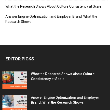
What the Research Shows About Culture Consistency at Scale
Answer Engine Optimization and Employer Brand: What the
Research Shows
EDITOR PICKS
What the Research Shows About Culture
Consistency at Scale
Answer Engine Optimization and Employer
Brand: What the Research Shows