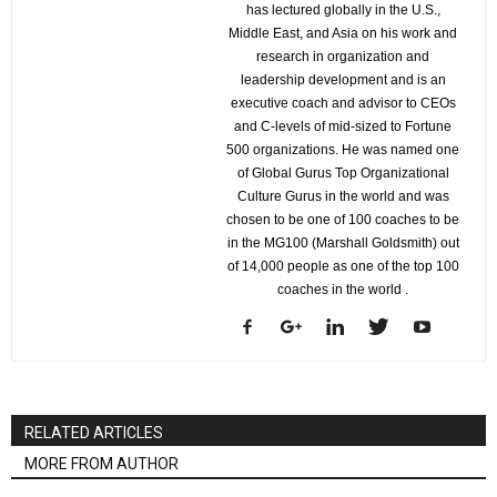
has lectured globally in the U.S.,
Middle East, and Asia on his work and
research in organization and
leadership development and is an
executive coach and advisor to CEOs
and C-levels of mid-sized to Fortune
500 organizations. He was named one
of Global Gurus Top Organizational
Culture Gurus in the world and was
chosen to be one of 100 coaches to be
in the MG100 (Marshall Goldsmith) out
of 14,000 people as one of the top 100
coaches in the world .
RELATED ARTICLES
MORE FROM AUTHOR