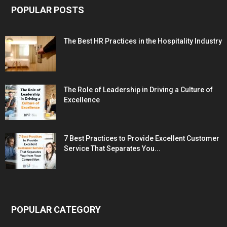
POPULAR POSTS
The Best HR Practices in the Hospitality Industry
The Role of Leadership in Driving a Culture of
Excellence
7 Best Practices to Provide Excellent Customer
Service That Separates You...
POPULAR CATEGORY