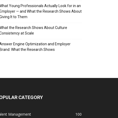
What Young Professionals Actually Look for in an
Employer — and What the Research Shows About
Giving It to Them
What the Research Shows About Culture
Consistency at Scale
Answer Engine Optimization and Employer
Brand: What the Research Shows
OPULAR CATEGORY
alent Management
100