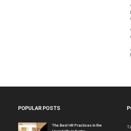
POPULAR POSTS
P
The Best HR Practices in the
T