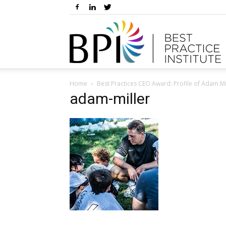
Home
Best Practices CEO Award: Profile of Adam 
adam-miller