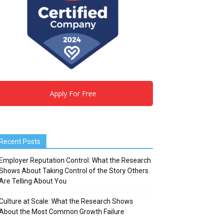
Apply For Free
Recent Posts
Employer Reputation Control: What the Research
Shows About Taking Control of the Story Others
Are Telling About You
Culture at Scale: What the Research Shows
About the Most Common Growth Failure