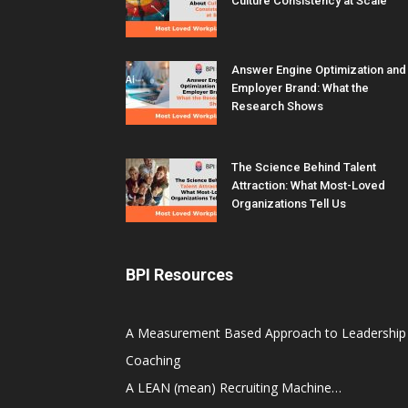
Culture Consistency at Scale
Answer Engine Optimization and
Employer Brand: What the
Research Shows
The Science Behind Talent
Attraction: What Most-Loved
Organizations Tell Us
BPI Resources
A Measurement Based Approach to Leadership
Coaching
A LEAN (mean) Recruiting Machine…