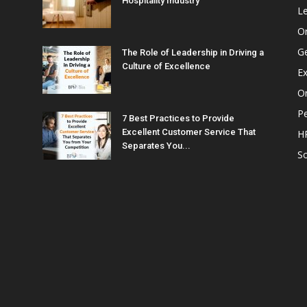
Hospitality Industry
L
O
G
The Role of Leadership in Driving a
Culture of Excellence
Ex
Or
P
7 Best Practices to Provide
Excellent Customer Service That
H
Separates You...
So