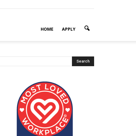
HOME
APPLY