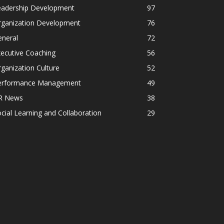
eadership Development
97
rganization Development
76
eneral
72
ecutive Coaching
56
ganization Culture
52
erformance Management
49
R News
38
cial Learning and Collaboration
29