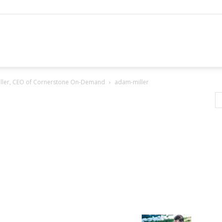
Miller, CEO of Cornerstone On-Demand
adam-miller