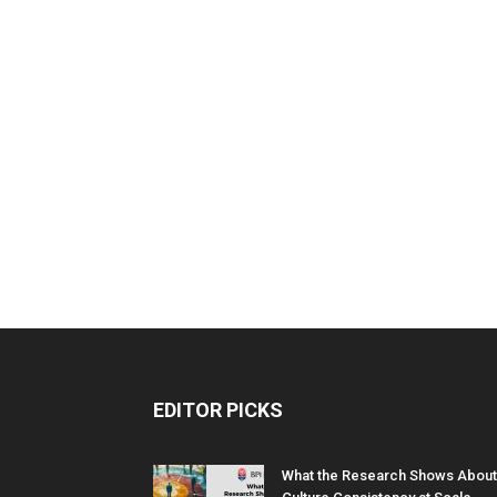
EDITOR PICKS
What the Research Shows About