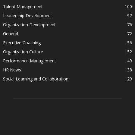
Talent Management
100
Leadership Development
97
Organization Development
76
General
72
Executive Coaching
56
Organization Culture
52
Performance Management
49
HR News
38
Social Learning and Collaboration
29