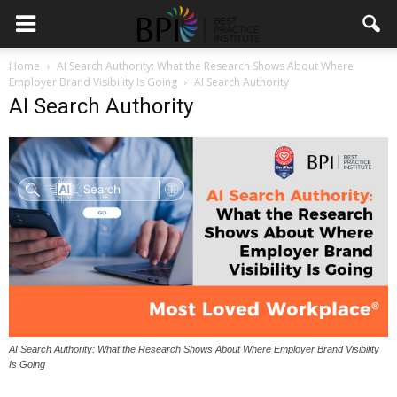
Home
AI Search Authority: What the Research Shows About Where
Employer Brand Visibility Is Going
AI Search Authority
AI Search Authority
AI Search Authority: What the Research Shows About Where Employer Brand Visibility
Is Going