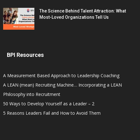
The Science Behind Talent Attraction: What
Most-Loved Organizations Tell Us
BPI Resources
A Measurement Based Approach to Leadership Coaching
A LEAN (mean) Recruiting Machine… Incorporating a LEAN
Philosophy into Recruitment
50 Ways to Develop Yourself as a Leader – 2
5 Reasons Leaders Fail and How to Avoid Them