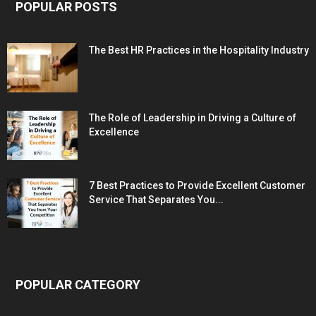
POPULAR POSTS
The Best HR Practices in the Hospitality Industry
The Role of Leadership in Driving a Culture of
Excellence
7 Best Practices to Provide Excellent Customer
Service That Separates You...
POPULAR CATEGORY