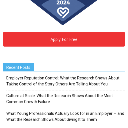
Apply For Free
Recent Posts
Employer Reputation Control: What the Research Shows About
Taking Control of the Story Others Are Telling About You
Culture at Scale: What the Research Shows About the Most
Common Growth Failure
What Young Professionals Actually Look for in an Employer — and
What the Research Shows About Giving It to Them