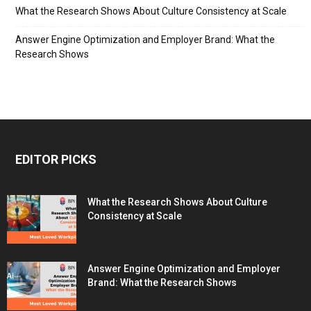
What the Research Shows About Culture Consistency at Scale
Answer Engine Optimization and Employer Brand: What the
Research Shows
EDITOR PICKS
What the Research Shows About Culture
Consistency at Scale
Answer Engine Optimization and Employer
Brand: What the Research Shows