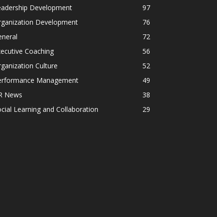
eadership Development
97
rganization Development
76
eneral
72
ecutive Coaching
56
ganization Culture
52
erformance Management
49
R News
38
cial Learning and Collaboration
29