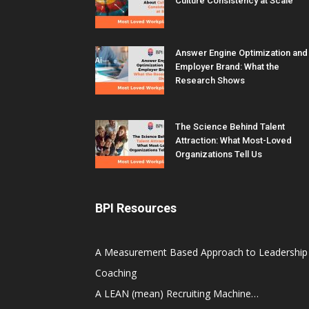
Culture Consistency at Scale
Answer Engine Optimization and
Employer Brand: What the
Research Shows
The Science Behind Talent
Attraction: What Most-Loved
Organizations Tell Us
BPI Resources
A Measurement Based Approach to Leadership
Coaching
A LEAN (mean) Recruiting Machine…