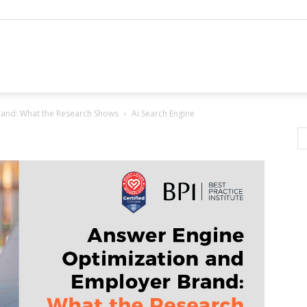
rand: What the Research Shows
Ai Search Engine