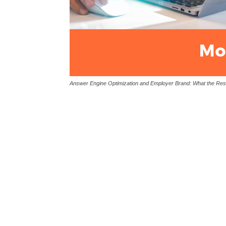
Answer Engine Optimization and Employer Brand: What the Re