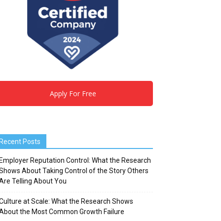
Apply For Free
Recent Posts
Employer Reputation Control: What the Research
Shows About Taking Control of the Story Others
Are Telling About You
Culture at Scale: What the Research Shows
About the Most Common Growth Failure