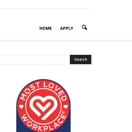
HOME
APPLY