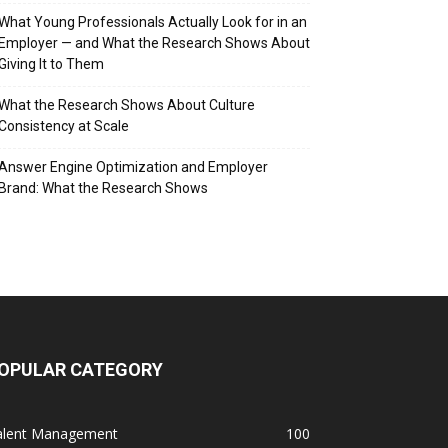
What Young Professionals Actually Look for in an
Employer — and What the Research Shows About
Giving It to Them
What the Research Shows About Culture
Consistency at Scale
Answer Engine Optimization and Employer
Brand: What the Research Shows
OPULAR CATEGORY
alent Management
100