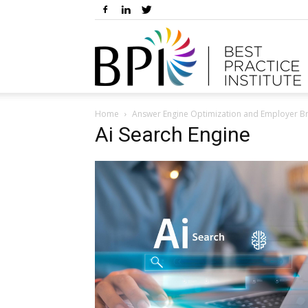
Home
Answer Engine Optimization and Employer B
Ai Search Engine