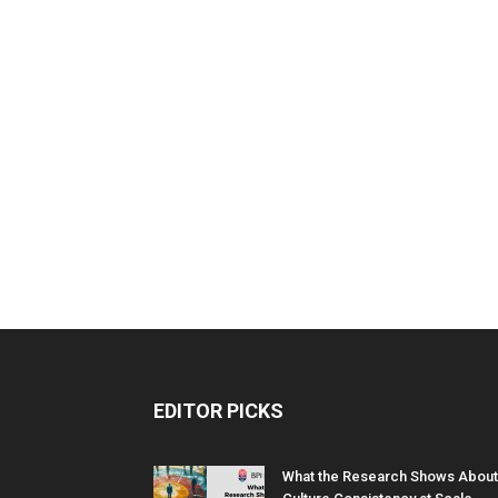
EDITOR PICKS
What the Research Shows About