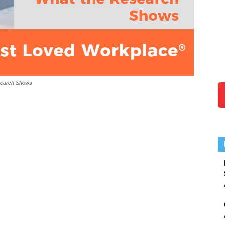
search Shows