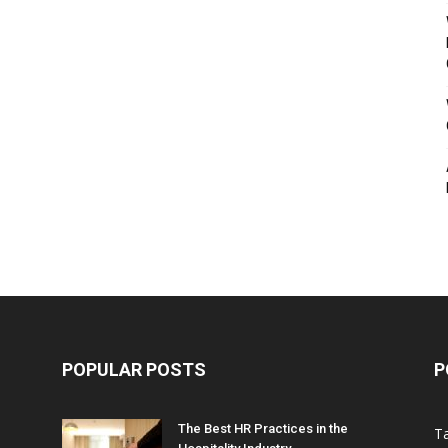
POPULAR POSTS
P
The Best HR Practices in the
T