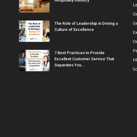
Hospitality Industry
L
O
G
The Role of Leadership in Driving a
Culture of Excellence
Ex
Or
P
7 Best Practices to Provide
Excellent Customer Service That
H
Separates You...
So