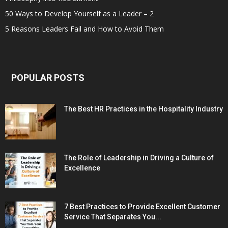
50 Ways to Develop Yourself as a Leader – 2
5 Reasons Leaders Fail and How to Avoid Them
POPULAR POSTS
The Best HR Practices in the Hospitality Industry
The Role of Leadership in Driving a Culture of
Excellence
7 Best Practices to Provide Excellent Customer
Service That Separates You...