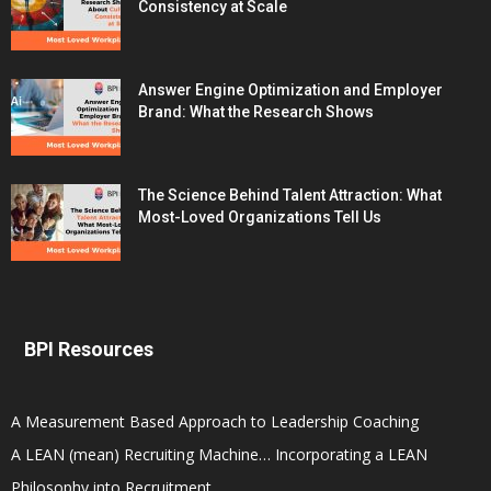
Consistency at Scale
Answer Engine Optimization and Employer
Brand: What the Research Shows
The Science Behind Talent Attraction: What
Most-Loved Organizations Tell Us
BPI Resources
A Measurement Based Approach to Leadership Coaching
A LEAN (mean) Recruiting Machine… Incorporating a LEAN
Philosophy into Recruitment