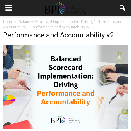
Home
Balanced Scorecard Implementation: Driving Performance and
Accountability
Performance and Accountability v2
Performance and Accountability v2