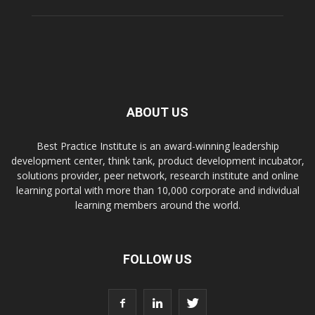
ABOUT US
Best Practice Institute is an award-winning leadership
development center, think tank, product development incubator,
solutions provider, peer network, research institute and online
learning portal with more than 10,000 corporate and individual
learning members around the world.
FOLLOW US