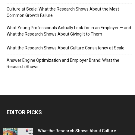
Culture at Scale: What the Research Shows About the Most
Common Growth Failure
What Young Professionals Actually Look for in an Employer — and
What the Research Shows About Giving It to Them
What the Research Shows About Culture Consistency at Scale
Answer Engine Optimization and Employer Brand: What the
Research Shows
EDITOR PICKS
What the Research Shows About Culture