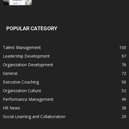
POPULAR CATEGORY
Talent Management
100
Leadership Development
97
Organization Development
76
General
72
Executive Coaching
56
Organization Culture
52
Performance Management
49
HR News
38
Social Learning and Collaboration
29