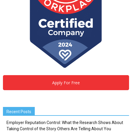
Apply For Free
Recent Posts
Employer Reputation Control: What the Research Shows About
Taking Control of the Story Others Are Telling About You