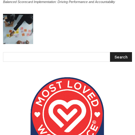
Balanced Scorecard Implementation: Driving Performance and Accountability