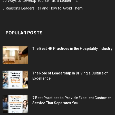
50 Ways to Develop Yourself as a Leader – 2
5 Reasons Leaders Fail and How to Avoid Them
POPULAR POSTS
The Best HR Practices in the Hospitality Industry
The Role of Leadership in Driving a Culture of
Excellence
7 Best Practices to Provide Excellent Customer
Service That Separates You...