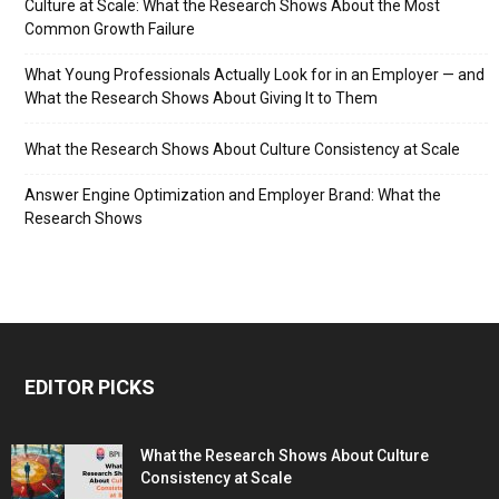
Culture at Scale: What the Research Shows About the Most
Common Growth Failure
What Young Professionals Actually Look for in an Employer — and
What the Research Shows About Giving It to Them
What the Research Shows About Culture Consistency at Scale
Answer Engine Optimization and Employer Brand: What the
Research Shows
EDITOR PICKS
What the Research Shows About Culture
Consistency at Scale