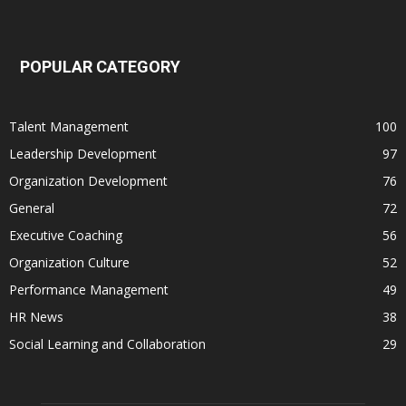
POPULAR CATEGORY
Talent Management
100
Leadership Development
97
Organization Development
76
General
72
Executive Coaching
56
Organization Culture
52
Performance Management
49
HR News
38
Social Learning and Collaboration
29