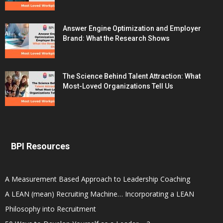
Answer Engine Optimization and Employer
Brand: What the Research Shows
The Science Behind Talent Attraction: What
Most-Loved Organizations Tell Us
BPI Resources
A Measurement Based Approach to Leadership Coaching
A LEAN (mean) Recruiting Machine… Incorporating a LEAN
Philosophy into Recruitment