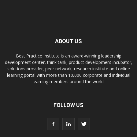
ABOUT US
Best Practice Institute is an award-winning leadership
development center, think tank, product development incubator,
solutions provider, peer network, research institute and online
learning portal with more than 10,000 corporate and individual
learning members around the world.
FOLLOW US