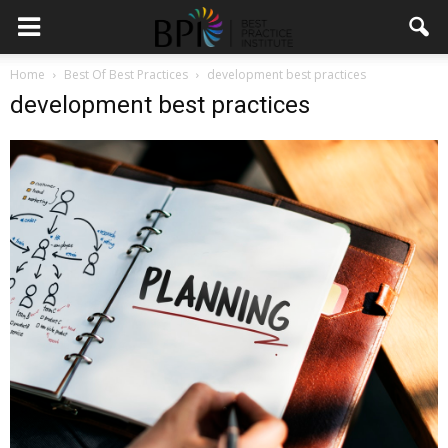
Home
Best Of Best Practices
development best practices
development best practices