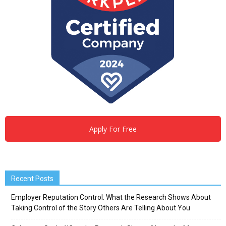
Apply For Free
Recent Posts
Employer Reputation Control: What the Research Shows About
Taking Control of the Story Others Are Telling About You