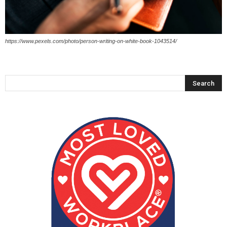
https://www.pexels.com/photo/person-writing-on-white-book-1043514/