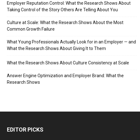
Employer Reputation Control: What the Research Shows About
Taking Control of the Story Others Are Telling About You
Culture at Scale: What the Research Shows About the Most
Common Growth Failure
What Young Professionals Actually Look for in an Employer — and
What the Research Shows About Giving It to Them
What the Research Shows About Culture Consistency at Scale
Answer Engine Optimization and Employer Brand: What the
Research Shows
EDITOR PICKS