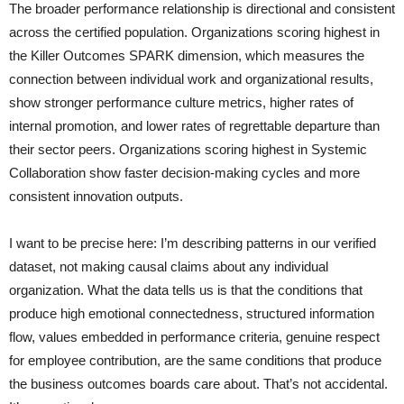
The broader performance relationship is directional and consistent
across the certified population. Organizations scoring highest in
the Killer Outcomes SPARK dimension, which measures the
connection between individual work and organizational results,
show stronger performance culture metrics, higher rates of
internal promotion, and lower rates of regrettable departure than
their sector peers. Organizations scoring highest in Systemic
Collaboration show faster decision-making cycles and more
consistent innovation outputs.
I want to be precise here: I’m describing patterns in our verified
dataset, not making causal claims about any individual
organization. What the data tells us is that the conditions that
produce high emotional connectedness, structured information
flow, values embedded in performance criteria, genuine respect
for employee contribution, are the same conditions that produce
the business outcomes boards care about. That’s not accidental.