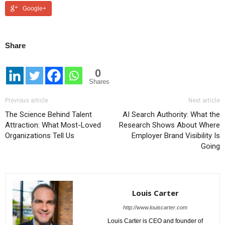
Google+
Share
0
Shares
Previous article
Next article
The Science Behind Talent
AI Search Authority: What the
Attraction: What Most-Loved
Research Shows About Where
Organizations Tell Us
Employer Brand Visibility Is
Going
Louis Carter
http://www.louiscarter.com
Louis Carter is CEO and founder of