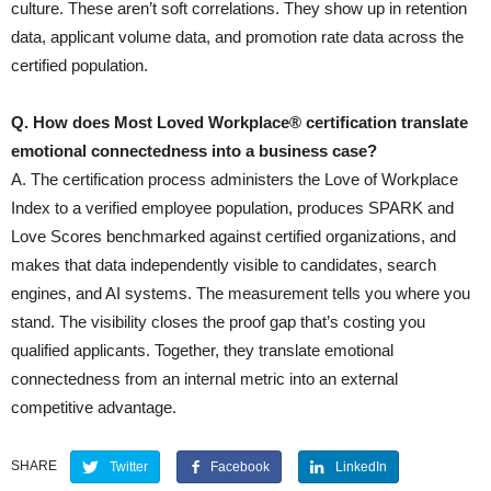
culture. These aren’t soft correlations. They show up in retention
data, applicant volume data, and promotion rate data across the
certified population.
Q. How does Most Loved Workplace® certification translate
emotional connectedness into a business case?
A. The certification process administers the Love of Workplace
Index to a verified employee population, produces SPARK and
Love Scores benchmarked against certified organizations, and
makes that data independently visible to candidates, search
engines, and AI systems. The measurement tells you where you
stand. The visibility closes the proof gap that’s costing you
qualified applicants. Together, they translate emotional
connectedness from an internal metric into an external
competitive advantage.
SHARE
Twitter
Facebook
LinkedIn