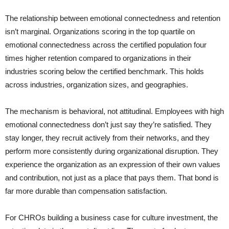
The relationship between emotional connectedness and retention
isn’t marginal. Organizations scoring in the top quartile on
emotional connectedness across the certified population four
times higher retention compared to organizations in their
industries scoring below the certified benchmark. This holds
across industries, organization sizes, and geographies.
The mechanism is behavioral, not attitudinal. Employees with high
emotional connectedness don’t just say they’re satisfied. They
stay longer, they recruit actively from their networks, and they
perform more consistently during organizational disruption. They
experience the organization as an expression of their own values
and contribution, not just as a place that pays them. That bond is
far more durable than compensation satisfaction.
For CHROs building a business case for culture investment, the