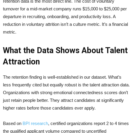
retention data is the most direct line. The cost of voluntary
turnover for a mid-market company runs $15,000 to $25,000 per
departure in recruiting, onboarding, and productivity loss. A
reduction in voluntary attrition isn’t a culture metric. It’s a financial
metric.
What the Data Shows About Talent
Attraction
The retention finding is well-established in our dataset. What’s
less frequently cited but equally robust is the talent attraction data.
Organizations with strong emotional connectedness scores don’t
just retain people better. They attract candidates at significantly
higher rates before those candidates ever apply.
Based on
BPI research
, certified organizations report 2 to 4 times
the qualified applicant volume compared to uncertified