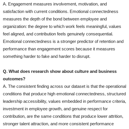
A. Engagement measures involvement, motivation, and
satisfaction with current conditions. Emotional connectedness
measures the depth of the bond between employee and
organization: the degree to which work feels meaningful, values
feel aligned, and contribution feels genuinely consequential.
Emotional connectedness is a stronger predictor of retention and
performance than engagement scores because it measures
something harder to fake and harder to disrupt.
Q. What does research show about culture and business
outcomes?
A. The consistent finding across our dataset is that the operational
conditions that produce high emotional connectedness, structured
leadership accessibility, values embedded in performance criteria,
investment in employee growth, and genuine respect for
contribution, are the same conditions that produce lower attrition,
stronger talent attraction, and more consistent performance