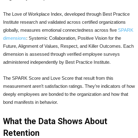
The Love of Workplace Index, developed through Best Practice
Institute research and validated across certified organizations
globally, measures emotional connectedness across five
SPARK
dimensions
: Systemic Collaboration, Positive Vision for the
Future, Alignment of Values, Respect, and Killer Outcomes. Each
dimension is assessed through verified employee surveys
administered independently by Best Practice Institute.
The SPARK Score and Love Score that result from this
measurement aren’t satisfaction ratings. They’re indicators of how
deeply employees are bonded to the organization and how that
bond manifests in behavior.
What the Data Shows About
Retention