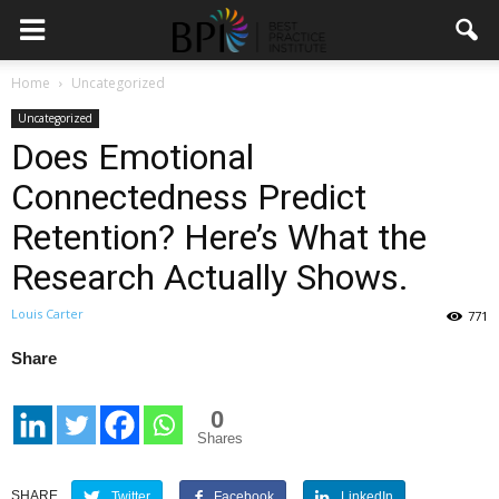
Home
Uncategorized
Uncategorized
Does Emotional
Connectedness Predict
Retention? Here’s What the
Research Actually Shows.
Louis Carter
771
Share
0
Shares
SHARE
Twitter
Facebook
LinkedIn