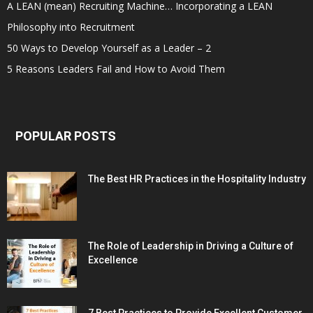
A LEAN (mean) Recruiting Machine… Incorporating a LEAN
Philosophy into Recruitment
50 Ways to Develop Yourself as a Leader – 2
5 Reasons Leaders Fail and How to Avoid Them
POPULAR POSTS
The Best HR Practices in the Hospitality Industry
The Role of Leadership in Driving a Culture of
Excellence
7 Best Practices to Provide Excellent Customer