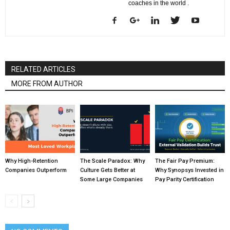
coaches in the world .
RELATED ARTICLES
MORE FROM AUTHOR
Why High-Retention
The Scale Paradox: Why
The Fair Pay Premium:
Companies Outperform
Culture Gets Better at
Why Synopsys Invested in
Some Large Companies
Pay Parity Certification