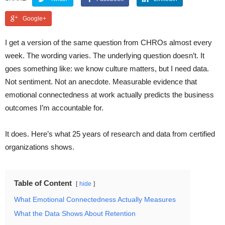
Google+
I get a version of the same question from CHROs almost every
week. The wording varies. The underlying question doesn’t. It
goes something like: we know culture matters, but I need data.
Not sentiment. Not an anecdote. Measurable evidence that
emotional connectedness at work actually predicts the business
outcomes I’m accountable for.
It does. Here’s what 25 years of research and data from certified
organizations shows.
Table of Content
hide
What Emotional Connectedness Actually Measures
What the Data Shows About Retention