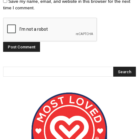
Save my name, email, and website in this browser for the next
time I comment.