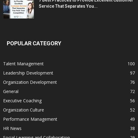
Service That Separates You...
POPULAR CATEGORY
Talent Management
100
Leadership Development
97
Organization Development
76
General
72
Executive Coaching
56
Organization Culture
52
Performance Management
49
HR News
38
Social Learning and Collaboration
29