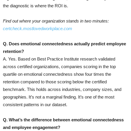
the diagnostic is where the ROI is.
Find out where your organization stands in two minutes:
certcheck.mostlovedworkplace.com
Q. Does emotional connectedness actually predict employee
retention?
A. Yes. Based on Best Practice Institute research validated
across certified organizations, companies scoring in the top
quartile on emotional connectedness show four times the
retention compared to those scoring below the certified
benchmark. This holds across industries, company sizes, and
geographies. It’s not a marginal finding. It’s one of the most
consistent patterns in our dataset.
Q. What’s the difference between emotional connectedness
and employee engagement?