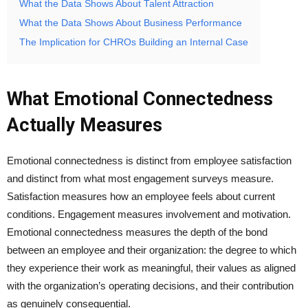
What the Data Shows About Talent Attraction
What the Data Shows About Business Performance
The Implication for CHROs Building an Internal Case
What Emotional Connectedness
Actually Measures
Emotional connectedness is distinct from employee satisfaction
and distinct from what most engagement surveys measure.
Satisfaction measures how an employee feels about current
conditions. Engagement measures involvement and motivation.
Emotional connectedness measures the depth of the bond
between an employee and their organization: the degree to which
they experience their work as meaningful, their values as aligned
with the organization’s operating decisions, and their contribution
as genuinely consequential.