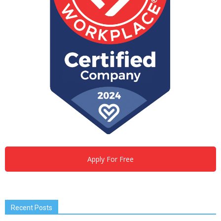
Apply For Free
Recent Posts