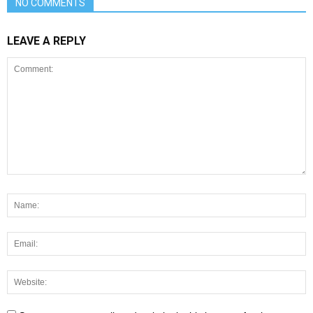
NO COMMENTS
LEAVE A REPLY