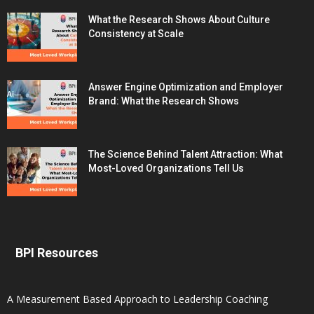
What the Research Shows About Culture
Consistency at Scale
Answer Engine Optimization and Employer
Brand: What the Research Shows
The Science Behind Talent Attraction: What
Most-Loved Organizations Tell Us
BPI Resources
A Measurement Based Approach to Leadership Coaching