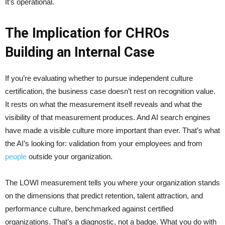
It’s operational.
The Implication for CHROs
Building an Internal Case
If you’re evaluating whether to pursue independent culture
certification, the business case doesn’t rest on recognition value.
It rests on what the measurement itself reveals and what the
visibility of that measurement produces. And AI search engines
have made a visible culture more important than ever. That’s what
the AI’s looking for: validation from your employees and from
people
outside your organization.
The LOWI measurement tells you where your organization stands
on the dimensions that predict retention, talent attraction, and
performance culture, benchmarked against certified
organizations. That’s a diagnostic, not a badge. What you do with