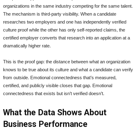
organizations in the same industry competing for the same talent.
The mechanism is third-party visibility. When a candidate
researches two employers and one has independently verified
culture proof while the other has only self-reported claims, the
certified employer converts that research into an application at a
dramatically higher rate.
This is the proof gap: the distance between what an organization
knows to be true about its culture and what a candidate can verify
from outside. Emotional connectedness that’s measured,
certified, and publicly visible closes that gap. Emotional
connectedness that exists but isn’t verified doesn’t.
What the Data Shows About
Business Performance