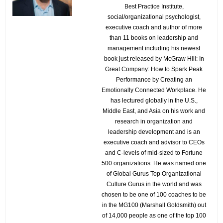
Best Practice Institute,
social/organizational psychologist,
executive coach and author of more
than 11 books on leadership and
management including his newest
book just released by McGraw Hill: In
Great Company: How to Spark Peak
Performance by Creating an
Emotionally Connected Workplace. He
has lectured globally in the U.S.,
Middle East, and Asia on his work and
research in organization and
leadership development and is an
executive coach and advisor to CEOs
and C-levels of mid-sized to Fortune
500 organizations. He was named one
of Global Gurus Top Organizational
Culture Gurus in the world and was
chosen to be one of 100 coaches to be
in the MG100 (Marshall Goldsmith) out
of 14,000 people as one of the top 100