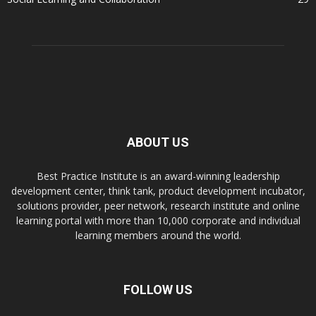
ABOUT US
Best Practice Institute is an award-winning leadership
development center, think tank, product development incubator,
solutions provider, peer network, research institute and online
learning portal with more than 10,000 corporate and individual
learning members around the world.
FOLLOW US