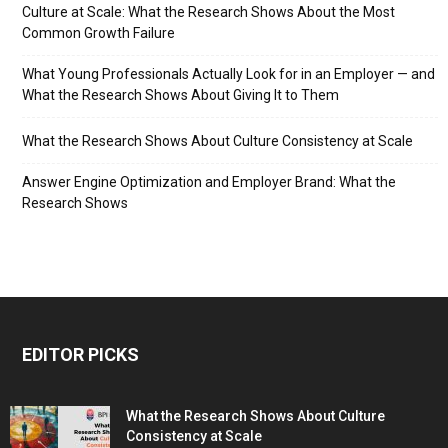
Culture at Scale: What the Research Shows About the Most
Common Growth Failure
What Young Professionals Actually Look for in an Employer — and
What the Research Shows About Giving It to Them
What the Research Shows About Culture Consistency at Scale
Answer Engine Optimization and Employer Brand: What the
Research Shows
EDITOR PICKS
What the Research Shows About Culture
Consistency at Scale