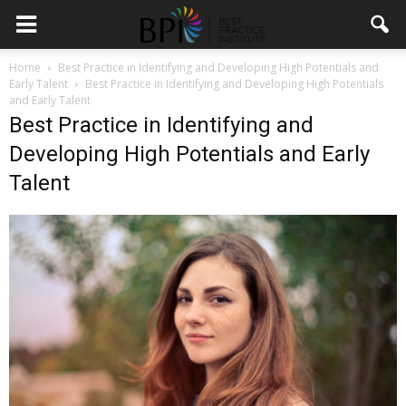
Home
Best Practice in Identifying and Developing High Potentials and
Early Talent
Best Practice in Identifying and Developing High Potentials
and Early Talent
Best Practice in Identifying and
Developing High Potentials and Early
Talent