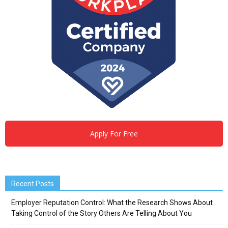
Apply For Free
Recent Posts
Employer Reputation Control: What the Research Shows About
Taking Control of the Story Others Are Telling About You