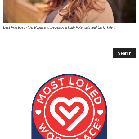
Best Practice in Identifying and Developing High Potentials and Early Talent