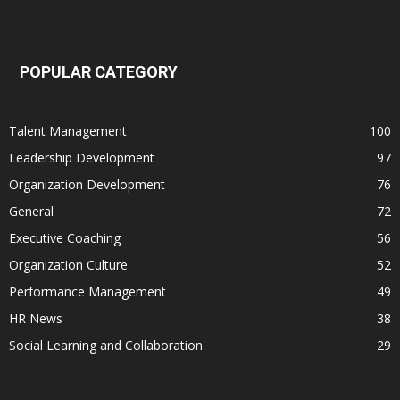
POPULAR CATEGORY
Talent Management
100
Leadership Development
97
Organization Development
76
General
72
Executive Coaching
56
Organization Culture
52
Performance Management
49
HR News
38
Social Learning and Collaboration
29