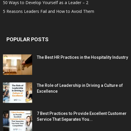
50 Ways to Develop Yourself as a Leader – 2
5 Reasons Leaders Fail and How to Avoid Them
POPULAR POSTS
The Best HR Practices in the Hospitality Industry
The Role of Leadership in Driving a Culture of
Excellence
7 Best Practices to Provide Excellent Customer
Service That Separates You...