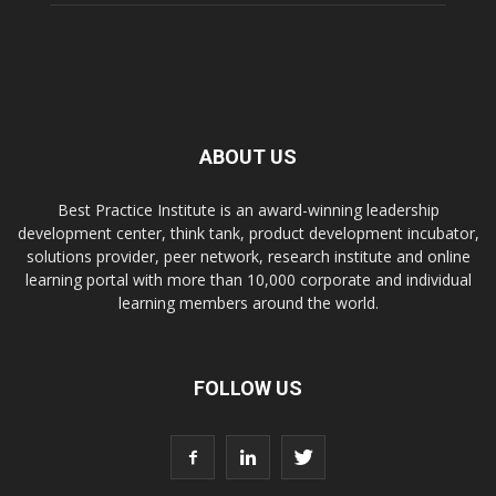
ABOUT US
Best Practice Institute is an award-winning leadership
development center, think tank, product development incubator,
solutions provider, peer network, research institute and online
learning portal with more than 10,000 corporate and individual
learning members around the world.
FOLLOW US