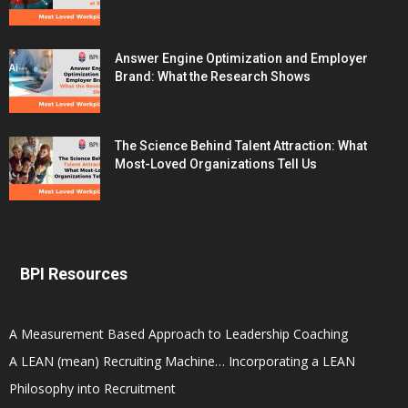
Answer Engine Optimization and Employer
Brand: What the Research Shows
The Science Behind Talent Attraction: What
Most-Loved Organizations Tell Us
BPI Resources
A Measurement Based Approach to Leadership Coaching
A LEAN (mean) Recruiting Machine… Incorporating a LEAN
Philosophy into Recruitment