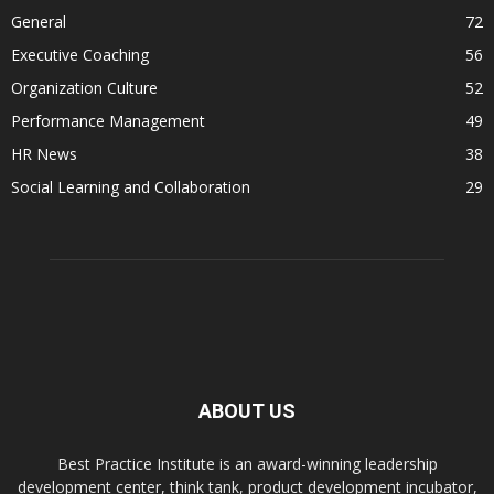
General
72
Executive Coaching
56
Organization Culture
52
Performance Management
49
HR News
38
Social Learning and Collaboration
29
ABOUT US
Best Practice Institute is an award-winning leadership
development center, think tank, product development incubator,