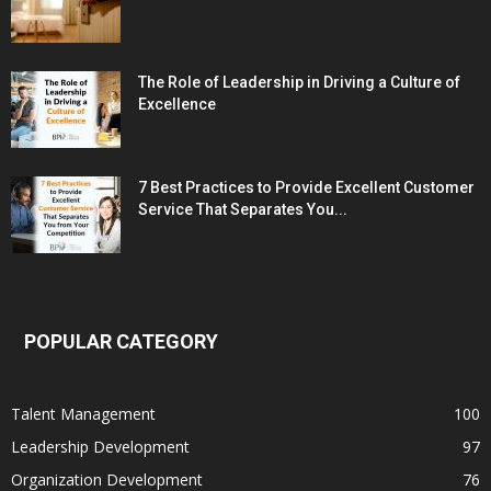
The Role of Leadership in Driving a Culture of
Excellence
7 Best Practices to Provide Excellent Customer
Service That Separates You...
POPULAR CATEGORY
Talent Management
100
Leadership Development
97
Organization Development
76