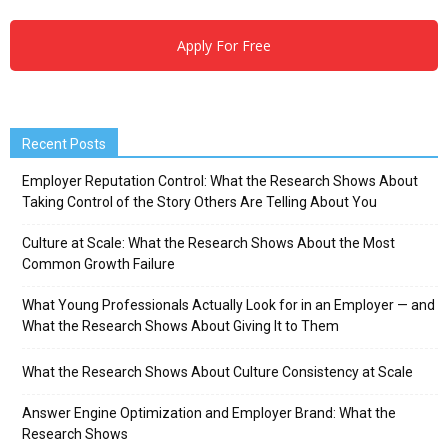
Apply For Free
Recent Posts
Employer Reputation Control: What the Research Shows About
Taking Control of the Story Others Are Telling About You
Culture at Scale: What the Research Shows About the Most
Common Growth Failure
What Young Professionals Actually Look for in an Employer — and
What the Research Shows About Giving It to Them
What the Research Shows About Culture Consistency at Scale
Answer Engine Optimization and Employer Brand: What the
Research Shows