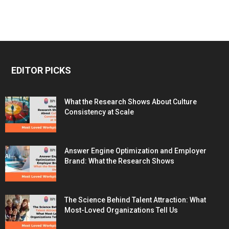
EDITOR PICKS
What the Research Shows About Culture
Consistency at Scale
Answer Engine Optimization and Employer
Brand: What the Research Shows
The Science Behind Talent Attraction: What
Most-Loved Organizations Tell Us