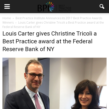
Home
Best Practice Institute Announces its 2017 Best Practice Awards
Winners
Louis Carter gives Christine Tricoli a Best Practice award at the
Federal Reserve Bank of NY
Louis Carter gives Christine Tricoli a
Best Practice award at the Federal
Reserve Bank of NY