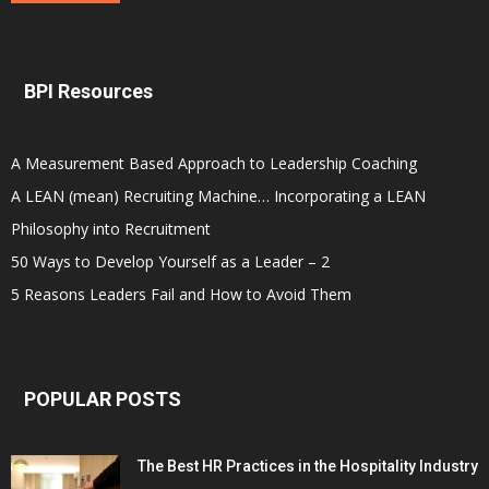
BPI Resources
A Measurement Based Approach to Leadership Coaching
A LEAN (mean) Recruiting Machine… Incorporating a LEAN
Philosophy into Recruitment
50 Ways to Develop Yourself as a Leader – 2
5 Reasons Leaders Fail and How to Avoid Them
POPULAR POSTS
The Best HR Practices in the Hospitality Industry