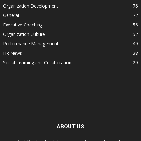
Organization Development
76
General
72
Executive Coaching
56
Organization Culture
52
Performance Management
49
HR News
38
Social Learning and Collaboration
29
ABOUT US