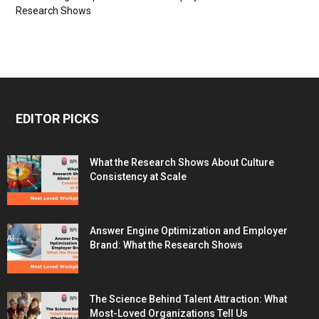
Research Shows
EDITOR PICKS
What the Research Shows About Culture
Consistency at Scale
Answer Engine Optimization and Employer
Brand: What the Research Shows
The Science Behind Talent Attraction: What
Most-Loved Organizations Tell Us