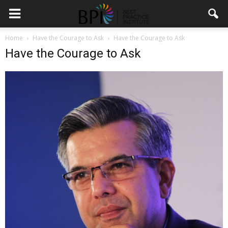
Home
Have the Courage to Ask
Have the Courage to Ask
Have the Courage to Ask