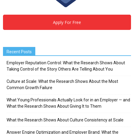
Apply For Free
Recent Posts
Employer Reputation Control: What the Research Shows About
Taking Control of the Story Others Are Telling About You
Culture at Scale: What the Research Shows About the Most
Common Growth Failure
What Young Professionals Actually Look for in an Employer — and
What the Research Shows About Giving It to Them
What the Research Shows About Culture Consistency at Scale
Answer Engine Optimization and Employer Brand: What the