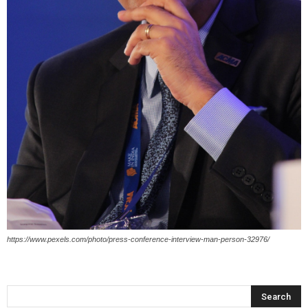
https://www.pexels.com/photo/press-conference-interview-man-person-32976/