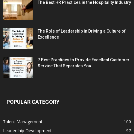
The Best HR Practices in the Hospitality Industry
The Role of Leadership in Driving a Culture of
Excellence
7 Best Practices to Provide Excellent Customer
Service That Separates You...
POPULAR CATEGORY
Talent Management
100
Leadership Development
97