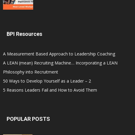
BPI Resources
A Measurement Based Approach to Leadership Coaching
A LEAN (mean) Recruiting Machine… Incorporating a LEAN
Philosophy into Recruitment
50 Ways to Develop Yourself as a Leader – 2
5 Reasons Leaders Fail and How to Avoid Them
POPULAR POSTS