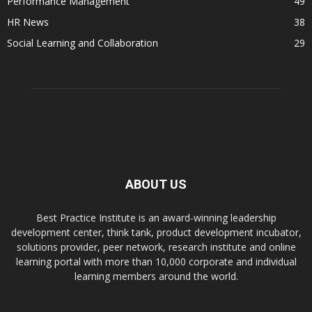
Performance Management
49
HR News
38
Social Learning and Collaboration
29
ABOUT US
Best Practice Institute is an award-winning leadership
development center, think tank, product development incubator,
solutions provider, peer network, research institute and online
learning portal with more than 10,000 corporate and individual
learning members around the world.