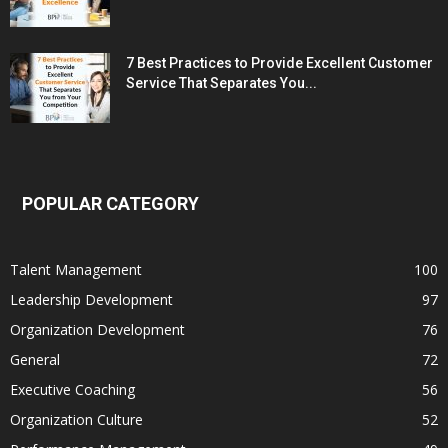
7 Best Practices to Provide Excellent Customer
Service That Separates You...
POPULAR CATEGORY
Talent Management
100
Leadership Development
97
Organization Development
76
General
72
Executive Coaching
56
Organization Culture
52