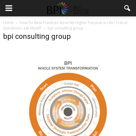
Home
How Do Best Practices Serve My Higher Purpose in Life? Critical
Questions I ask Myself.
bpi consulting group
bpi consulting group