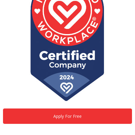
Apply For Free