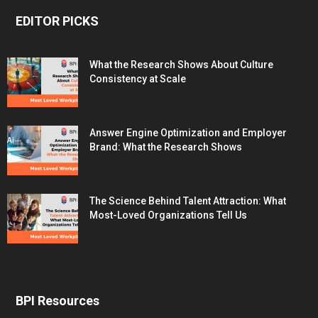
EDITOR PICKS
What the Research Shows About Culture
Consistency at Scale
Answer Engine Optimization and Employer
Brand: What the Research Shows
The Science Behind Talent Attraction: What
Most-Loved Organizations Tell Us
BPI Resources