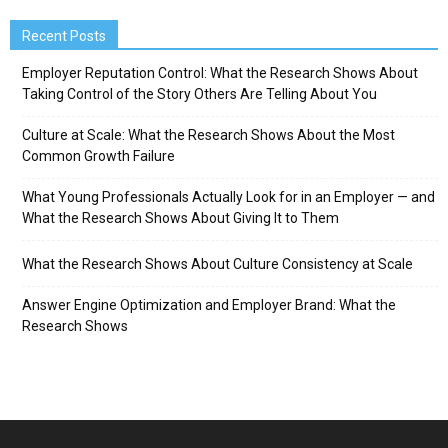
Recent Posts
Employer Reputation Control: What the Research Shows About
Taking Control of the Story Others Are Telling About You
Culture at Scale: What the Research Shows About the Most
Common Growth Failure
What Young Professionals Actually Look for in an Employer — and
What the Research Shows About Giving It to Them
What the Research Shows About Culture Consistency at Scale
Answer Engine Optimization and Employer Brand: What the
Research Shows