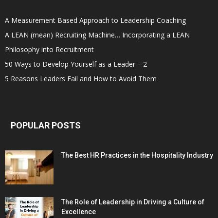
A Measurement Based Approach to Leadership Coaching
A LEAN (mean) Recruiting Machine… Incorporating a LEAN
Philosophy into Recruitment
50 Ways to Develop Yourself as a Leader – 2
5 Reasons Leaders Fail and How to Avoid Them
POPULAR POSTS
The Best HR Practices in the Hospitality Industry
The Role of Leadership in Driving a Culture of
Excellence