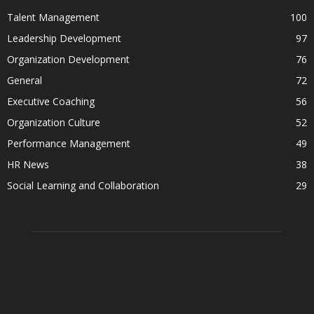
Talent Management
100
Leadership Development
97
Organization Development
76
General
72
Executive Coaching
56
Organization Culture
52
Performance Management
49
HR News
38
Social Learning and Collaboration
29