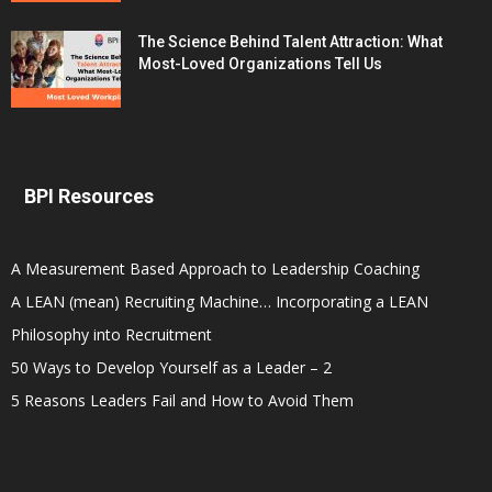
The Science Behind Talent Attraction: What
Most-Loved Organizations Tell Us
BPI Resources
A Measurement Based Approach to Leadership Coaching
A LEAN (mean) Recruiting Machine… Incorporating a LEAN
Philosophy into Recruitment
50 Ways to Develop Yourself as a Leader – 2
5 Reasons Leaders Fail and How to Avoid Them