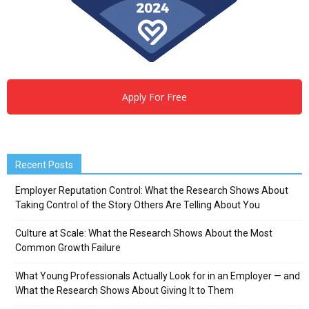
Apply For Free
Recent Posts
Employer Reputation Control: What the Research Shows About
Taking Control of the Story Others Are Telling About You
Culture at Scale: What the Research Shows About the Most
Common Growth Failure
What Young Professionals Actually Look for in an Employer — and
What the Research Shows About Giving It to Them