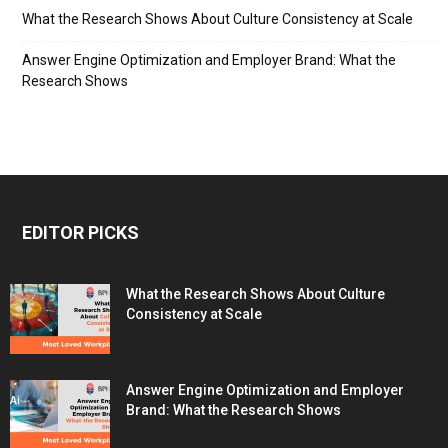
What the Research Shows About Culture Consistency at Scale
Answer Engine Optimization and Employer Brand: What the
Research Shows
EDITOR PICKS
What the Research Shows About Culture
Consistency at Scale
Answer Engine Optimization and Employer
Brand: What the Research Shows