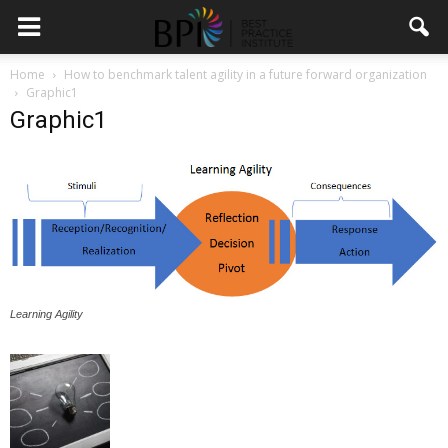
Home
How to benchmark talent agility in a future forward organization
Graphic1
Graphic1
Learning Agility