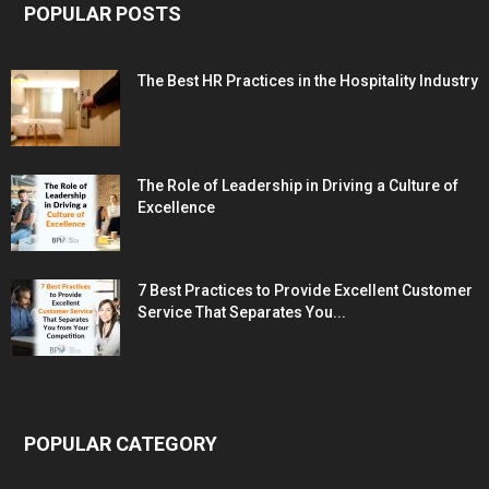
POPULAR POSTS
The Best HR Practices in the Hospitality Industry
The Role of Leadership in Driving a Culture of
Excellence
7 Best Practices to Provide Excellent Customer
Service That Separates You...
POPULAR CATEGORY