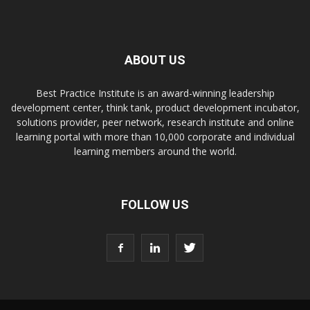
ABOUT US
Best Practice Institute is an award-winning leadership
development center, think tank, product development incubator,
solutions provider, peer network, research institute and online
learning portal with more than 10,000 corporate and individual
learning members around the world.
FOLLOW US