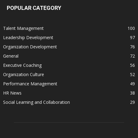
POPULAR CATEGORY
Talent Management
100
Leadership Development
97
Organization Development
76
General
72
Executive Coaching
56
Organization Culture
52
Performance Management
49
HR News
38
Social Learning and Collaboration
29