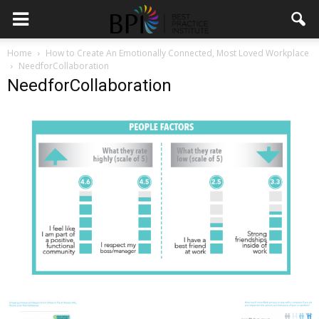
Home
How to Create An Emotionally Connected, Most Loved Workplace
NeedforCollaboration
NeedforCollaboration