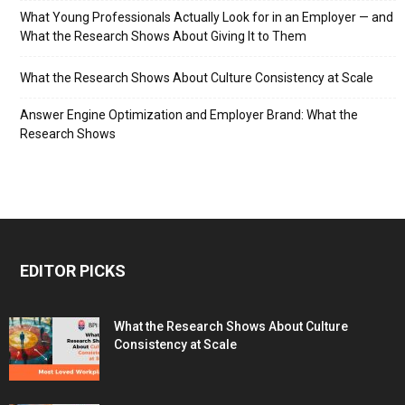
What Young Professionals Actually Look for in an Employer — and
What the Research Shows About Giving It to Them
What the Research Shows About Culture Consistency at Scale
Answer Engine Optimization and Employer Brand: What the
Research Shows
EDITOR PICKS
What the Research Shows About Culture
Consistency at Scale