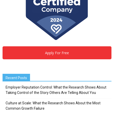
Apply For Free
Recent Posts
Employer Reputation Control: What the Research Shows About
Taking Control of the Story Others Are Telling About You
Culture at Scale: What the Research Shows About the Most
Common Growth Failure