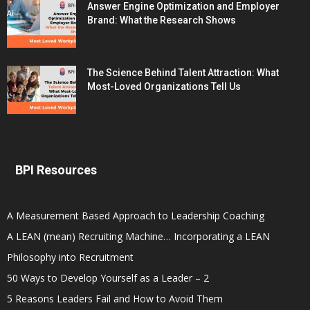
Answer Engine Optimization and Employer
Brand: What the Research Shows
The Science Behind Talent Attraction: What
Most-Loved Organizations Tell Us
BPI Resources
A Measurement Based Approach to Leadership Coaching
A LEAN (mean) Recruiting Machine… Incorporating a LEAN
Philosophy into Recruitment
50 Ways to Develop Yourself as a Leader – 2
5 Reasons Leaders Fail and How to Avoid Them