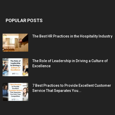
POPULAR POSTS
The Best HR Practices in the Hospitality Industry
The Role of Leadership in Driving a Culture of
Excellence
7 Best Practices to Provide Excellent Customer
Service That Separates You...