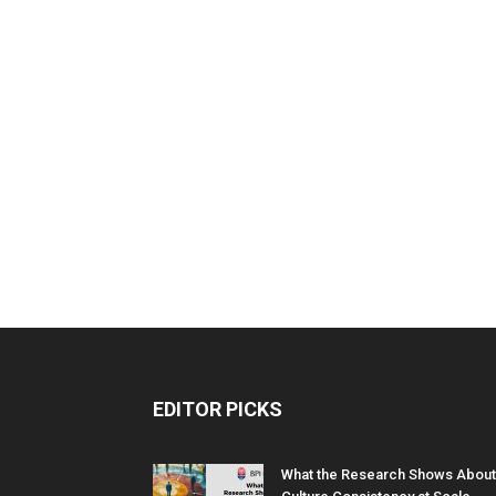
EDITOR PICKS
What the Research Shows About