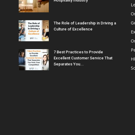
Hospitality Industry
L
O
G
The Role of Leadership in Driving a
Culture of Excellence
Ex
Or
P
7 Best Practices to Provide
Excellent Customer Service That
H
Separates You...
So