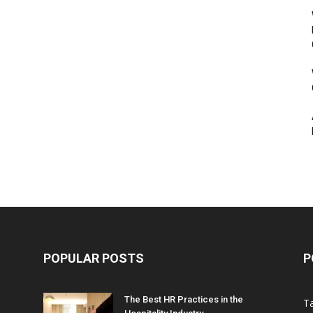
POPULAR POSTS
P
The Best HR Practices in the
T