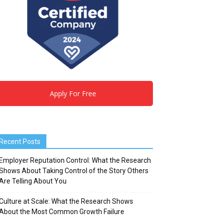
Apply For Free
Recent Posts
Employer Reputation Control: What the Research
Shows About Taking Control of the Story Others
Are Telling About You
Culture at Scale: What the Research Shows
About the Most Common Growth Failure