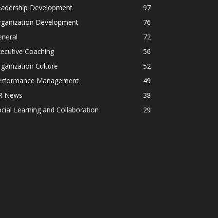
eadership Development
97
rganization Development
76
eneral
72
ecutive Coaching
56
ganization Culture
52
erformance Management
49
R News
38
cial Learning and Collaboration
29