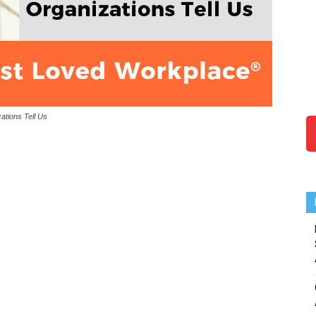
ations Tell Us