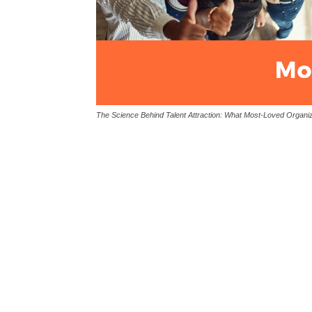
The Science Behind Talent Attraction: What Most-Loved Organiz