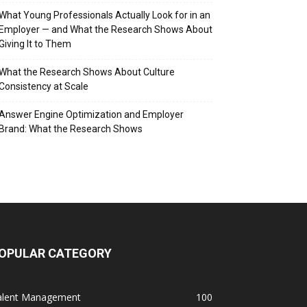
What Young Professionals Actually Look for in an
Employer — and What the Research Shows About
Giving It to Them
What the Research Shows About Culture
Consistency at Scale
Answer Engine Optimization and Employer
Brand: What the Research Shows
OPULAR CATEGORY
alent Management
100