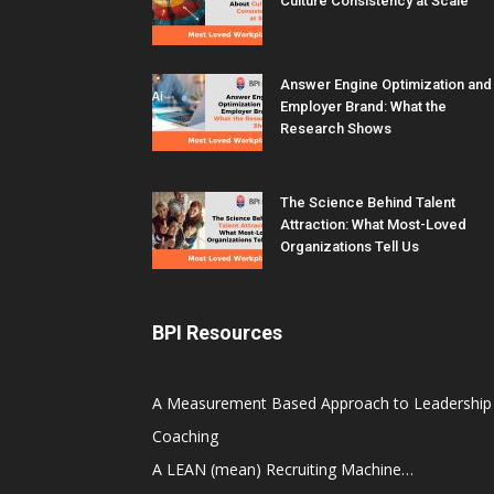
Culture Consistency at Scale
Answer Engine Optimization and
Employer Brand: What the
Research Shows
The Science Behind Talent
Attraction: What Most-Loved
Organizations Tell Us
BPI Resources
A Measurement Based Approach to Leadership
Coaching
A LEAN (mean) Recruiting Machine…