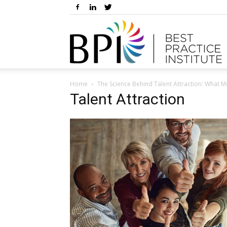
Home
The Science Behind Talent Attraction: What M
Talent Attraction