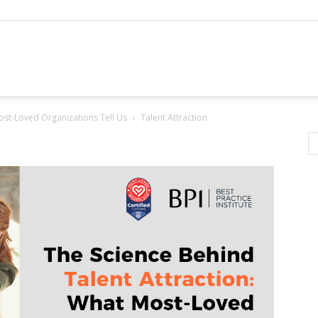
ost-Loved Organizations Tell Us
Talent Attraction