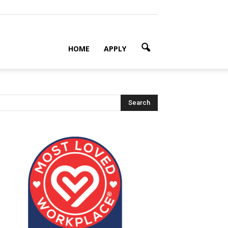
HOME
APPLY