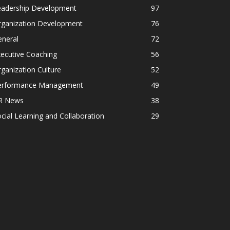
eadership Development
97
rganization Development
76
eneral
72
ecutive Coaching
56
ganization Culture
52
erformance Management
49
R News
38
cial Learning and Collaboration
29