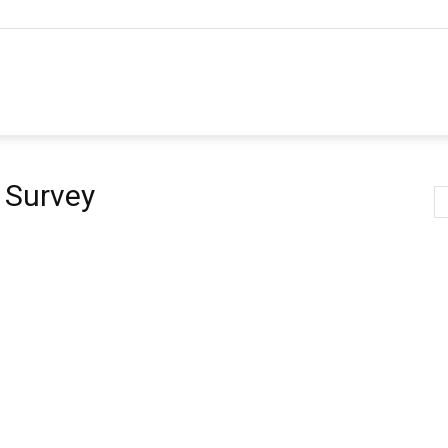
 Survey