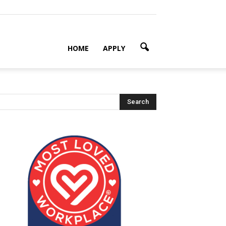
HOME
APPLY