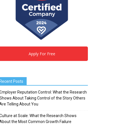
Apply For Free
Recent Posts
Employer Reputation Control: What the Research
Shows About Taking Control of the Story Others
Are Telling About You
Culture at Scale: What the Research Shows
About the Most Common Growth Failure