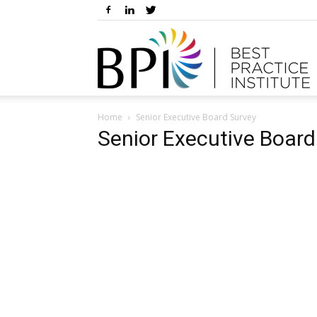
Home
Senior Executive Board Survey
Senior Executive Board