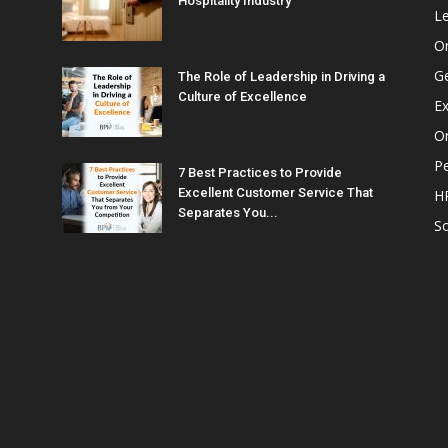
Hospitality Industry
L
O
G
The Role of Leadership in Driving a
Culture of Excellence
Ex
Or
P
7 Best Practices to Provide
Excellent Customer Service That
H
Separates You...
So