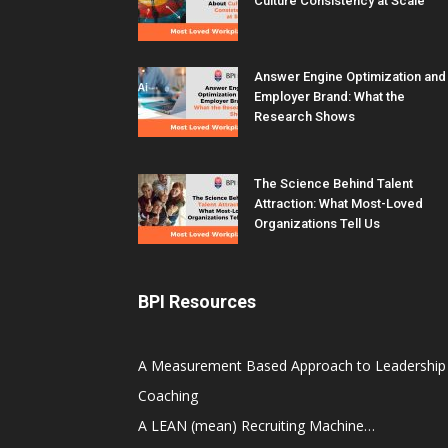
Culture Consistency at Scale
Answer Engine Optimization and
Employer Brand: What the
Research Shows
The Science Behind Talent
Attraction: What Most-Loved
Organizations Tell Us
BPI Resources
A Measurement Based Approach to Leadership
Coaching
A LEAN (mean) Recruiting Machine…