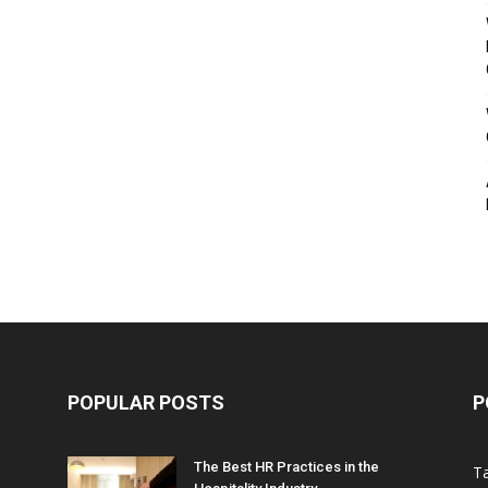
POPULAR POSTS
P
The Best HR Practices in the
T