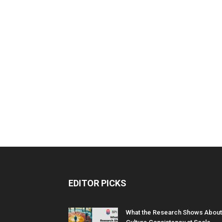
EDITOR PICKS
What the Research Shows About