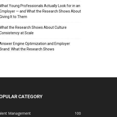
What Young Professionals Actually Look for in an
Employer — and What the Research Shows About
Giving It to Them
What the Research Shows About Culture
Consistency at Scale
Answer Engine Optimization and Employer
Brand: What the Research Shows
OPULAR CATEGORY
alent Management
100