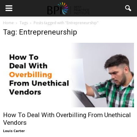
Home
Tags
Posts tagged with "Entrepreneurship"
Tag: Entrepreneurship
How To Deal With Overbilling From Unethical
Vendors
Louis Carter