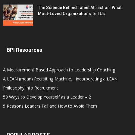
The Science Behind Talent Attraction: What
Most-Loved Organizations Tell Us
BPI Resources
A Measurement Based Approach to Leadership Coaching
A LEAN (mean) Recruiting Machine… Incorporating a LEAN
Philosophy into Recruitment
50 Ways to Develop Yourself as a Leader – 2
5 Reasons Leaders Fail and How to Avoid Them
POPULAR POSTS