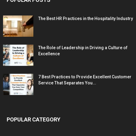
The Best HR Practices in the Hospitality Industry
The Role of Leadership in Driving a Culture of
Excellence
7 Best Practices to Provide Excellent Customer
Service That Separates You...
POPULAR CATEGORY