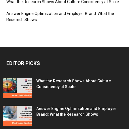
What the Research Shows About Culture Consistency at Scale
Answer Engine Optimization and Employer Brand: What the
Research Shows
EDITOR PICKS
What the Research Shows About Culture
Consistency at Scale
Answer Engine Optimization and Employer
Brand: What the Research Shows