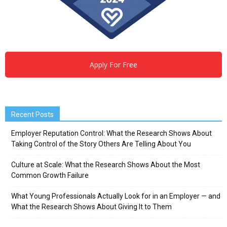
Apply For Free
Recent Posts
Employer Reputation Control: What the Research Shows About
Taking Control of the Story Others Are Telling About You
Culture at Scale: What the Research Shows About the Most
Common Growth Failure
What Young Professionals Actually Look for in an Employer — and
What the Research Shows About Giving It to Them