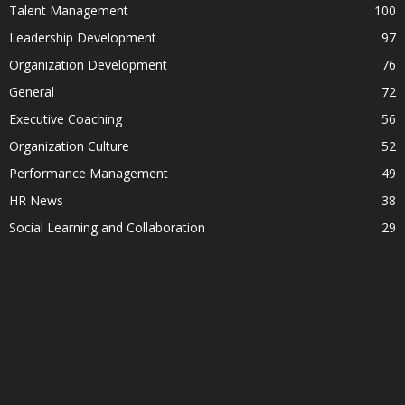
Talent Management
100
Leadership Development
97
Organization Development
76
General
72
Executive Coaching
56
Organization Culture
52
Performance Management
49
HR News
38
Social Learning and Collaboration
29