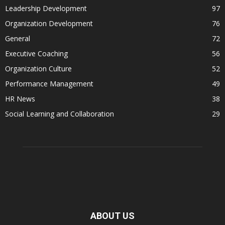
Leadership Development
97
Organization Development
76
General
72
Executive Coaching
56
Organization Culture
52
Performance Management
49
HR News
38
Social Learning and Collaboration
29
ABOUT US