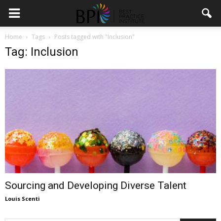
Home
Tags
Posts tagged with "Inclusion"
Tag: Inclusion
Sourcing and Developing Diverse Talent
Louis Scenti