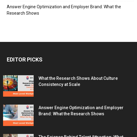
Answer Engine Optimization and Employer Brand: What the
Research Shows
EDITOR PICKS
What the Research Shows About Culture
Consistency at Scale
Answer Engine Optimization and Employer
Brand: What the Research Shows