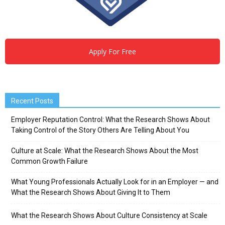
Apply For Free
Recent Posts
Employer Reputation Control: What the Research Shows About
Taking Control of the Story Others Are Telling About You
Culture at Scale: What the Research Shows About the Most
Common Growth Failure
What Young Professionals Actually Look for in an Employer — and
What the Research Shows About Giving It to Them
What the Research Shows About Culture Consistency at Scale