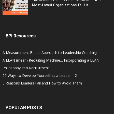
The Science Behind Talent Attraction: What
Most-Loved Organizations Tell Us
BPI Resources
A Measurement Based Approach to Leadership Coaching
A LEAN (mean) Recruiting Machine… Incorporating a LEAN
Philosophy into Recruitment
50 Ways to Develop Yourself as a Leader – 2
5 Reasons Leaders Fail and How to Avoid Them
POPULAR POSTS