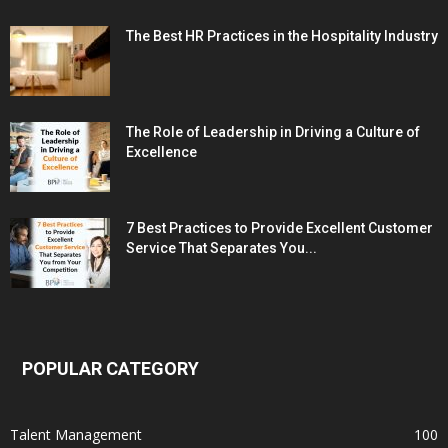
The Best HR Practices in the Hospitality Industry
The Role of Leadership in Driving a Culture of
Excellence
7 Best Practices to Provide Excellent Customer
Service That Separates You...
POPULAR CATEGORY
Talent Management
100