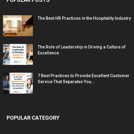
The Best HR Practices in the Hospitality Industry
The Role of Leadership in Driving a Culture of
Excellence
7 Best Practices to Provide Excellent Customer
Service That Separates You...
POPULAR CATEGORY