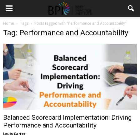
Home
Tags
Posts tagged with "Performance and Accountability"
Tag: Performance and Accountability
Balanced Scorecard Implementation: Driving
Performance and Accountability
Louis Carter