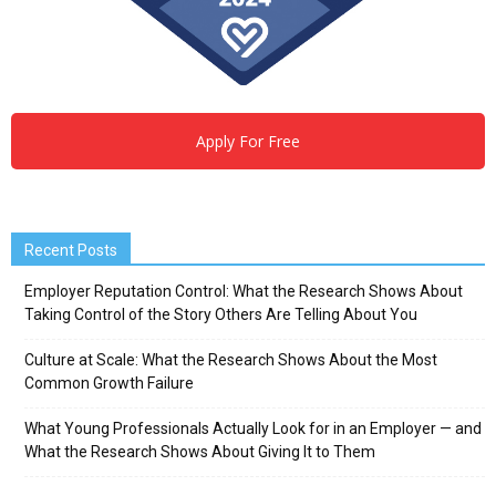
Apply For Free
Recent Posts
Employer Reputation Control: What the Research Shows About
Taking Control of the Story Others Are Telling About You
Culture at Scale: What the Research Shows About the Most
Common Growth Failure
What Young Professionals Actually Look for in an Employer — and
What the Research Shows About Giving It to Them