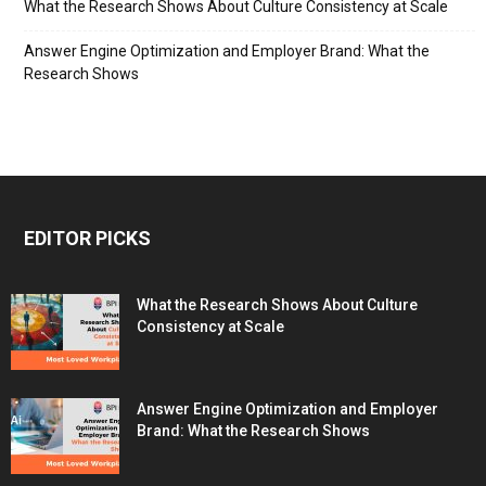
What the Research Shows About Culture Consistency at Scale
Answer Engine Optimization and Employer Brand: What the
Research Shows
EDITOR PICKS
What the Research Shows About Culture
Consistency at Scale
Answer Engine Optimization and Employer
Brand: What the Research Shows