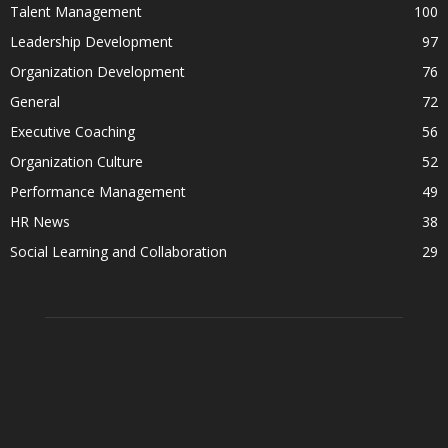
Talent Management
100
Leadership Development
97
Organization Development
76
General
72
Executive Coaching
56
Organization Culture
52
Performance Management
49
HR News
38
Social Learning and Collaboration
29