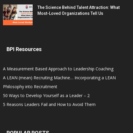
The Science Behind Talent Attraction: What
Most-Loved Organizations Tell Us
BPI Resources
A Measurement Based Approach to Leadership Coaching
A LEAN (mean) Recruiting Machine… Incorporating a LEAN
Philosophy into Recruitment
50 Ways to Develop Yourself as a Leader – 2
5 Reasons Leaders Fail and How to Avoid Them
POPULAR POSTS