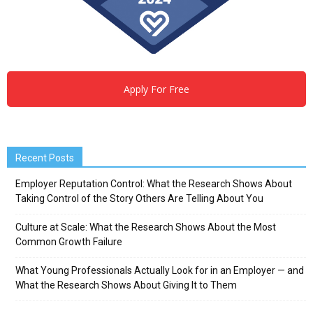
Apply For Free
Recent Posts
Employer Reputation Control: What the Research Shows About
Taking Control of the Story Others Are Telling About You
Culture at Scale: What the Research Shows About the Most
Common Growth Failure
What Young Professionals Actually Look for in an Employer — and
What the Research Shows About Giving It to Them