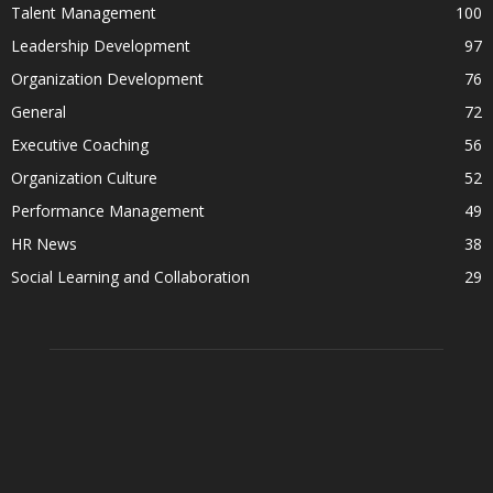
Talent Management
100
Leadership Development
97
Organization Development
76
General
72
Executive Coaching
56
Organization Culture
52
Performance Management
49
HR News
38
Social Learning and Collaboration
29