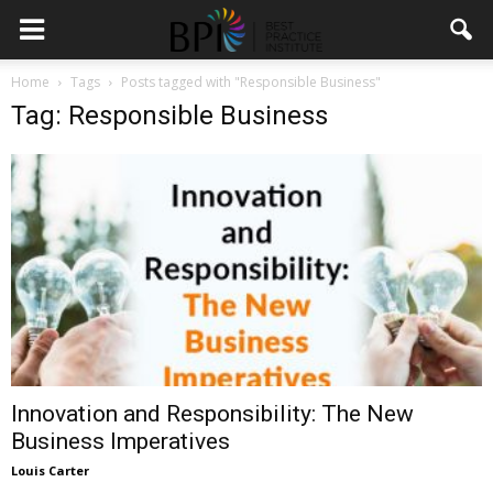
Home
Tags
Posts tagged with "Responsible Business"
Tag: Responsible Business
Innovation and Responsibility: The New
Business Imperatives
Louis Carter