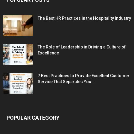
The Best HR Practices in the Hospitality Industry
The Role of Leadership in Driving a Culture of
Excellence
7 Best Practices to Provide Excellent Customer
Service That Separates You...
POPULAR CATEGORY