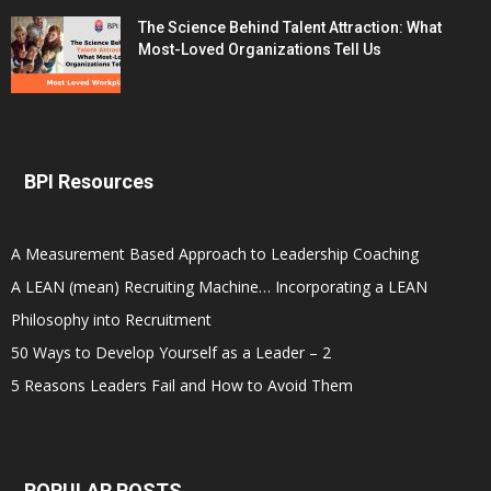
The Science Behind Talent Attraction: What
Most-Loved Organizations Tell Us
BPI Resources
A Measurement Based Approach to Leadership Coaching
A LEAN (mean) Recruiting Machine… Incorporating a LEAN
Philosophy into Recruitment
50 Ways to Develop Yourself as a Leader – 2
5 Reasons Leaders Fail and How to Avoid Them
POPULAR POSTS