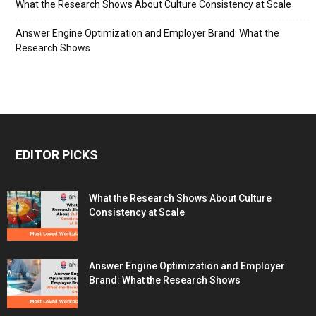
What the Research Shows About Culture Consistency at Scale
Answer Engine Optimization and Employer Brand: What the
Research Shows
EDITOR PICKS
What the Research Shows About Culture
Consistency at Scale
Answer Engine Optimization and Employer
Brand: What the Research Shows