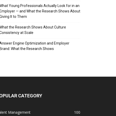
What Young Professionals Actually Look for in an
Employer — and What the Research Shows About
Giving It to Them
What the Research Shows About Culture
Consistency at Scale
Answer Engine Optimization and Employer
Brand: What the Research Shows
OPULAR CATEGORY
alent Management
100