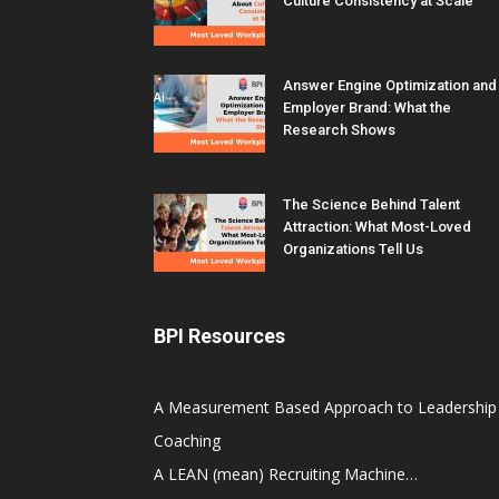
Culture Consistency at Scale
Answer Engine Optimization and
Employer Brand: What the
Research Shows
The Science Behind Talent
Attraction: What Most-Loved
Organizations Tell Us
BPI Resources
A Measurement Based Approach to Leadership
Coaching
A LEAN (mean) Recruiting Machine…