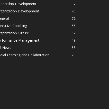
eadership Development
97
rganization Development
76
eneral
72
ecutive Coaching
56
ganization Culture
52
erformance Management
49
R News
38
cial Learning and Collaboration
29