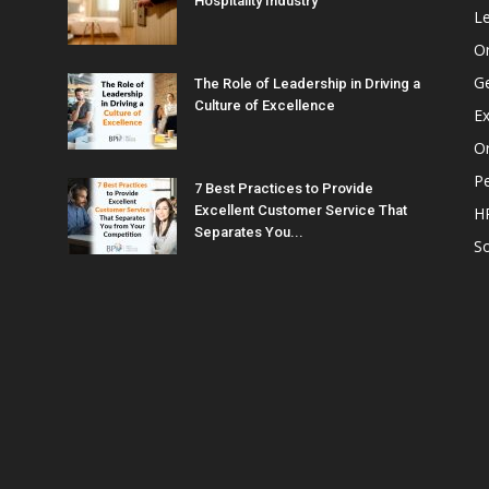
Hospitality Industry
L
O
G
The Role of Leadership in Driving a
Culture of Excellence
Ex
Or
P
7 Best Practices to Provide
Excellent Customer Service That
H
Separates You...
So