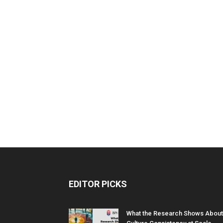
EDITOR PICKS
What the Research Shows About