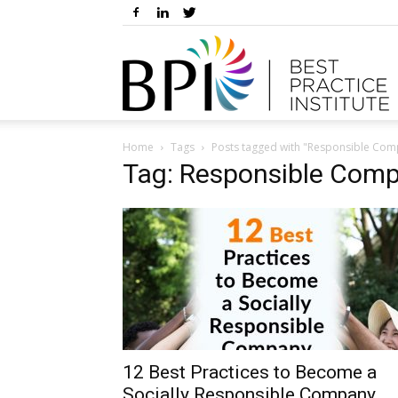
Home
Tags
Posts tagged with "Responsible Co
Tag: Responsible Com
12 Best Practices to Become a
Socially Responsible Company