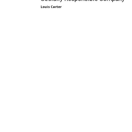
Louis Carter