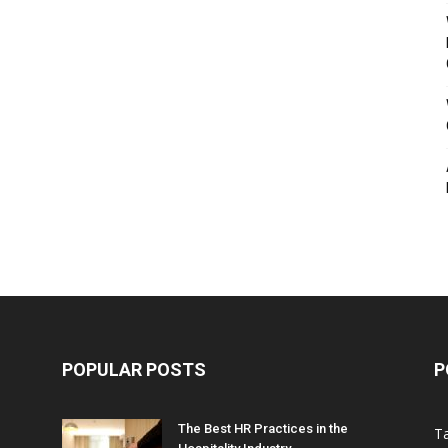
POPULAR POSTS
P
The Best HR Practices in the
T