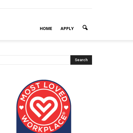
HOME
APPLY