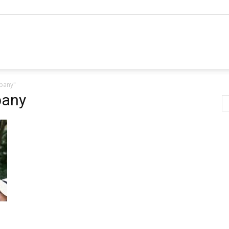
mpany"
pany