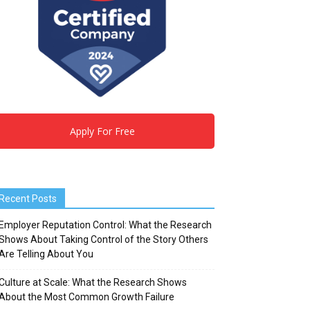
Apply For Free
Recent Posts
Employer Reputation Control: What the Research
Shows About Taking Control of the Story Others
Are Telling About You
Culture at Scale: What the Research Shows
About the Most Common Growth Failure