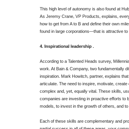
This high level of autonomy is also found at Hu
As Jeremy Crane, VP Products, explains, every
how to get from A to B and define their own mile
found in large corporations—that is attractive 
4. Inspirational leadership .
According to a Talented Heads survey, Millennial
work. At Bain & Company, two fundamentally dif
inspiration. Mark Howitch, partner, explains tha
articulate. The need to inspire, motivate, crea
complex and, yet, equally vital. These skills, u
companies are investing in proactive efforts to
models, to invest in the growth of others, and t
Each of these skills are complementary and prov
partial success in all of these areas, your compa