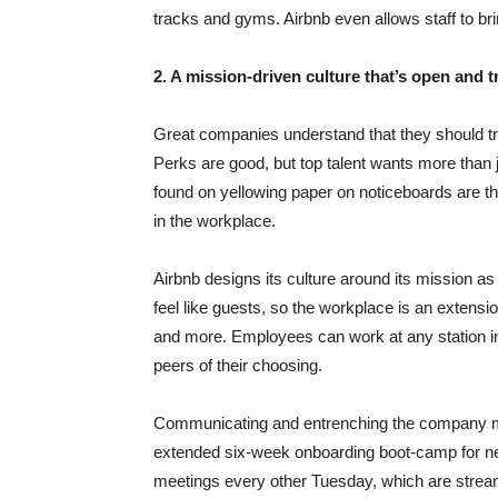
tracks and gyms. Airbnb even allows staff to bri
2. A mission-driven culture that’s open and 
Great companies understand that they should trea
Perks are good, but top talent wants more than 
found on yellowing paper on noticeboards are the
in the workplace.
Airbnb designs its culture around its mission a
feel like guests, so the workplace is an extensio
and more. Employees can work at any station in
peers of their choosing.
Communicating and entrenching the company mis
extended six-week onboarding boot-camp for ne
meetings every other Tuesday, which are strea