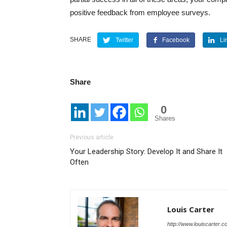
positive feedback from employee surveys.
SHARE
Twitter
Facebook
Li
Share
0
Shares
Previous article
Your Leadership Story: Develop It and Share It
Often
Louis Carter
http://www.louiscarter.