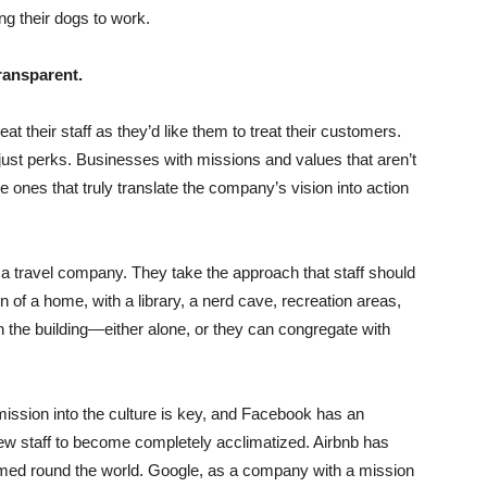
ng their dogs to work.
transparent.
t their staff as they’d like them to treat their customers.
just perks. Businesses with missions and values that aren’t
 ones that truly translate the company’s vision into action
s a travel company. They take the approach that staff should
n of a home, with a library, a nerd cave, recreation areas,
 the building—either alone, or they can congregate with
sion into the culture is key, and Facebook has an
w staff to become completely acclimatized. Airbnb has
med round the world. Google, as a company with a mission