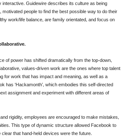
ly interactive. Guidewire describes its culture as being
 motivated people to find the best possible way to do their
hy work/life balance, are family orientated, and focus on
ollaborative.
ce of power has shifted dramatically from the top-down,
aborative, values-driven work are the ones where top talent
king for work that has impact and meaning, as well as a
ok has ‘Hackamonth’, which embodies this self-directed
 next assignment and experiment with different areas of
 and rigidity, employees are encouraged to make mistakes,
ities.
This type of dynamic structure allowed Facebook to
clear that hand-held devices were the future.