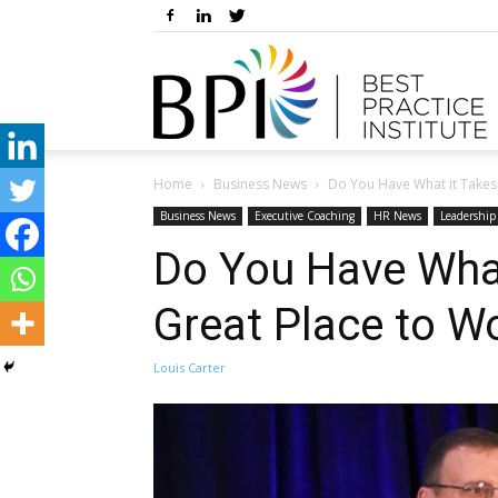
Home
Business News
Do You Have What it Takes t
Business News
Executive Coaching
HR News
Leadershi
Do You Have What
Great Place to W
Louis Carter