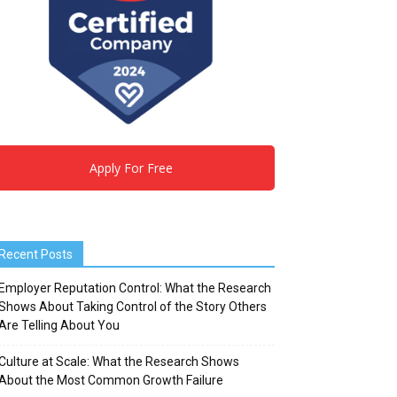
Apply For Free
Recent Posts
Employer Reputation Control: What the Research
Shows About Taking Control of the Story Others
Are Telling About You
Culture at Scale: What the Research Shows
About the Most Common Growth Failure