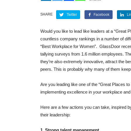
SHARE
Twitter
Facebook
Li
Would you like to lead like leaders at a “Great 
countless company rankings in a number of diff
“Best Workplace for Women”.
GlassDoor recent
tallying surveys from 1.6 million employees. The
they’re also extremely innovative, attract the bes
peers. This is probably why many of them keep r
Are you leading like one of the “Great Places t
implementing excellence in your workplace and p
Here are a few actions you can take, inspired b
their leadership:
1. Strong talent management.