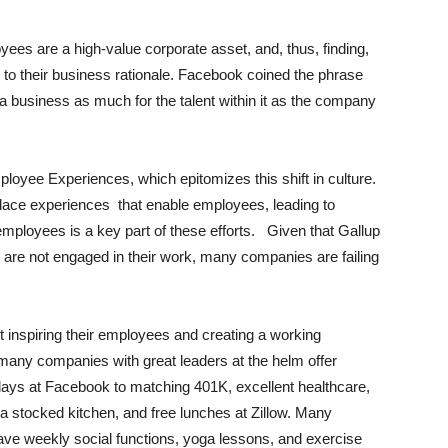
yees are a high-value corporate asset, and, thus, finding,
l to their business rationale. Facebook coined the phrase
 a business as much for the talent within it as the company
ployee Experiences, which epitomizes this shift in culture.
lace experiences
that enable employees, leading to
mployees is a key part of these efforts.
Given that Gallup
s are not engaged in their work, many companies are failing
 inspiring their employees and creating a working
 many companies with great leaders at the helm offer
 days at Facebook to matching 401K, excellent healthcare,
stocked kitchen, and free lunches at Zillow.
Many
e weekly social functions, yoga lessons, and exercise