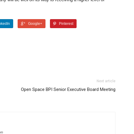
nkedIn
Google+
Pinterest
Next article
Open Space BPI Senior Executive Board Meeting
com