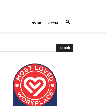
HOME
APPLY