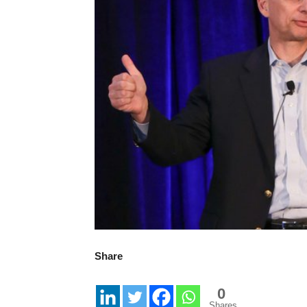
Share
0
Shares