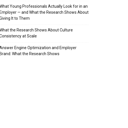
What Young Professionals Actually Look for in an
Employer — and What the Research Shows About
Giving It to Them
What the Research Shows About Culture
Consistency at Scale
Answer Engine Optimization and Employer
Brand: What the Research Shows