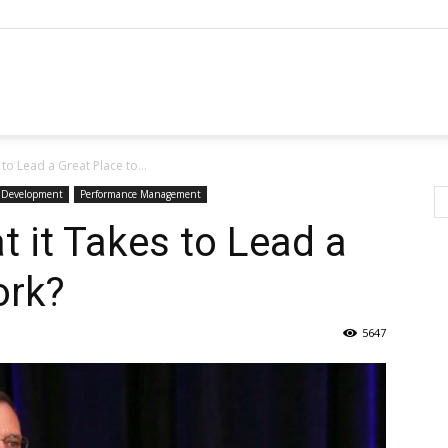
o Lead a Great Place to...
p Development
Performance Management
 it Takes to Lead a
ork?
5647