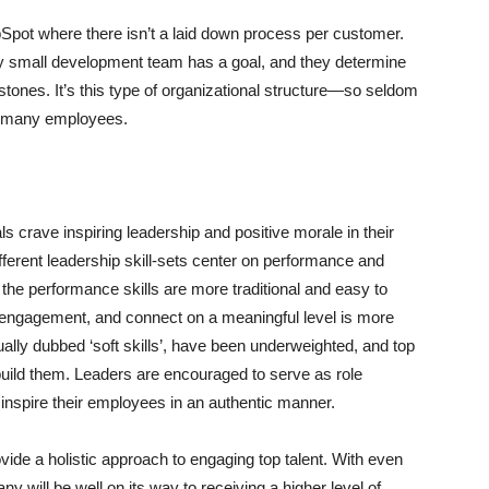
bSpot where there isn’t a laid down process per customer.
 small development team has a goal, and they determine
stones. It’s this type of organizational structure—so seldom
to many employees.
s crave inspiring leadership and positive morale in their
ferent leadership skill-sets center on performance and
t the performance skills are more traditional and easy to
te engagement, and connect on a meaningful level is more
sually dubbed ‘soft skills’, have been underweighted, and top
 build them. Leaders are encouraged to serve as role
o inspire their employees in an authentic manner.
ide a holistic approach to engaging top talent. With even
ny will be well on its way to receiving a higher level of