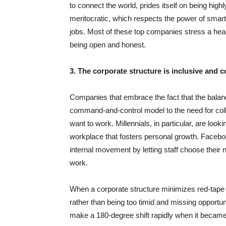
to connect the world, prides itself on being high
meritocratic, which respects the power of smart,
jobs. Most of these top companies stress a healt
being open and honest.
3. The corporate structure is inclusive and c
Companies that embrace the fact that the balan
command-and-control model to the need for coll
want to work. Millennials, in particular, are loo
workplace that fosters personal growth. Facebo
internal movement by letting staff choose their
work.
When a corporate structure minimizes red-tape
rather than being too timid and missing opportun
make a 180-degree shift rapidly when it became 