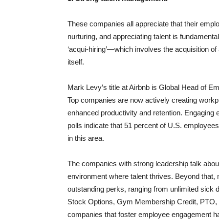
These companies all appreciate that their emplo
nurturing, and appreciating talent is fundamenta
‘acqui-hiring’—which involves the acquisition of
itself.
Mark Levy’s title at Airbnb is Global Head of Em
Top companies are now actively creating workp
enhanced productivity and retention. Engaging e
polls indicate that 51 percent of U.S. employee
in this area.
The companies with strong leadership talk about
environment where talent thrives. Beyond that,
outstanding perks, ranging from unlimited sick
Stock Options, Gym Membership Credit, PTO, a 
companies that foster employee engagement hav