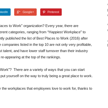
nkedIn
Google+
Pinterest
Places to Work” organization? Every year, there are
erent categories, ranging from “Happiest Workplace” to
ly published the list of Best Places to Work (2016) after
 companies listed in the top 10 are not only very profitable,
t talent, and have lower staff turnover than their industry
e-appearing at the top of the rankings.
o Work”?
There are a variety of ways that you can start
ut yourself on the way to truly being a great place to work.
y the workplaces that employees love to work for, thanks to