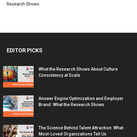
Research Shows
EDITOR PICKS
What the Research Shows About Culture
Consistency at Scale
Answer Engine Optimization and Employer
Brand: What the Research Shows
The Science Behind Talent Attraction: What
Most-Loved Organizations Tell Us