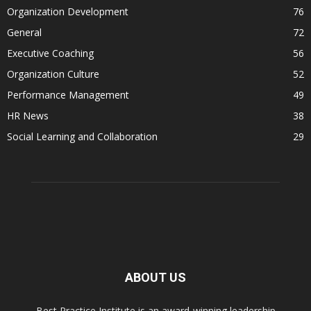
Organization Development
76
General
72
Executive Coaching
56
Organization Culture
52
Performance Management
49
HR News
38
Social Learning and Collaboration
29
ABOUT US
Best Practice Institute is an award-winning leadership