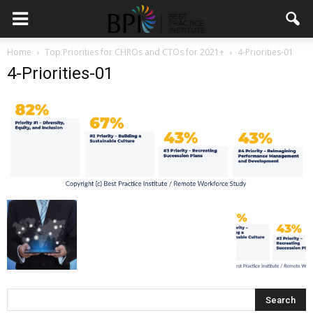
Home
Top Priorities for CHROs and CTOs for 2021+
4-Priorities-01
4-Priorities-01