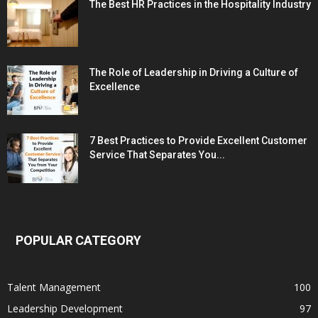
The Best HR Practices in the Hospitality Industry
The Role of Leadership in Driving a Culture of
Excellence
7 Best Practices to Provide Excellent Customer
Service That Separates You...
POPULAR CATEGORY
Talent Management
100
Leadership Development
97