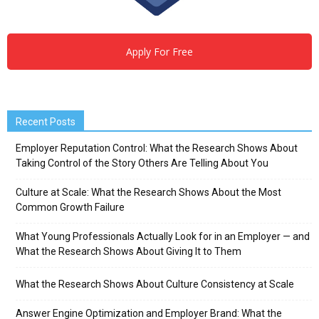
Apply For Free
Recent Posts
Employer Reputation Control: What the Research Shows About
Taking Control of the Story Others Are Telling About You
Culture at Scale: What the Research Shows About the Most
Common Growth Failure
What Young Professionals Actually Look for in an Employer — and
What the Research Shows About Giving It to Them
What the Research Shows About Culture Consistency at Scale
Answer Engine Optimization and Employer Brand: What the