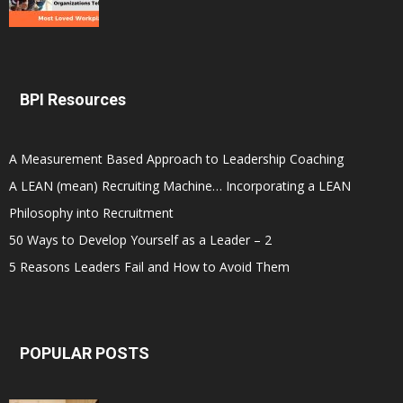
BPI Resources
A Measurement Based Approach to Leadership Coaching
A LEAN (mean) Recruiting Machine… Incorporating a LEAN
Philosophy into Recruitment
50 Ways to Develop Yourself as a Leader – 2
5 Reasons Leaders Fail and How to Avoid Them
POPULAR POSTS