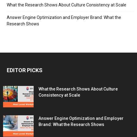
What the Research Shows About Culture Consistency at Scale
Answer Engine Optimization and Employer Brand: What the
Research Shows
EDITOR PICKS
What the Research Shows About Culture
Consistency at Scale
Answer Engine Optimization and Employer
Brand: What the Research Shows