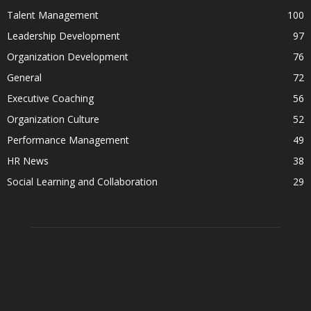
Talent Management
100
Leadership Development
97
Organization Development
76
General
72
Executive Coaching
56
Organization Culture
52
Performance Management
49
HR News
38
Social Learning and Collaboration
29