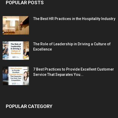
POPULAR POSTS
The Best HR Practices in the Hospitality Industry
The Role of Leadership in Driving a Culture of
Excellence
7 Best Practices to Provide Excellent Customer
Service That Separates You...
POPULAR CATEGORY