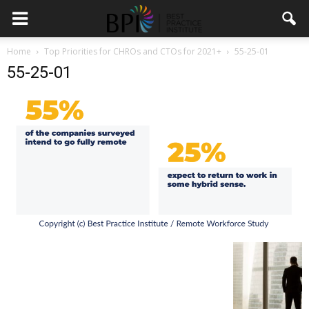
Home
Top Priorities for CHROs and CTOs for 2021+
55-25-01
55-25-01