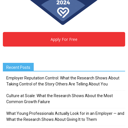
Apply For Free
Recent Posts
Employer Reputation Control: What the Research Shows About
Taking Control of the Story Others Are Telling About You
Culture at Scale: What the Research Shows About the Most
Common Growth Failure
What Young Professionals Actually Look for in an Employer — and
What the Research Shows About Giving It to Them