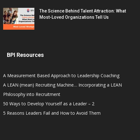
The Science Behind Talent Attraction: What
Most-Loved Organizations Tell Us
BPI Resources
A Measurement Based Approach to Leadership Coaching
A LEAN (mean) Recruiting Machine… Incorporating a LEAN
Philosophy into Recruitment
50 Ways to Develop Yourself as a Leader – 2
5 Reasons Leaders Fail and How to Avoid Them