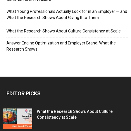
What Young Professionals Actually Look for in an Employer — and
What the Research Shows About Giving It to Them
What the Research Shows About Culture Consistency at Scale
Answer Engine Optimization and Employer Brand: What the
Research Shows
EDITOR PICKS
What the Research Shows About Culture
Consistency at Scale