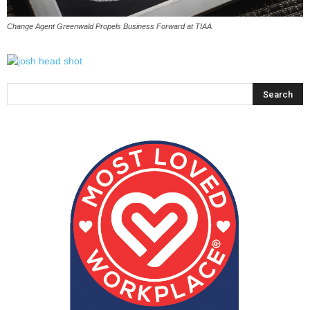
Change Agent Greenwald Propels Business Forward at TIAA