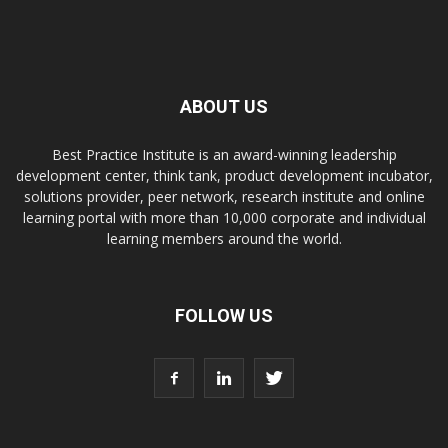
ABOUT US
Best Practice Institute is an award-winning leadership
development center, think tank, product development incubator,
solutions provider, peer network, research institute and online
learning portal with more than 10,000 corporate and individual
learning members around the world.
FOLLOW US