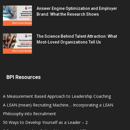
Answer Engine Optimization and Employer
Brand: What the Research Shows
The Science Behind Talent Attraction: What
Most-Loved Organizations Tell Us
BPI Resources
A Measurement Based Approach to Leadership Coaching
A LEAN (mean) Recruiting Machine… Incorporating a LEAN
Philosophy into Recruitment
50 Ways to Develop Yourself as a Leader – 2