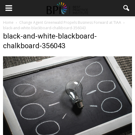
Home
Change Agent Greenwald Propels Business Forward at TIAA
black-and-white-blackboard-chalkboard-356043
black-and-white-blackboard-
chalkboard-356043