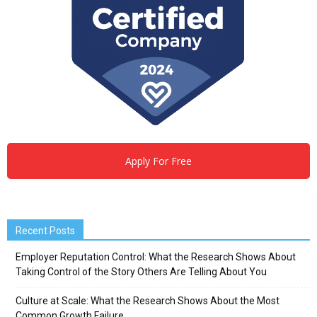
Apply For Free
Recent Posts
Employer Reputation Control: What the Research Shows About
Taking Control of the Story Others Are Telling About You
Culture at Scale: What the Research Shows About the Most
Common Growth Failure