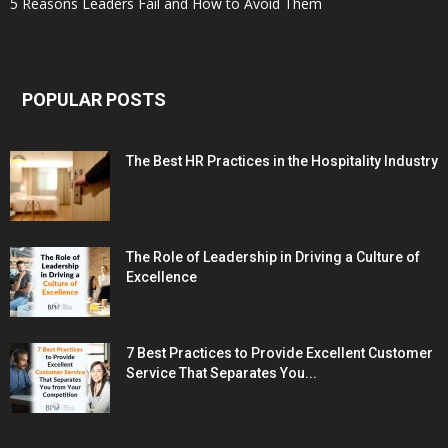
5 Reasons Leaders Fail and How to Avoid Them
POPULAR POSTS
The Best HR Practices in the Hospitality Industry
The Role of Leadership in Driving a Culture of
Excellence
7 Best Practices to Provide Excellent Customer
Service That Separates You...