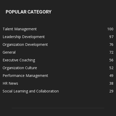
POPULAR CATEGORY
Talent Management
100
Leadership Development
97
Organization Development
76
General
72
Executive Coaching
56
Organization Culture
52
Performance Management
49
HR News
38
Social Learning and Collaboration
29