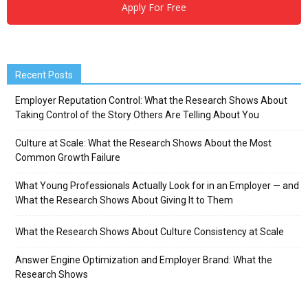
Apply For Free
Recent Posts
Employer Reputation Control: What the Research Shows About
Taking Control of the Story Others Are Telling About You
Culture at Scale: What the Research Shows About the Most
Common Growth Failure
What Young Professionals Actually Look for in an Employer — and
What the Research Shows About Giving It to Them
What the Research Shows About Culture Consistency at Scale
Answer Engine Optimization and Employer Brand: What the
Research Shows