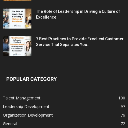
The Role of Leadership in Driving a Culture of
Excellence
7 Best Practices to Provide Excellent Customer
Service That Separates You...
POPULAR CATEGORY
Talent Management
100
Leadership Development
97
Organization Development
76
General
72