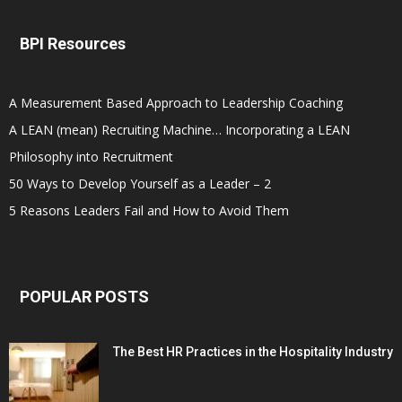
BPI Resources
A Measurement Based Approach to Leadership Coaching
A LEAN (mean) Recruiting Machine… Incorporating a LEAN
Philosophy into Recruitment
50 Ways to Develop Yourself as a Leader – 2
5 Reasons Leaders Fail and How to Avoid Them
POPULAR POSTS
The Best HR Practices in the Hospitality Industry