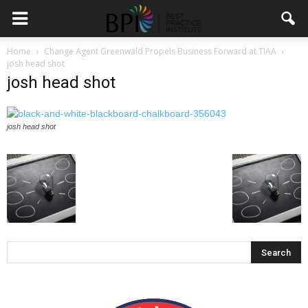
Home
Change Agent Greenwald Propels Business Forward at TIAA
josh head shot
josh head shot
josh head shot