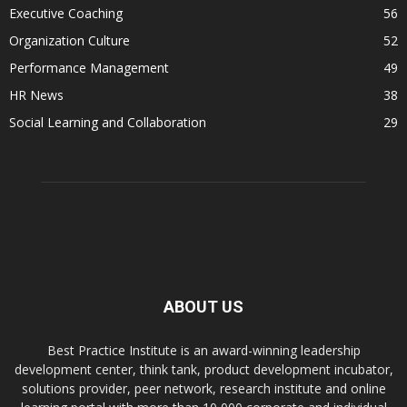
Executive Coaching
56
Organization Culture
52
Performance Management
49
HR News
38
Social Learning and Collaboration
29
ABOUT US
Best Practice Institute is an award-winning leadership
development center, think tank, product development incubator,
solutions provider, peer network, research institute and online