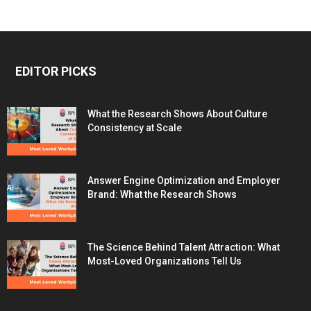
EDITOR PICKS
What the Research Shows About Culture
Consistency at Scale
Answer Engine Optimization and Employer
Brand: What the Research Shows
The Science Behind Talent Attraction: What
Most-Loved Organizations Tell Us