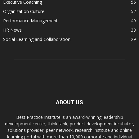
Executive Coaching
56
Organization Culture
52
Performance Management
49
HR News
38
Social Learning and Collaboration
29
ABOUT US
Best Practice Institute is an award-winning leadership
development center, think tank, product development incubator,
solutions provider, peer network, research institute and online
learning portal with more than 10,000 corporate and individual