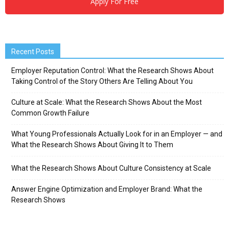
Apply For Free
Recent Posts
Employer Reputation Control: What the Research Shows About
Taking Control of the Story Others Are Telling About You
Culture at Scale: What the Research Shows About the Most
Common Growth Failure
What Young Professionals Actually Look for in an Employer — and
What the Research Shows About Giving It to Them
What the Research Shows About Culture Consistency at Scale
Answer Engine Optimization and Employer Brand: What the
Research Shows