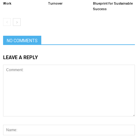
Work
Turnover
Blueprint for Sustainable
Success
NO COMMENTS
LEAVE A REPLY