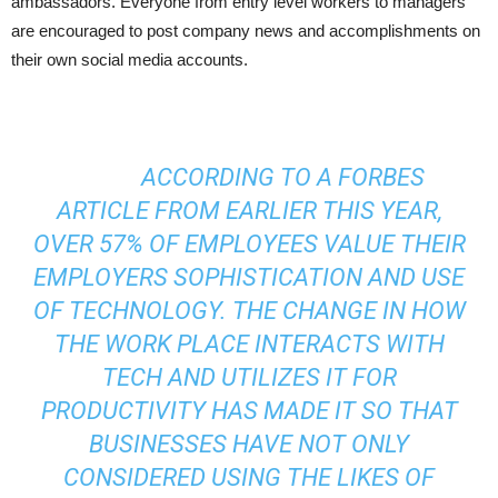
ambassadors. Everyone from entry level workers to managers
are encouraged to post company news and accomplishments on
their own social media accounts.
ACCORDING TO A FORBES
ARTICLE FROM EARLIER THIS YEAR,
OVER 57% OF EMPLOYEES VALUE THEIR
EMPLOYERS SOPHISTICATION AND USE
OF TECHNOLOGY. THE CHANGE IN HOW
THE WORK PLACE INTERACTS WITH
TECH AND UTILIZES IT FOR
PRODUCTIVITY HAS MADE IT SO THAT
BUSINESSES HAVE NOT ONLY
CONSIDERED USING THE LIKES OF