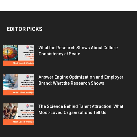
EDITOR PICKS
What the Research Shows About Culture
Consistency at Scale
Answer Engine Optimization and Employer
Brand: What the Research Shows
The Science Behind Talent Attraction: What
Most-Loved Organizations Tell Us