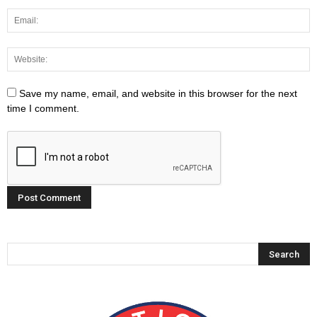
Save my name, email, and website in this browser for the next
time I comment.