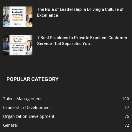
The Role of Leadership in Driving a Culture of
Excellence
7 Best Practices to Provide Excellent Customer
Service That Separates You...
POPULAR CATEGORY
Talent Management
100
Leadership Development
97
Organization Development
76
General
72