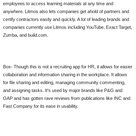
employees to access learning materials at any time and
anywhere. Litmos also lets companies get ahold of partners and
certify contractors easily and quickly. A lot of leading brands and
companies currently use Litmos including YouTube, Exact Target,
Zumba, and build.com.
Box- Though this is not a recruiting app for HR, it allows for easier
collaboration and information sharing in the workplace. It allows
for file sharing and editing, managing community commenting,
and assigning tasks. It’s used by major brands like P&G and
GAP and has gotten rave reviews from publications like INC and
Fast Company for its ease in usability.