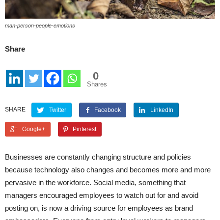
man-person-people-emotions
Share
0
Shares
SHARE
Twitter
Facebook
LinkedIn
Google+
Pinterest
Businesses are constantly changing structure and policies
because technology also changes and becomes more and more
pervasive in the workforce. Social media, something that
managers encouraged employees to watch out for and avoid
posting on, is now a driving source for employees as brand