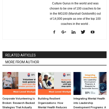
Culture Gurus in the world and was
chosen to be one of 100 coaches to be
in the MG100 (Marshall Goldsmith) out
of 14,000 people as one of the top 100
coaches in the world .
RELATED ARTICLES
MORE FROM AUTHOR
Corporate Volunteering Is
Building Resilient
Integrating Mental Health
Broken: Research-Backed
Organizations: How
into Leadership
Strategies That Actually
Mental Health Reduces
Development Programs: A