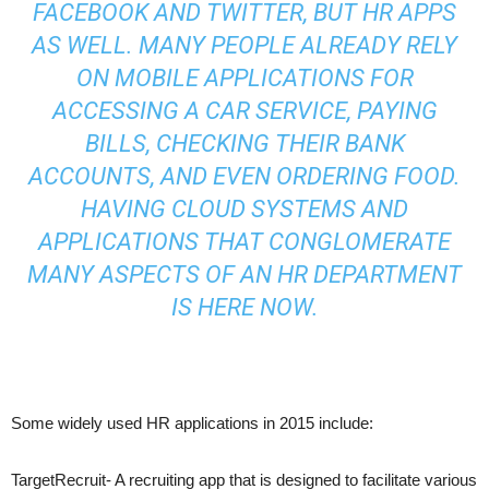
FACEBOOK AND TWITTER, BUT HR APPS
AS WELL. MANY PEOPLE ALREADY RELY
ON MOBILE APPLICATIONS FOR
ACCESSING A CAR SERVICE, PAYING
BILLS, CHECKING THEIR BANK
ACCOUNTS, AND EVEN ORDERING FOOD.
HAVING CLOUD SYSTEMS AND
APPLICATIONS THAT CONGLOMERATE
MANY ASPECTS OF AN HR DEPARTMENT
IS HERE NOW.
Some widely used HR applications in 2015 include:
TargetRecruit- A recruiting app that is designed to facilitate various