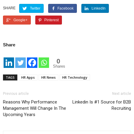
SHARE
Twitter
Facebook
LinkedIn
Google+
Pinterest
Share
0
Shares
TAGS
HR Apps
HR News
HR Technology
Previous article
Next article
Reasons Why Performance
Linkedin Is #1 Source for B2B
Management Will Change In The
Recruiting
Upcoming Years