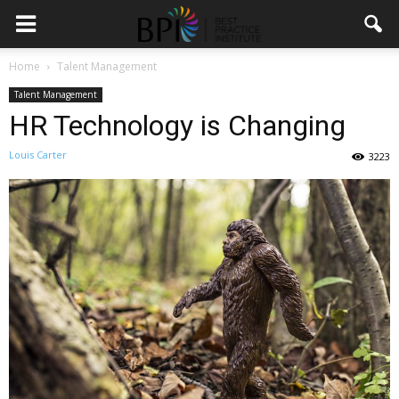
Home
Talent Management
Talent Management
HR Technology is Changing
Louis Carter
3223