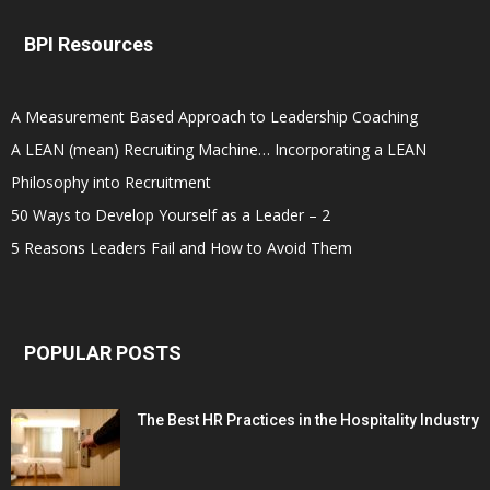
BPI Resources
A Measurement Based Approach to Leadership Coaching
A LEAN (mean) Recruiting Machine… Incorporating a LEAN
Philosophy into Recruitment
50 Ways to Develop Yourself as a Leader – 2
5 Reasons Leaders Fail and How to Avoid Them
POPULAR POSTS
The Best HR Practices in the Hospitality Industry