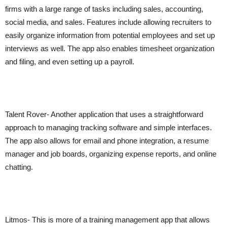
firms with a large range of tasks including sales, accounting,
social media, and sales. Features include allowing recruiters to
easily organize information from potential employees and set up
interviews as well. The app also enables timesheet organization
and filing, and even setting up a payroll.
Talent Rover- Another application that uses a straightforward
approach to managing tracking software and simple interfaces.
The app also allows for email and phone integration, a resume
manager and job boards, organizing expense reports, and online
chatting.
Litmos- This is more of a training management app that allows