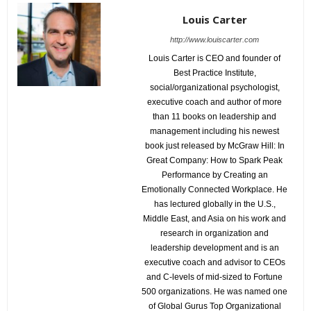
Louis Carter
http://www.louiscarter.com
Louis Carter is CEO and founder of
Best Practice Institute,
social/organizational psychologist,
executive coach and author of more
than 11 books on leadership and
management including his newest
book just released by McGraw Hill: In
Great Company: How to Spark Peak
Performance by Creating an
Emotionally Connected Workplace. He
has lectured globally in the U.S.,
Middle East, and Asia on his work and
research in organization and
leadership development and is an
executive coach and advisor to CEOs
and C-levels of mid-sized to Fortune
500 organizations. He was named one
of Global Gurus Top Organizational