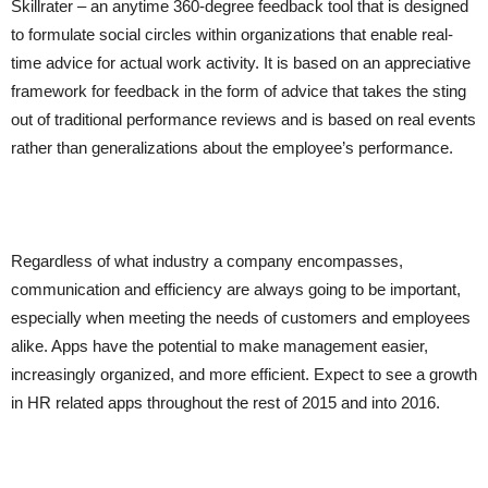
Skillrater – an anytime 360-degree feedback tool that is designed
to formulate social circles within organizations that enable real-
time advice for actual work activity. It is based on an appreciative
framework for feedback in the form of advice that takes the sting
out of traditional performance reviews and is based on real events
rather than generalizations about the employee’s performance.
Regardless of what industry a company encompasses,
communication and efficiency are always going to be important,
especially when meeting the needs of customers and employees
alike. Apps have the potential to make management easier,
increasingly organized, and more efficient. Expect to see a growth
in HR related apps throughout the rest of 2015 and into 2016.