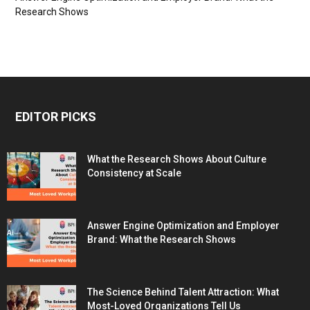
Research Shows
EDITOR PICKS
What the Research Shows About Culture
Consistency at Scale
Answer Engine Optimization and Employer
Brand: What the Research Shows
The Science Behind Talent Attraction: What
Most-Loved Organizations Tell Us