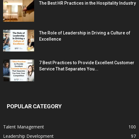
The Best HR Practices in the Hospitality Industry
The Role of Leadership in Driving a Culture of
Excellence
7 Best Practices to Provide Excellent Customer
Service That Separates You...
POPULAR CATEGORY
Talent Management
100
Leadership Development
97