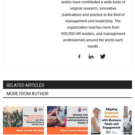
and/or have contributed a wide-body of
original research, innovative
publications and practice to the field of
management and leadership. The
organization reaches more than
500,000 HR leaders, and management
professionals around the world each
month.
RELATED ARTICLES
MORE FROM AUTHOR