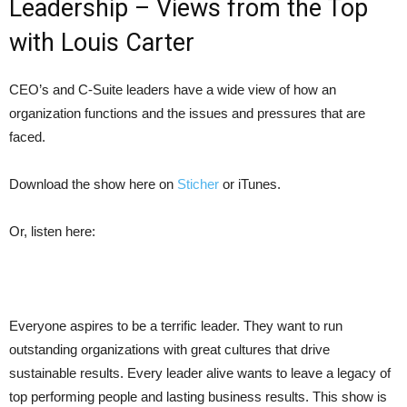
Leadership – Views from the Top
with Louis Carter
CEO’s and C-Suite leaders have a wide view of how an
organization functions and the issues and pressures that are
faced.
Download the show here on
Sticher
or
iTunes
.
Or, listen here:
Everyone aspires to be a terrific leader. They want to run
outstanding organizations with great cultures that drive
sustainable results. Every leader alive wants to leave a legacy of
top performing people and lasting business results. This show is