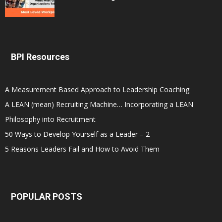
BPI Resources
A Measurement Based Approach to Leadership Coaching
A LEAN (mean) Recruiting Machine… Incorporating a LEAN
Philosophy into Recruitment
50 Ways to Develop Yourself as a Leader – 2
5 Reasons Leaders Fail and How to Avoid Them
POPULAR POSTS