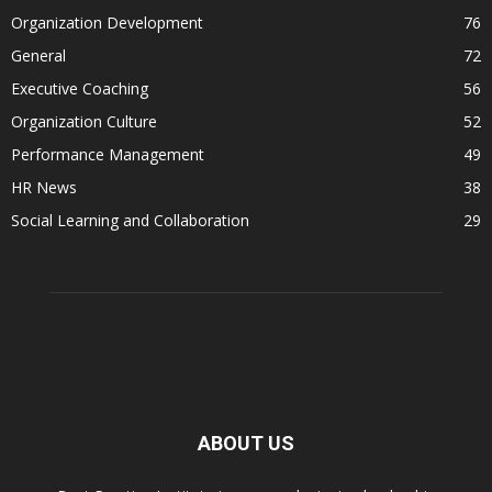
Organization Development
76
General
72
Executive Coaching
56
Organization Culture
52
Performance Management
49
HR News
38
Social Learning and Collaboration
29
ABOUT US