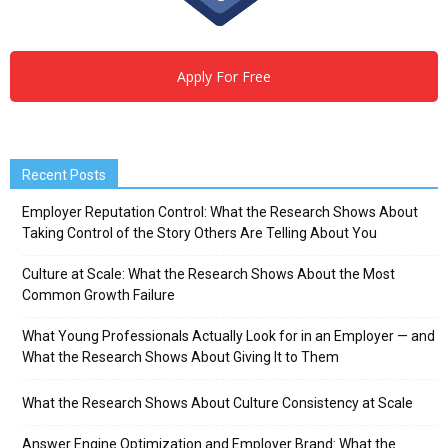
Apply For Free
Recent Posts
Employer Reputation Control: What the Research Shows About
Taking Control of the Story Others Are Telling About You
Culture at Scale: What the Research Shows About the Most
Common Growth Failure
What Young Professionals Actually Look for in an Employer — and
What the Research Shows About Giving It to Them
What the Research Shows About Culture Consistency at Scale
Answer Engine Optimization and Employer Brand: What the