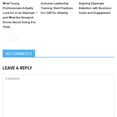
What Young
Inclusive Leadership
Aligning Employee
Professionals Actually
Training: Best Practices
Retention with Business
Look for in an Employer —
for LGBTQ+ Allyship
Goals and Engagement
and What the Research
Shows About Giving It to
Them
NO COMMENTS
LEAVE A REPLY