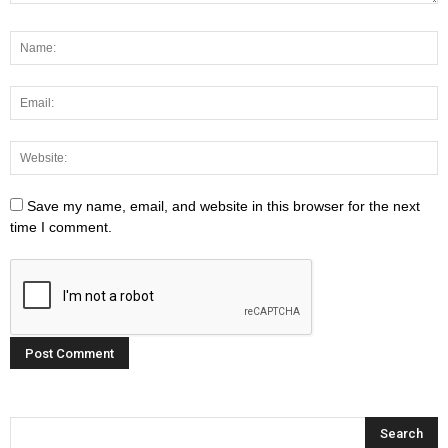
Save my name, email, and website in this browser for the next
time I comment.