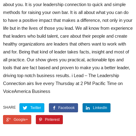
about you. It is your leadership connection to quick and simple
methods for raising your own bar. It is all about what you can do
to have a positive impact that makes a difference, not only in your
life but in the lives of those you lead. We all know from experience
that leaders who build talent, care about their people and create
healthy organizations are leaders that others want to work with
and for. Being that kind of leader takes facts, insight and most of
all practice. Our show gives you practical, actionable tips and
tools that are fact based and proven to make you a better leader,
driving top notch business results. i Lead – The Leadership
Connection airs live every Thursday at 2 PM Pacific Time on
VoiceAmerica Business
SHARE
Twitter
Facebook
LinkedIn
Google+
Pinterest