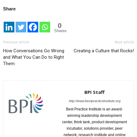
Share
0
Shares
Previous article
Next article
How Conversations Go Wrong
Creating a Culture that Rocks!
and What You Can Do to Right
Them
BPI Staff
http://www.bestpracticeinstitute.org
Best Practice Institute is an award-
winning leadership development
center, think tank, product development
incubator, solutions provider, peer
network, research institute and online