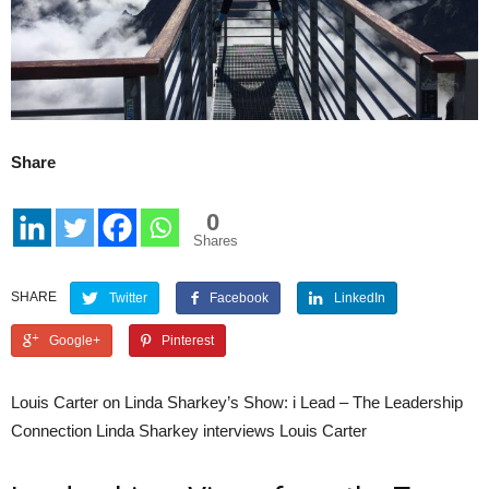
Share
0
Shares
SHARE
Twitter
Facebook
LinkedIn
Google+
Pinterest
Louis Carter on Linda Sharkey’s Show: i Lead – The Leadership
Connection Linda Sharkey interviews Louis Carter