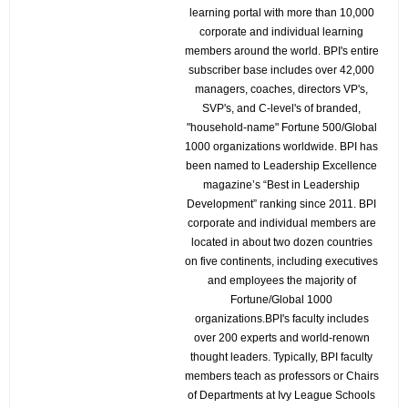
learning portal with more than 10,000
corporate and individual learning
members around the world. BPI's entire
subscriber base includes over 42,000
managers, coaches, directors VP's,
SVP's, and C-level's of branded,
"household-name" Fortune 500/Global
1000 organizations worldwide. BPI has
been named to Leadership Excellence
magazine’s “Best in Leadership
Development” ranking since 2011. BPI
corporate and individual members are
located in about two dozen countries
on five continents, including executives
and employees the majority of
Fortune/Global 1000
organizations.BPI's faculty includes
over 200 experts and world-renown
thought leaders. Typically, BPI faculty
members teach as professors or Chairs
of Departments at Ivy League Schools