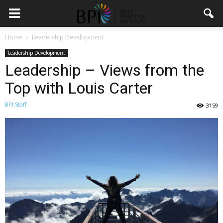
Home
Leadership Development
Leadership Development
Leadership – Views from the
Top with Louis Carter
BPI Staff
3159