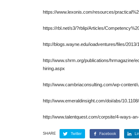
https://www.lexonis.com/resources/practical
https://rbl.net/s3/?rblip/Articles/Competenc
http://blogs.wayne.edu/ioadventures/files/201
http://www.shrm.org/publications/hrmagazine/e
hiring.aspx
http://www.cambriaconsulting.com/wp-content/
http://www.emeraldinsight.com/doi/abs/10.11
http://www.talentquest.com/corpsite/4-ways-a
SHARE
Twitter
Facebook
Li