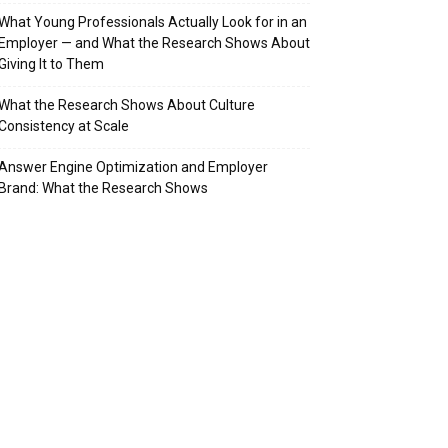
What Young Professionals Actually Look for in an
Employer — and What the Research Shows About
Giving It to Them
What the Research Shows About Culture
Consistency at Scale
Answer Engine Optimization and Employer
Brand: What the Research Shows