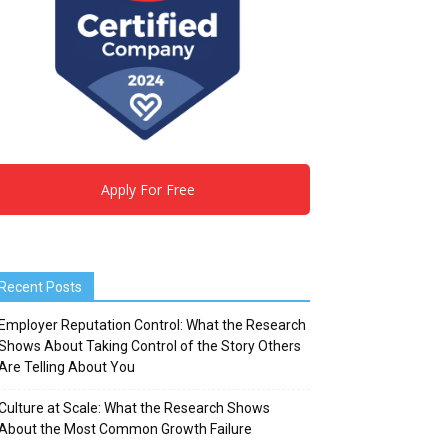
Apply For Free
Recent Posts
Employer Reputation Control: What the Research
Shows About Taking Control of the Story Others
Are Telling About You
Culture at Scale: What the Research Shows
About the Most Common Growth Failure