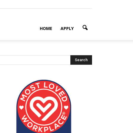
HOME
APPLY