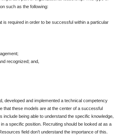
on such as the following:
 is required in order to be successful within a particular
nagement;
nd recognized; and,
igned, developed and implemented a technical competency
 that these models are at the center of a successful
nclude being able to understand the specific knowledge,
 in a specific position. Recruiting should be looked at as a
esources field don’t understand the importance of this.