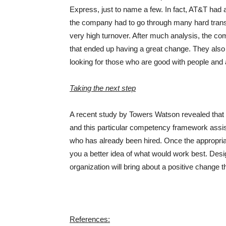
Express, just to name a few. In fact, AT&T had
the company had to go through many hard transi
very high turnover. After much analysis, the c
that ended up having a great change. They also 
looking for those who are good with people and 
Taking the next step
A recent study by Towers Watson revealed that 
and this particular competency framework assists
who has already been hired. Once the appropriat
you a better idea of what would work best. De
organization will bring about a positive change tha
References: