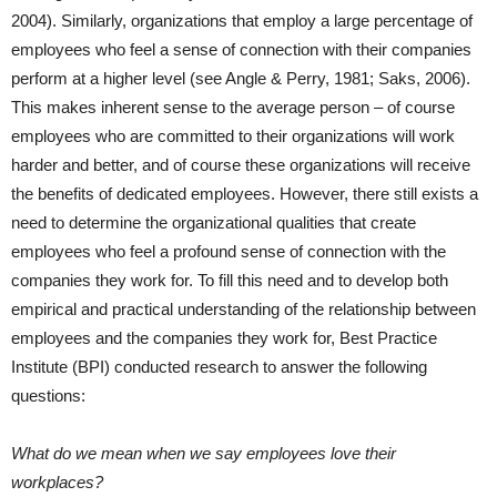
2004). Similarly, organizations that employ a large percentage of
employees who feel a sense of connection with their companies
perform at a higher level (see Angle & Perry, 1981; Saks, 2006).
This makes inherent sense to the average person – of course
employees who are committed to their organizations will work
harder and better, and of course these organizations will receive
the benefits of dedicated employees. However, there still exists a
need to determine the organizational qualities that create
employees who feel a profound sense of connection with the
companies they work for. To fill this need and to develop both
empirical and practical understanding of the relationship between
employees and the companies they work for, Best Practice
Institute (BPI) conducted research to answer the following
questions:
What do we mean when we say employees love their
workplaces?