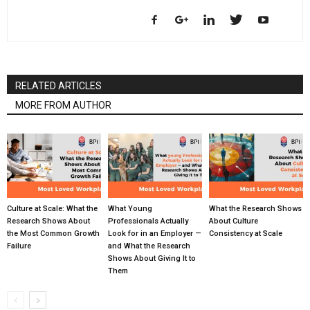
RELATED ARTICLES
MORE FROM AUTHOR
Culture at Scale: What the
What Young
What the Research Shows
Research Shows About
Professionals Actually
About Culture
the Most Common Growth
Look for in an Employer —
Consistency at Scale
Failure
and What the Research
Shows About Giving It to
Them