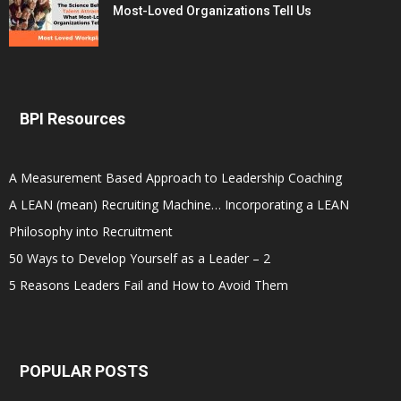
Most-Loved Organizations Tell Us
BPI Resources
A Measurement Based Approach to Leadership Coaching
A LEAN (mean) Recruiting Machine… Incorporating a LEAN
Philosophy into Recruitment
50 Ways to Develop Yourself as a Leader – 2
5 Reasons Leaders Fail and How to Avoid Them
POPULAR POSTS