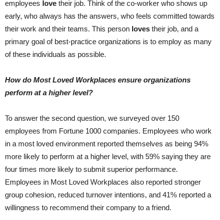
employees
love
their job. Think of the co-worker who shows up
early, who always has the answers, who feels committed towards
their work and their teams. This person
loves
their job, and a
primary goal of best-practice organizations is to employ as many
of these individuals as possible.
How do Most Loved Workplaces ensure organizations
perform at a higher level?
To answer the second question, we surveyed over 150
employees from Fortune 1000 companies. Employees who work
in a most loved environment reported themselves as being 94%
more likely to perform at a higher level, with 59% saying they are
four times more likely to submit superior performance.
Employees in Most Loved Workplaces also reported stronger
group cohesion, reduced turnover intentions, and 41% reported a
willingness to recommend their company to a friend.