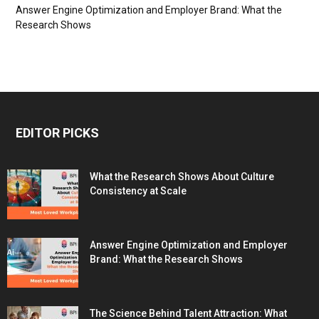
Answer Engine Optimization and Employer Brand: What the
Research Shows
EDITOR PICKS
What the Research Shows About Culture
Consistency at Scale
Answer Engine Optimization and Employer
Brand: What the Research Shows
The Science Behind Talent Attraction: What