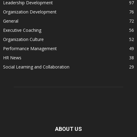
Leadership Development
97
Organization Development
76
General
72
Executive Coaching
56
Organization Culture
52
Performance Management
49
HR News
38
Social Learning and Collaboration
29
ABOUT US