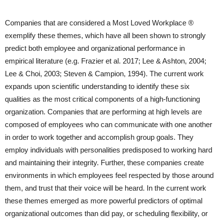
Companies that are considered a Most Loved Workplace ®
exemplify these themes, which have all been shown to strongly
predict both employee and organizational performance in
empirical literature (e.g. Frazier et al. 2017; Lee & Ashton, 2004;
Lee & Choi, 2003; Steven & Campion, 1994). The current work
expands upon scientific understanding to identify these six
qualities as the most critical components of a high-functioning
organization. Companies that are performing at high levels are
composed of employees who can communicate with one another
in order to work together and accomplish group goals. They
employ individuals with personalities predisposed to working hard
and maintaining their integrity. Further, these companies create
environments in which employees feel respected by those around
them, and trust that their voice will be heard. In the current work
these themes emerged as more powerful predictors of optimal
organizational outcomes than did pay, or scheduling flexibility, or