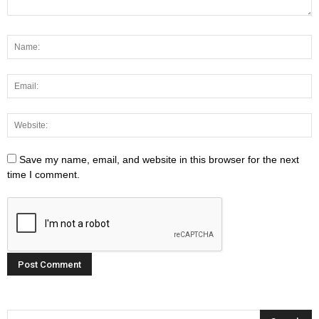
Save my name, email, and website in this browser for the next
time I comment.