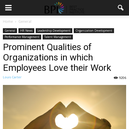
Home
General
General
HR News
Leadership Development
Organization Development
Performance Management
Talent Management
Prominent Qualities of
Organizations in which
Employees Love their Work
Louis Carter
9206