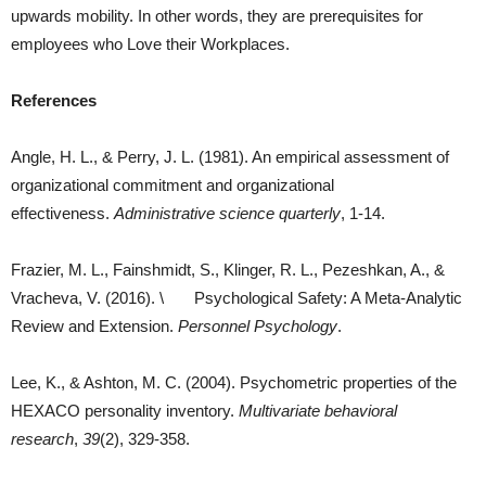
upwards mobility. In other words, they are prerequisites for
employees who Love their Workplaces.
References
Angle, H. L., & Perry, J. L. (1981). An empirical assessment of
organizational commitment and organizational
effectiveness.
Administrative science quarterly
, 1-14.
Frazier, M. L., Fainshmidt, S., Klinger, R. L., Pezeshkan, A., &
Vracheva, V. (2016). \ Psychological Safety: A Meta‐Analytic
Review and Extension.
Personnel Psychology
.
Lee, K., & Ashton, M. C. (2004). Psychometric properties of the
HEXACO personality inventory.
Multivariate behavioral
research
,
39
(2), 329-358.