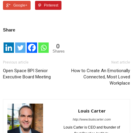
Google+
Pinterest
Share
0
Shares
Previous article
Next article
Open Space BPI Senior
How to Create An Emotionally
Executive Board Meeting
Connected, Most Loved
Workplace
Louis Carter
http://www.louiscarter.com
Louis Carter is CEO and founder of