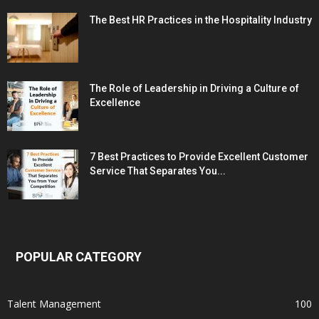
The Best HR Practices in the Hospitality Industry
The Role of Leadership in Driving a Culture of
Excellence
7 Best Practices to Provide Excellent Customer
Service That Separates You...
POPULAR CATEGORY
Talent Management
100