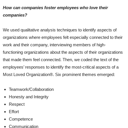
How can companies foster employees who love their
companies?
We used qualitative analysis techniques to identify aspects of
organizations where employees felt especially connected to their
work and their company, interviewing members of high-
functioning organizations about the aspects of their organizations
that made them feel connected. Then, we coded the text of the
employees’ responses to identify the most-critical aspects of a
Most Loved Organization®. Six prominent themes emerged:
Teamwork/Collaboration
Honesty and Integrity
Respect
Effort
Competence
Communication