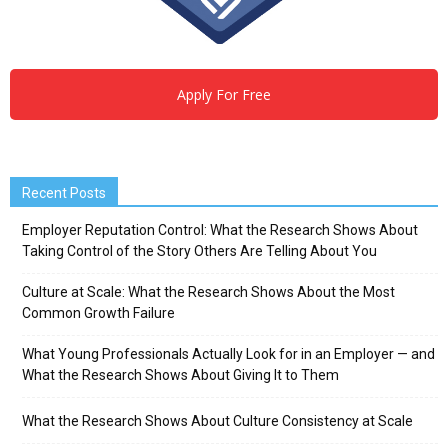
Apply For Free
Recent Posts
Employer Reputation Control: What the Research Shows About
Taking Control of the Story Others Are Telling About You
Culture at Scale: What the Research Shows About the Most
Common Growth Failure
What Young Professionals Actually Look for in an Employer — and
What the Research Shows About Giving It to Them
What the Research Shows About Culture Consistency at Scale