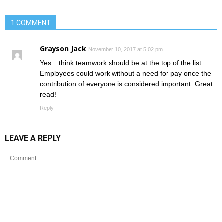
1 COMMENT
Grayson Jack
November 10, 2017 at 5:02 pm
Yes. I think teamwork should be at the top of the list.
Employees could work without a need for pay once the
contribution of everyone is considered important. Great
read!
Reply
LEAVE A REPLY