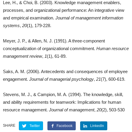
Lee, H., & Choi, B. (2003). Knowledge management enablers,
processes, and organizational performance: An integrative view
and empirical examination.
Journal of management information
systems
,
20
(1), 179-228.
Meyer, J. P., & Allen, N. J. (1991). A three-component
conceptualization of organizational commitment.
Human resource
management review
,
1
(1), 61-89.
Saks, A. M. (2006). Antecedents and consequences of employee
engagement.
Journal of
managerial psychology
,
21
(7), 600-619.
Stevens, M. J., & Campion, M. A. (1994). The knowledge, skill,
and ability requirements for teamwork: Implications for human
resource management.
Journal of management
,
20
(2), 503-530
SHARE
Twitter
Facebook
LinkedIn