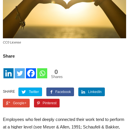
CC0 License
Share
0
Shares
SHARE
Twitter
Facebook
LinkedIn
Google+
Pinterest
Employees who feel deeply connected their work tend to perform
at a higher level (see Meyer & Allen, 1991; Schaufeli & Bakker,