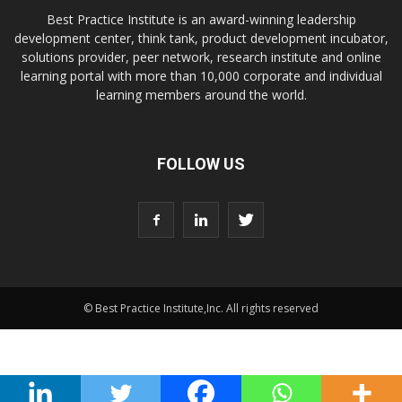
Best Practice Institute is an award-winning leadership
development center, think tank, product development incubator,
solutions provider, peer network, research institute and online
learning portal with more than 10,000 corporate and individual
learning members around the world.
FOLLOW US
© Best Practice Institute,Inc. All rights reserved