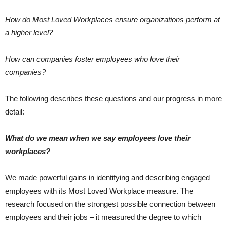
How do Most Loved Workplaces ensure organizations perform at
a higher level?
How can companies foster employees who love their
companies?
The following describes these questions and our progress in more
detail:
What do we mean when we say employees love their
workplaces?
We made powerful gains in identifying and describing engaged
employees with its Most Loved Workplace measure. The
research focused on the strongest possible connection between
employees and their jobs – it measured the degree to which