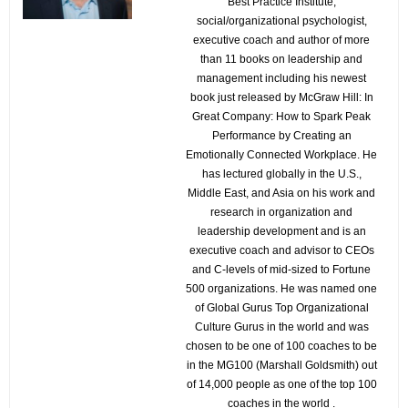
Best Practice Institute,
social/organizational psychologist,
executive coach and author of more
than 11 books on leadership and
management including his newest
book just released by McGraw Hill: In
Great Company: How to Spark Peak
Performance by Creating an
Emotionally Connected Workplace. He
has lectured globally in the U.S.,
Middle East, and Asia on his work and
research in organization and
leadership development and is an
executive coach and advisor to CEOs
and C-levels of mid-sized to Fortune
500 organizations. He was named one
of Global Gurus Top Organizational
Culture Gurus in the world and was
chosen to be one of 100 coaches to be
in the MG100 (Marshall Goldsmith) out
of 14,000 people as one of the top 100
coaches in the world .