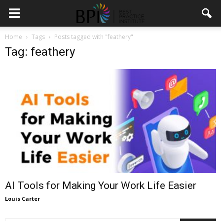
Home
Tags
Posts tagged with "feathery"
Tag: feathery
AI Tools for Making Your Work Life Easier
Louis Carter