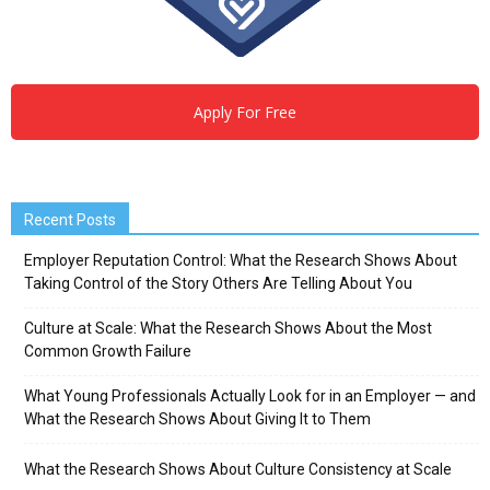
Apply For Free
Recent Posts
Employer Reputation Control: What the Research Shows About
Taking Control of the Story Others Are Telling About You
Culture at Scale: What the Research Shows About the Most
Common Growth Failure
What Young Professionals Actually Look for in an Employer — and
What the Research Shows About Giving It to Them
What the Research Shows About Culture Consistency at Scale