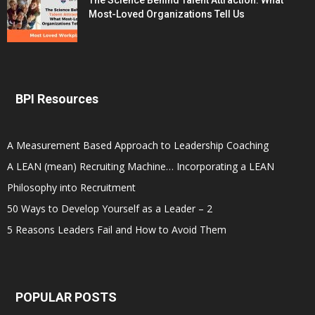
The Science Behind Talent Attraction: What
Most-Loved Organizations Tell Us
BPI Resources
A Measurement Based Approach to Leadership Coaching
A LEAN (mean) Recruiting Machine… Incorporating a LEAN
Philosophy into Recruitment
50 Ways to Develop Yourself as a Leader – 2
5 Reasons Leaders Fail and How to Avoid Them
POPULAR POSTS