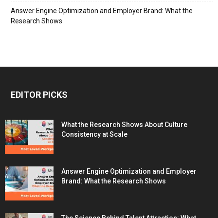
Answer Engine Optimization and Employer Brand: What the
Research Shows
EDITOR PICKS
What the Research Shows About Culture
Consistency at Scale
Answer Engine Optimization and Employer
Brand: What the Research Shows