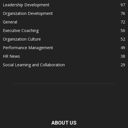
Leadership Development
97
Organization Development
76
General
72
Executive Coaching
56
Organization Culture
52
Performance Management
49
HR News
38
Social Learning and Collaboration
29
ABOUT US