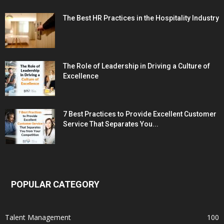
The Best HR Practices in the Hospitality Industry
The Role of Leadership in Driving a Culture of
Excellence
7 Best Practices to Provide Excellent Customer
Service That Separates You...
POPULAR CATEGORY
Talent Management
100