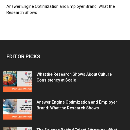
Answer Engine Optimization and Employer Brand: What the
Research Shows
EDITOR PICKS
What the Research Shows About Culture
Consistency at Scale
Answer Engine Optimization and Employer
Brand: What the Research Shows