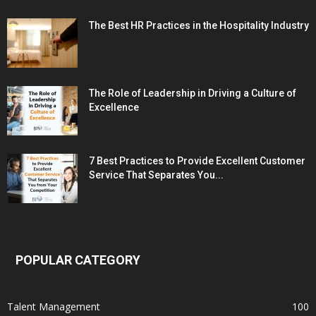
The Best HR Practices in the Hospitality Industry
The Role of Leadership in Driving a Culture of
Excellence
7 Best Practices to Provide Excellent Customer
Service That Separates You...
POPULAR CATEGORY
Talent Management
100