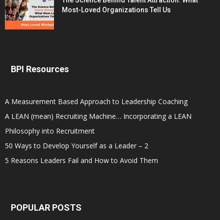
The Science Behind Talent Attraction: What
Most-Loved Organizations Tell Us
BPI Resources
A Measurement Based Approach to Leadership Coaching
A LEAN (mean) Recruiting Machine… Incorporating a LEAN
Philosophy into Recruitment
50 Ways to Develop Yourself as a Leader – 2
5 Reasons Leaders Fail and How to Avoid Them
POPULAR POSTS