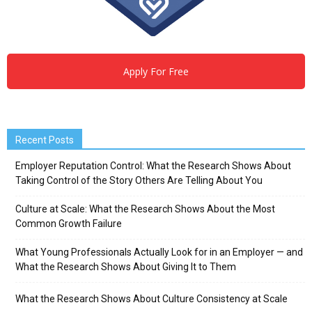
Apply For Free
Recent Posts
Employer Reputation Control: What the Research Shows About
Taking Control of the Story Others Are Telling About You
Culture at Scale: What the Research Shows About the Most
Common Growth Failure
What Young Professionals Actually Look for in an Employer — and
What the Research Shows About Giving It to Them
What the Research Shows About Culture Consistency at Scale