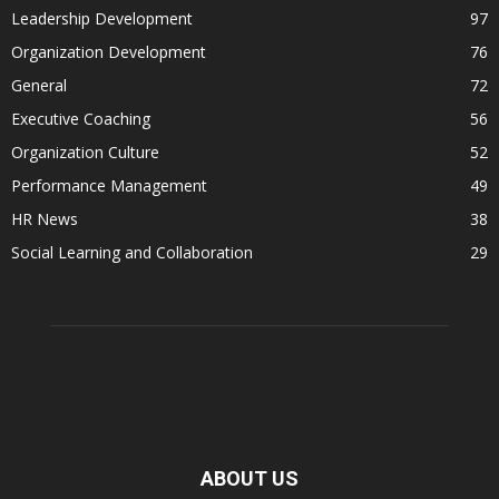
Leadership Development
97
Organization Development
76
General
72
Executive Coaching
56
Organization Culture
52
Performance Management
49
HR News
38
Social Learning and Collaboration
29
ABOUT US