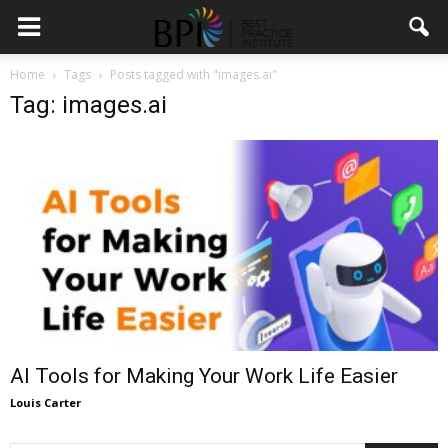
Home
Tags
Posts tagged with "images.ai"
Tag: images.ai
AI Tools for Making Your Work Life Easier
Louis Carter