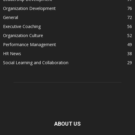
Organization Development
76
General
72
Executive Coaching
56
Organization Culture
52
Performance Management
49
HR News
38
Social Learning and Collaboration
29
ABOUT US