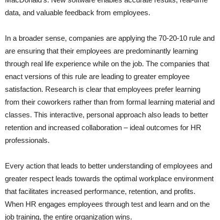
data, and valuable feedback from employees.
In a broader sense, companies are applying the 70-20-10 rule and
are ensuring that their employees are predominantly learning
through real life experience while on the job. The companies that
enact versions of this rule are leading to greater employee
satisfaction. Research is clear that employees prefer learning
from their coworkers rather than from formal learning material and
classes. This interactive, personal approach also leads to better
retention and increased collaboration – ideal outcomes for HR
professionals.
Every action that leads to better understanding of employees and
greater respect leads towards the optimal workplace environment
that facilitates increased performance, retention, and profits.
When HR engages employees through test and learn and on the
job training, the entire organization wins.