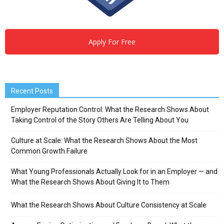
Apply For Free
Recent Posts
Employer Reputation Control: What the Research Shows About
Taking Control of the Story Others Are Telling About You
Culture at Scale: What the Research Shows About the Most
Common Growth Failure
What Young Professionals Actually Look for in an Employer — and
What the Research Shows About Giving It to Them
What the Research Shows About Culture Consistency at Scale