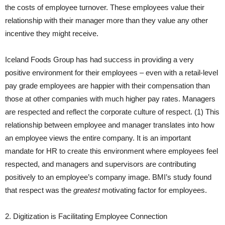
the costs of employee turnover. These employees value their
relationship with their manager more than they value any other
incentive they might receive.
Iceland Foods Group has had success in providing a very
positive environment for their employees – even with a retail-level
pay grade employees are happier with their compensation than
those at other companies with much higher pay rates. Managers
are respected and reflect the corporate culture of respect. (1) This
relationship between employee and manager translates into how
an employee views the entire company. It is an important
mandate for HR to create this environment where employees feel
respected, and managers and supervisors are contributing
positively to an employee’s company image. BMI’s study found
that respect was the
greatest
motivating factor for employees.
2. Digitization is Facilitating Employee Connection