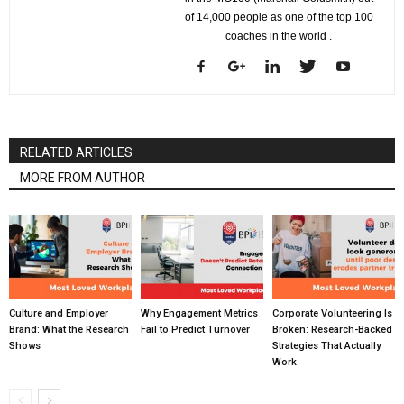
of 14,000 people as one of the top 100
coaches in the world .
RELATED ARTICLES
MORE FROM AUTHOR
Culture and Employer
Why Engagement Metrics
Corporate Volunteering Is
Brand: What the Research
Fail to Predict Turnover
Broken: Research-Backed
Shows
Strategies That Actually
Work