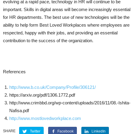
evolving at a rapid pace, technology in HR will continue to be
important. Skills in digital areas will become increasingly essential
for HR departments. The best use of new technologies will be the
ability to help form Best Loved Workplaces where employees are
respected, happy with their jobs, and providing an essential
contribution to the success of the organization.
References
http://www.b.co.uk/Company/Profile/306121/
https://arxiv.org/pdf/1306.1772.pdf
http://www.crimbbd.org/wp-content/uploads/2016/11/08.-Ishita-
Nafisa.pdf
http://www.mostlovedworkplace.com
SHARE
Twitter
Facebook
LinkedIn