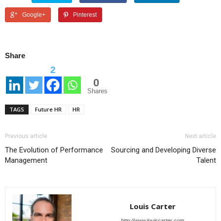
Google+
Pinterest
Share
2
0
Shares
TAGS
Future HR
HR
Previous article
Next article
The Evolution of Performance
Sourcing and Developing Diverse
Management
Talent
Louis Carter
http://www.louiscarter.com