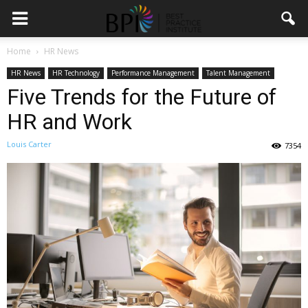
Home
HR News
HR News
HR Technology
Performance Management
Talent Management
Five Trends for the Future of
HR and Work
Louis Carter
7354