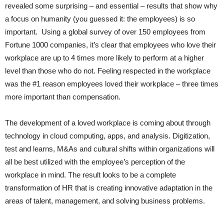
revealed some surprising – and essential – results that show why
a focus on humanity (you guessed it: the employees) is so
important. Using a global survey of over 150 employees from
Fortune 1000 companies, it’s clear that employees who love their
workplace are up to 4 times more likely to perform at a higher
level than those who do not. Feeling respected in the workplace
was the #1 reason employees loved their workplace – three times
more important than compensation.
The development of a loved workplace is coming about through
technology in cloud computing, apps, and analysis. Digitization,
test and learns, M&As and cultural shifts within organizations will
all be best utilized with the employee’s perception of the
workplace in mind. The result looks to be a complete
transformation of HR that is creating innovative adaptation in the
areas of talent, management, and solving business problems.