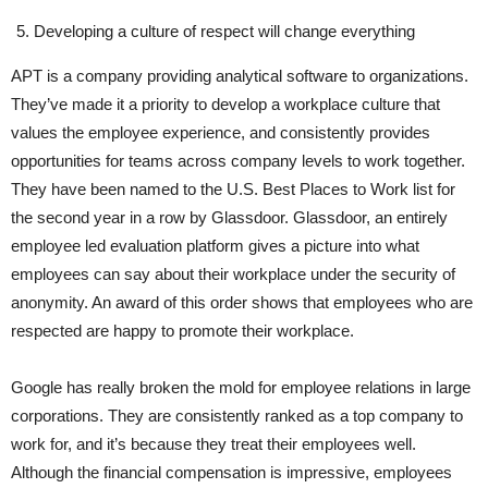
Developing a culture of respect will change everything
APT is a company providing analytical software to organizations.
They’ve made it a priority to develop a workplace culture that
values the employee experience, and consistently provides
opportunities for teams across company levels to work together.
They have been named to the U.S. Best Places to Work list for
the second year in a row by Glassdoor. Glassdoor, an entirely
employee led evaluation platform gives a picture into what
employees can say about their workplace under the security of
anonymity. An award of this order shows that employees who are
respected are happy to promote their workplace.
Google has really broken the mold for employee relations in large
corporations. They are consistently ranked as a top company to
work for, and it’s because they treat their employees well.
Although the financial compensation is impressive, employees