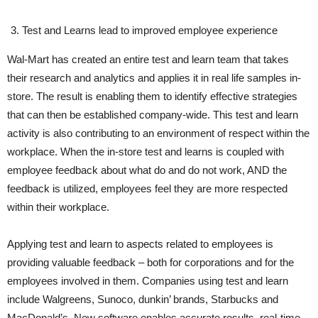
Test and Learns lead to improved employee experience
Wal-Mart has created an entire test and learn team that takes
their research and analytics and applies it in real life samples in-
store. The result is enabling them to identify effective strategies
that can then be established company-wide. This test and learn
activity is also contributing to an environment of respect within the
workplace. When the in-store test and learns is coupled with
employee feedback about what do and do not work, AND the
feedback is utilized, employees feel they are more respected
within their workplace.
Applying test and learn to aspects related to employees is
providing valuable feedback – both for corporations and for the
employees involved in them. Companies using test and learn
include Walgreens, Sunoco, dunkin’ brands, Starbucks and
MacDonald’s. New software enables accurate results, real-time