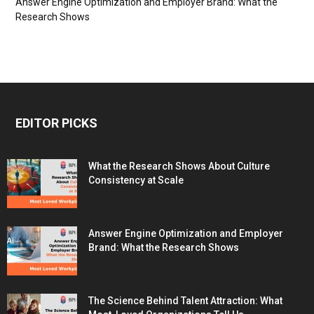
Answer Engine Optimization and Employer Brand: What the
Research Shows
EDITOR PICKS
What the Research Shows About Culture
Consistency at Scale
Answer Engine Optimization and Employer
Brand: What the Research Shows
The Science Behind Talent Attraction: What