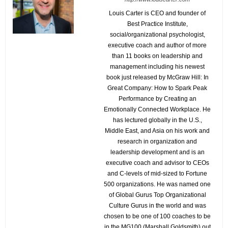
Louis Carter is CEO and founder of
Best Practice Institute,
social/organizational psychologist,
executive coach and author of more
than 11 books on leadership and
management including his newest
book just released by McGraw Hill: In
Great Company: How to Spark Peak
Performance by Creating an
Emotionally Connected Workplace. He
has lectured globally in the U.S.,
Middle East, and Asia on his work and
research in organization and
leadership development and is an
executive coach and advisor to CEOs
and C-levels of mid-sized to Fortune
500 organizations. He was named one
of Global Gurus Top Organizational
Culture Gurus in the world and was
chosen to be one of 100 coaches to be
in the MG100 (Marshall Goldsmith) out