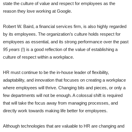
state the culture of value and respect for employees as the
reason they love working at Google.
Robert W. Baird, a financial services firm, is also highly regarded
by its employees. The organization’s culture holds respect for
employees as essential, and its strong performance over the past
95 years
(!) is a good reflection of the value of establishing a
culture of respect within a workplace.
HR must continue to be the in-house leader of flexibility,
adaptability, and innovation that focuses on creating a workplace
where employees will thrive. Changing bits and pieces, or only a
few departments will not be enough. A colossal shift is required
that will take the focus away from managing processes, and
directly work towards making life better for employees.
Although technologies that are valuable to HR are changing and