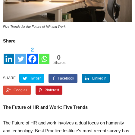
Five Trends for the Future of HR and Work
Share
2
0
Shares
SHARE
Twitter
Facebook
LinkedIn
Google+
Pinterest
The Future of HR and Work: Five Trends
The Future of HR and work involves a dual focus on humanity
and technology. Best Practice Institute’s most recent survey has