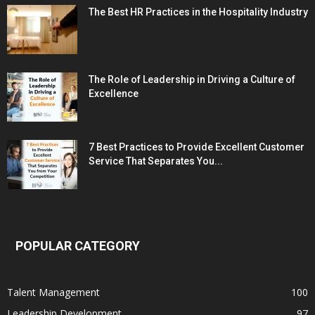
The Best HR Practices in the Hospitality Industry
The Role of Leadership in Driving a Culture of
Excellence
7 Best Practices to Provide Excellent Customer
Service That Separates You...
POPULAR CATEGORY
Talent Management
100
Leadership Development
97