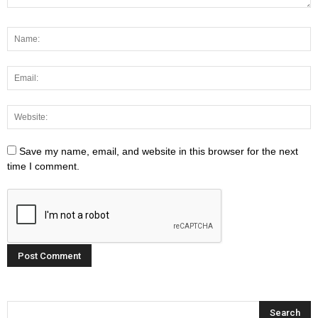
Save my name, email, and website in this browser for the next
time I comment.