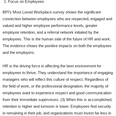
Focus on Employees
BPI’s Most Loved Workplace survey shows the significant
connection between employees who are respected, engaged and
valued and higher employee performance levels, greater
employee retention, and a referral network initiated by the
employees. This is the human side of the future of HR and work.
The evidence shows the positive impacts on both the employees
and the employers.
HR is the driving force in affecting the best environment for
employees to thrive. They understand the importance of engaging
managers who will reflect this culture of respect. Regardless of
the field of work, or the professional designation, the majority of
employees want to experience respect and good communication
from their immediate supervisors. (3) When this is accomplished,
retention is higher and turnover is lower. Employees find security
in remaining in their job, and organizations must invest far less in