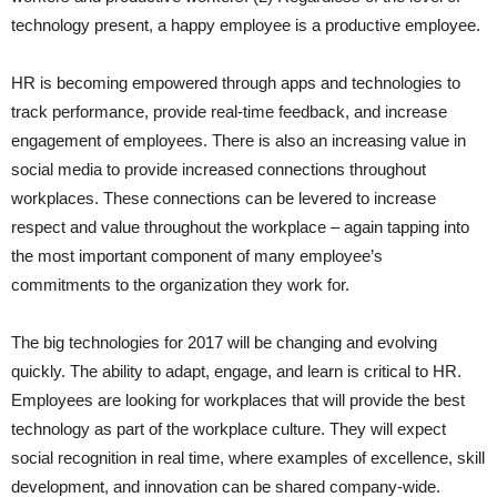
technology present, a happy employee is a productive employee.
HR is becoming empowered through apps and technologies to
track performance, provide real-time feedback, and increase
engagement of employees. There is also an increasing value in
social media to provide increased connections throughout
workplaces. These connections can be levered to increase
respect and value throughout the workplace – again tapping into
the most important component of many employee’s
commitments to the organization they work for.
The big technologies for 2017 will be changing and evolving
quickly. The ability to adapt, engage, and learn is critical to HR.
Employees are looking for workplaces that will provide the best
technology as part of the workplace culture. They will expect
social recognition in real time, where examples of excellence, skill
development, and innovation can be shared company-wide.