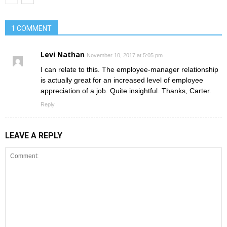
1 COMMENT
Levi Nathan
November 10, 2017 at 5:05 pm
I can relate to this. The employee-manager relationship
is actually great for an increased level of employee
appreciation of a job. Quite insightful. Thanks, Carter.
Reply
LEAVE A REPLY