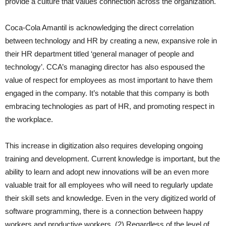
provide a culture that values connection across the organization.
Coca-Cola Amantil is acknowledging the direct correlation
between technology and HR by creating a new, expansive role in
their HR department titled ‘general manager of people and
technology’. CCA’s managing director has also espoused the
value of respect for employees as most important to have them
engaged in the company. It’s notable that this company is both
embracing technologies as part of HR, and promoting respect in
the workplace.
This increase in digitization also requires developing ongoing
training and development. Current knowledge is important, but the
ability to learn and adopt new innovations will be an even more
valuable trait for all employees who will need to regularly update
their skill sets and knowledge. Even in the very digitized world of
software programming, there is a connection between happy
workers and productive workers. (2) Regardless of the level of