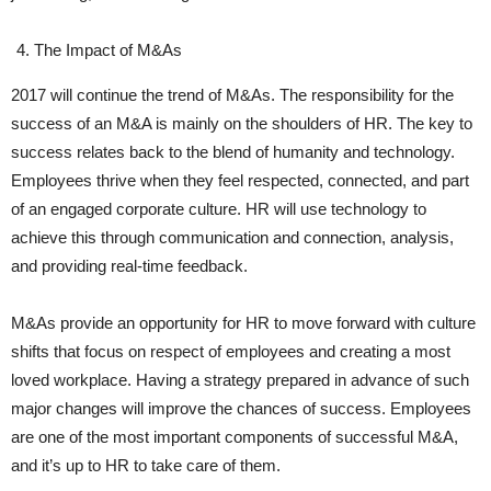
The Impact of M&As
2017 will continue the trend of M&As. The responsibility for the
success of an M&A is mainly on the shoulders of HR. The key to
success relates back to the blend of humanity and technology.
Employees thrive when they feel respected, connected, and part
of an engaged corporate culture. HR will use technology to
achieve this through communication and connection, analysis,
and providing real-time feedback.
M&As provide an opportunity for HR to move forward with culture
shifts that focus on respect of employees and creating a most
loved workplace. Having a strategy prepared in advance of such
major changes will improve the chances of success. Employees
are one of the most important components of successful M&A,
and it’s up to HR to take care of them.