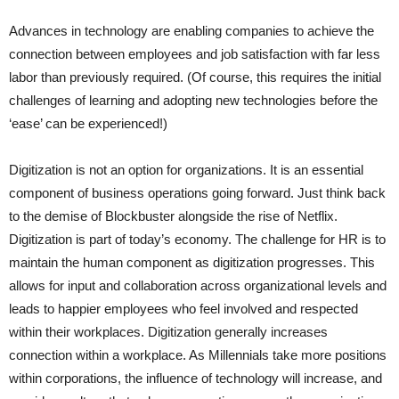
Advances in technology are enabling companies to achieve the
connection between employees and job satisfaction with far less
labor than previously required. (Of course, this requires the initial
challenges of learning and adopting new technologies before the
‘ease’ can be experienced!)
Digitization is not an option for organizations. It is an essential
component of business operations going forward. Just think back
to the demise of Blockbuster alongside the rise of Netflix.
Digitization is part of today’s economy. The challenge for HR is to
maintain the human component as digitization progresses. This
allows for input and collaboration across organizational levels and
leads to happier employees who feel involved and respected
within their workplaces. Digitization generally increases
connection within a workplace. As Millennials take more positions
within corporations, the influence of technology will increase, and