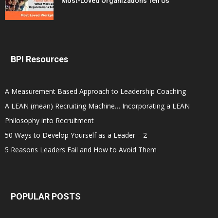
Most-Loved Organizations Tell Us
BPI Resources
A Measurement Based Approach to Leadership Coaching
A LEAN (mean) Recruiting Machine… Incorporating a LEAN
Philosophy into Recruitment
50 Ways to Develop Yourself as a Leader – 2
5 Reasons Leaders Fail and How to Avoid Them
POPULAR POSTS