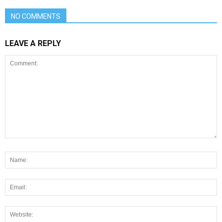
NO COMMENTS
LEAVE A REPLY