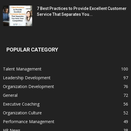
7 Best Practices to Provide Excellent Customer
Service That Separates You...
POPULAR CATEGORY
Talent Management
100
Leadership Development
97
Organization Development
76
General
72
Executive Coaching
56
Organization Culture
52
Performance Management
49
HR News
38