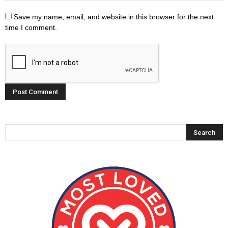
Save my name, email, and website in this browser for the next
time I comment.