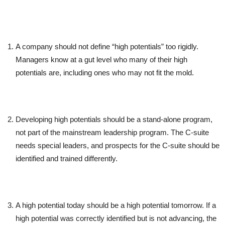
A company should not define “high potentials” too rigidly.
Managers know at a gut level who many of their high
potentials are, including ones who may not fit the mold.
Developing high potentials should be a stand-alone program,
not part of the mainstream leadership program. The C-suite
needs special leaders, and prospects for the C-suite should be
identified and trained differently.
A high potential today should be a high potential tomorrow. If a
high potential was correctly identified but is not advancing, the