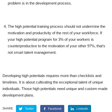
problem is in the development process.
The high potential training process should not undermine the
motivation and productivity of the rest of your workforce. If
your high potential program for 3% of your workers is
counterproductive to the motivation of your other 97%, that’s
not smart talent management.
Developing high potentials requires more than checklists and
timelines. It is about cultivating the exceptional talent of unique
individuals. Those high potentials need unique and custom-made
development plans.
SHARE
Twitter
Facebook
LinkedIn