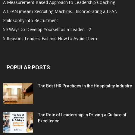
A Measurement Based Approach to Leadership Coaching
A LEAN (mean) Recruiting Machine… Incorporating a LEAN
Philosophy into Recruitment
50 Ways to Develop Yourself as a Leader – 2
5 Reasons Leaders Fail and How to Avoid Them
POPULAR POSTS
The Best HR Practices in the Hospitality Industry
The Role of Leadership in Driving a Culture of
Excellence