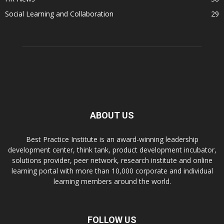
Social Learning and Collaboration
29
ABOUT US
Best Practice Institute is an award-winning leadership
development center, think tank, product development incubator,
solutions provider, peer network, research institute and online
learning portal with more than 10,000 corporate and individual
learning members around the world.
FOLLOW US