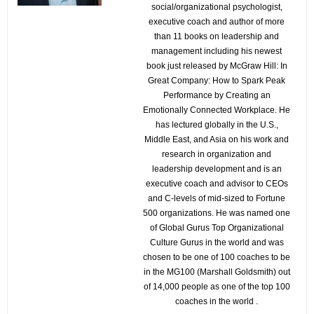
social/organizational psychologist,
executive coach and author of more
than 11 books on leadership and
management including his newest
book just released by McGraw Hill: In
Great Company: How to Spark Peak
Performance by Creating an
Emotionally Connected Workplace. He
has lectured globally in the U.S.,
Middle East, and Asia on his work and
research in organization and
leadership development and is an
executive coach and advisor to CEOs
and C-levels of mid-sized to Fortune
500 organizations. He was named one
of Global Gurus Top Organizational
Culture Gurus in the world and was
chosen to be one of 100 coaches to be
in the MG100 (Marshall Goldsmith) out
of 14,000 people as one of the top 100
coaches in the world .