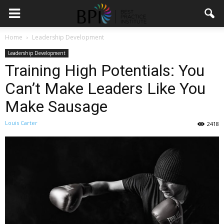
Home
Leadership Development
Leadership Development
Training High Potentials: You
Can’t Make Leaders Like You
Make Sausage
Louis Carter
2418