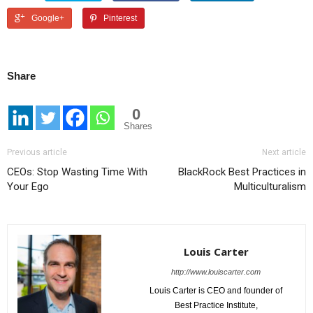
Google+
Pinterest
Share
0
Shares
Previous article
Next article
CEOs: Stop Wasting Time With
BlackRock Best Practices in
Your Ego
Multiculturalism
Louis Carter
http://www.louiscarter.com
Louis Carter is CEO and founder of
Best Practice Institute,