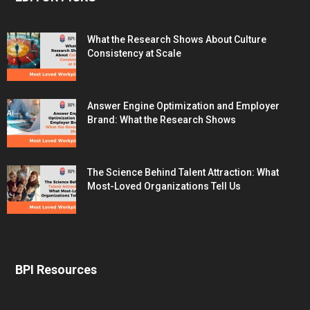
What the Research Shows About Culture
Consistency at Scale
Answer Engine Optimization and Employer
Brand: What the Research Shows
The Science Behind Talent Attraction: What
Most-Loved Organizations Tell Us
BPI Resources