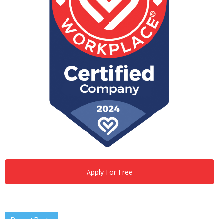
Apply For Free