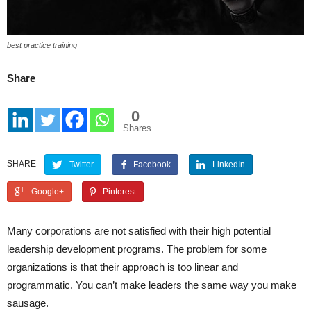
best practice training
Share
0
Shares
SHARE
Twitter
Facebook
LinkedIn
Google+
Pinterest
Many corporations are not satisfied with their high potential
leadership development programs. The problem for some
organizations is that their approach is too linear and
programmatic. You can’t make leaders the same way you make
sausage.