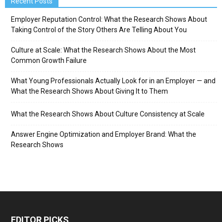
Recent Posts
Employer Reputation Control: What the Research Shows About
Taking Control of the Story Others Are Telling About You
Culture at Scale: What the Research Shows About the Most
Common Growth Failure
What Young Professionals Actually Look for in an Employer — and
What the Research Shows About Giving It to Them
What the Research Shows About Culture Consistency at Scale
Answer Engine Optimization and Employer Brand: What the
Research Shows
EDITOR PICKS