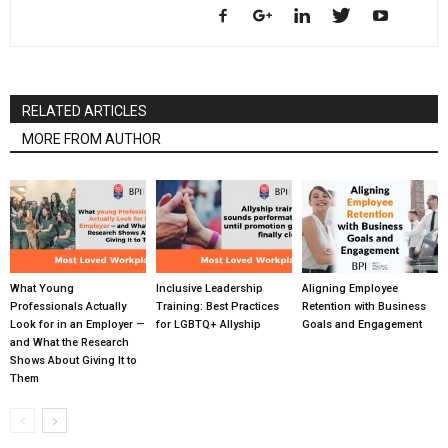
RELATED ARTICLES
MORE FROM AUTHOR
What Young
Inclusive Leadership
Aligning Employee
Professionals Actually
Training: Best Practices
Retention with Business
Look for in an Employer —
for LGBTQ+ Allyship
Goals and Engagement
and What the Research
Shows About Giving It to
Them