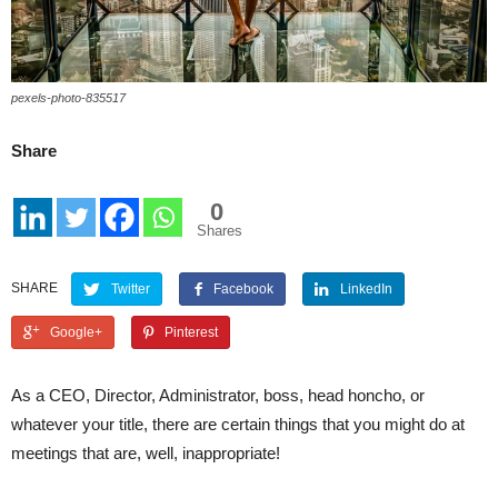
pexels-photo-835517
Share
0
Shares
SHARE
Twitter
Facebook
LinkedIn
Google+
Pinterest
As a CEO, Director, Administrator, boss, head honcho, or
whatever your title, there are certain things that you might do at
meetings that are, well, inappropriate!