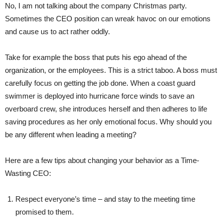
No, I am not talking about the company Christmas party.
Sometimes the CEO position can wreak havoc on our emotions
and cause us to act rather oddly.
Take for example the boss that puts his ego ahead of the
organization, or the employees. This is a strict taboo. A boss must
carefully focus on getting the job done. When a coast guard
swimmer is deployed into hurricane force winds to save an
overboard crew, she introduces herself and then adheres to life
saving procedures as her only emotional focus. Why should you
be any different when leading a meeting?
Here are a few tips about changing your behavior as a Time-
Wasting CEO:
Respect everyone’s time – and stay to the meeting time
promised to them.