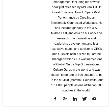
management including his newest
book just released by McGraw Hill: In
Great Company: How to Spark Peak
Performance by Creating an
Emotionally Connected Workplace. He
has lectured globally in the U.S.,
Middle East, and Asia on his work and
research in organization and
leadership development and is an
executive coach and advisor to CEOs
and C-levels of mid-sized to Fortune
500 organizations. He was named one
of Global Gurus Top Organizational
Culture Gurus in the world and was
chosen to be one of 100 coaches to be
in the MG100 (Marshall Goldsmith) out
of 14,000 people as one of the top 100
coaches in the world .