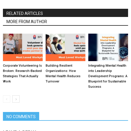
RELATED ARTICLES
MORE FROM AUTHOR
Corporate Volunteering Is
Building Resilient
Integrating Mental Health
Broken: Research-Backed
Organizations: How
into Leadership
Strategies That Actually
Mental Health Reduces
Development Programs: A
Work
Turnover
Blueprint for Sustainable
Success
NO COMMENTS