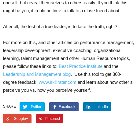
oneself, but reveal themselves to others easily. If you think this
might be you, it could be time to talk to a close friend about it.
After all, the test of a true leader, is to face the truth, right?
For more on this, and other articles on performance management,
leadership development, executive coaching, organizational
learning, talent management and other Human Resource topics,
please follow these links to:
Best Practice Institute
and the
Leadership and Management blog
. Use this tool to get 360-
degree feedback:
www.skillrater.com
and learn about how other’s
perceive you vs. how you perceive yourself.
SHARE
Twitter
Facebook
LinkedIn
Google+
Pinterest