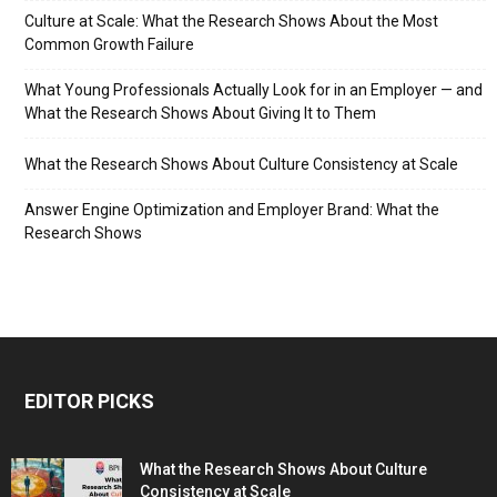
Culture at Scale: What the Research Shows About the Most
Common Growth Failure
What Young Professionals Actually Look for in an Employer — and
What the Research Shows About Giving It to Them
What the Research Shows About Culture Consistency at Scale
Answer Engine Optimization and Employer Brand: What the
Research Shows
EDITOR PICKS
What the Research Shows About Culture
Consistency at Scale