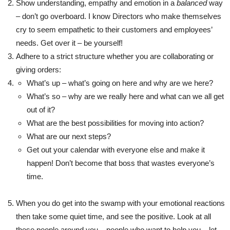
Show understanding, empathy and emotion in a
balanced
way
– don’t go overboard. I know Directors who make themselves
cry to seem empathetic to their customers and employees’
needs. Get over it – be yourself!
Adhere to a strict structure whether you are collaborating or
giving orders:
What’s up – what’s going on here and why are we here?
What’s so – why are we really here and what can we all get
out of it?
What are the best possibilities for moving into action?
What are our next steps?
Get out your calendar with everyone else and make it
happen! Don’t become that boss that wastes everyone’s
time.
When you do get into the swamp with your emotional reactions
then take some quiet time, and see the positive. Look at all
these people around you – people who want to help you – let