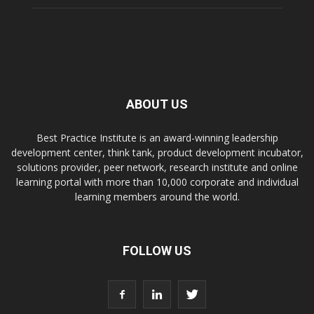
ABOUT US
Best Practice Institute is an award-winning leadership
development center, think tank, product development incubator,
solutions provider, peer network, research institute and online
learning portal with more than 10,000 corporate and individual
learning members around the world.
FOLLOW US