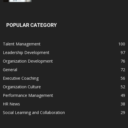
POPULAR CATEGORY
Talent Management
100
Leadership Development
97
Organization Development
76
General
72
Executive Coaching
56
Organization Culture
52
Performance Management
49
HR News
38
Social Learning and Collaboration
29