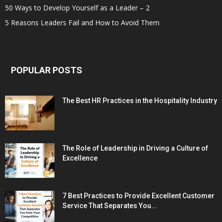
50 Ways to Develop Yourself as a Leader – 2
5 Reasons Leaders Fail and How to Avoid Them
POPULAR POSTS
The Best HR Practices in the Hospitality Industry
The Role of Leadership in Driving a Culture of
Excellence
7 Best Practices to Provide Excellent Customer
Service That Separates You...