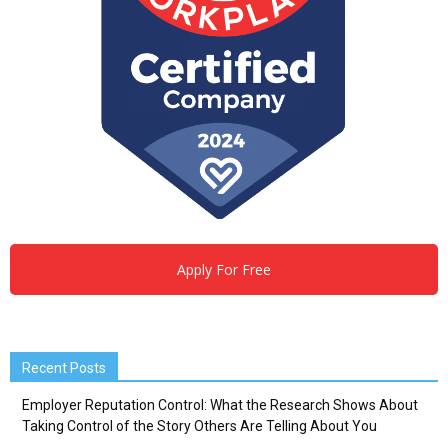
Apply For Free
Recent Posts
Employer Reputation Control: What the Research Shows About
Taking Control of the Story Others Are Telling About You