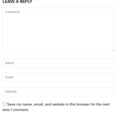
LEAVE A REPLY
Save my name, email, and website in this browser for the next
time I comment.