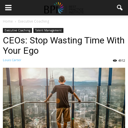
Home
Executive Coaching
Executive Coaching
Talent Management
CEOs: Stop Wasting Time With
Your Ego
Louis Carter
4912