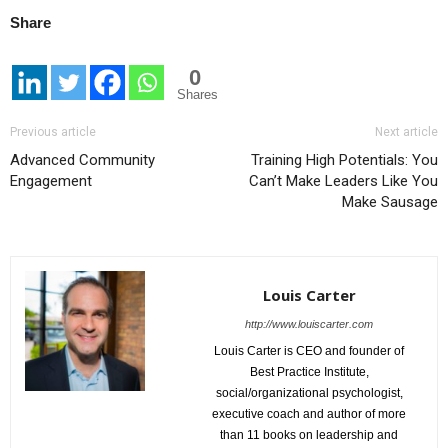
Share
0
Shares
Previous article
Next article
Advanced Community
Training High Potentials: You
Engagement
Can’t Make Leaders Like You
Make Sausage
Louis Carter
http://www.louiscarter.com
Louis Carter is CEO and founder of
Best Practice Institute,
social/organizational psychologist,
executive coach and author of more
than 11 books on leadership and