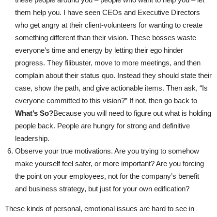
them help you. I have seen CEOs and Executive Directors
who get angry at their client-volunteers for wanting to create
something different than their vision. These bosses waste
everyone’s time and energy by letting their ego hinder
progress. They filibuster, move to more meetings, and then
complain about their status quo. Instead they should state their
case, show the path, and give actionable items. Then ask, “Is
everyone committed to this vision?” If not, then go back to
What’s So?
Because you will need to figure out what is holding
people back. People are hungry for strong and definitive
leadership.
Observe your true motivations. Are you trying to somehow
make yourself feel safer, or more important? Are you forcing
the point on your employees, not for the company’s benefit
and business strategy, but just for your own edification?
These kinds of personal, emotional issues are hard to see in