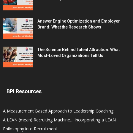
Answer Engine Optimization and Employer
Brand: What the Research Shows
The Science Behind Talent Attraction: What
Most-Loved Organizations Tell Us
BPI Resources
A Measurement Based Approach to Leadership Coaching
A LEAN (mean) Recruiting Machine… Incorporating a LEAN
Philosophy into Recruitment