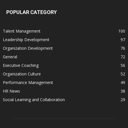
POPULAR CATEGORY
Talent Management
100
Leadership Development
97
Organization Development
76
General
72
Executive Coaching
56
Organization Culture
52
Performance Management
49
HR News
38
Social Learning and Collaboration
29