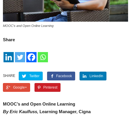
MOOC’s and Open Online Learning
Share
SHARE
Twitter
Facebook
LinkedIn
Google+
Pinterest
MOOC’s and Open Online Learning
By Eric Kaulfuss,
Learning Manager, Cigna