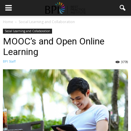
Home
Social Learning and Collaboration
Social Learning and Collaboration
MOOC’s and Open Online
Learning
BPI Staff
3770