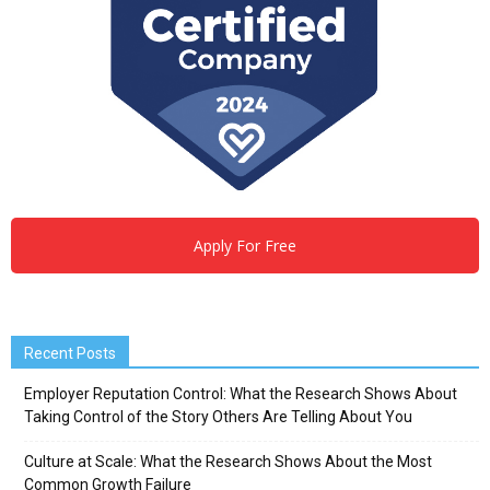
Apply For Free
Recent Posts
Employer Reputation Control: What the Research Shows About
Taking Control of the Story Others Are Telling About You
Culture at Scale: What the Research Shows About the Most
Common Growth Failure