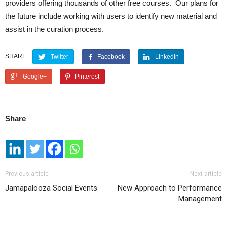
providers offering thousands of other free courses. Our plans for
the future include working with users to identify new material and
assist in the curation process.
SHARE
Twitter
Facebook
LinkedIn
Google+
Pinterest
Share
Previous article
Next article
Jamapalooza Social Events
New Approach to Performance
Management