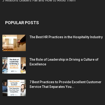
5 Reasons Leaders Fail and How to Avoid Them
POPULAR POSTS
The Best HR Practices in the Hospitality Industry
The Role of Leadership in Driving a Culture of
Excellence
7 Best Practices to Provide Excellent Customer
Service That Separates You...