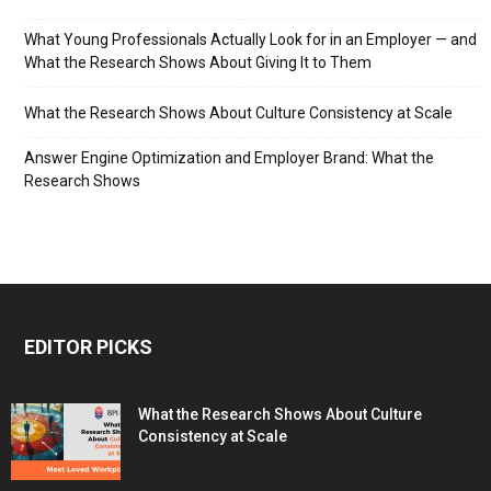
What Young Professionals Actually Look for in an Employer — and
What the Research Shows About Giving It to Them
What the Research Shows About Culture Consistency at Scale
Answer Engine Optimization and Employer Brand: What the
Research Shows
EDITOR PICKS
What the Research Shows About Culture
Consistency at Scale