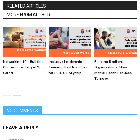
RELATED ARTICLES
MORE FROM AUTHOR
Networking 101: Building
Inclusive Leadership
Building Resilient
Connections Early in Your
Training: Best Practices
Organizations: How
Career
for LGBTQ+ Allyship
Mental Health Reduces
Turnover
NO COMMENTS
LEAVE A REPLY