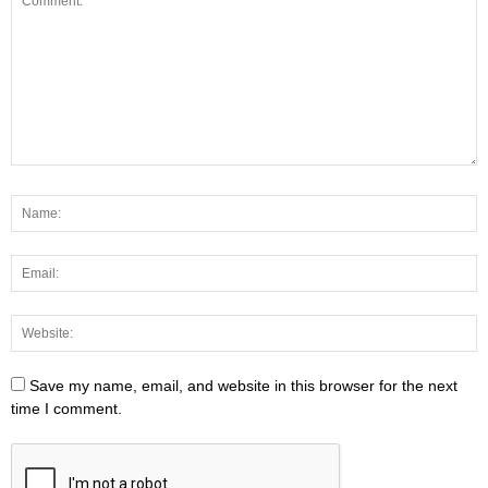
Save my name, email, and website in this browser for the next
time I comment.