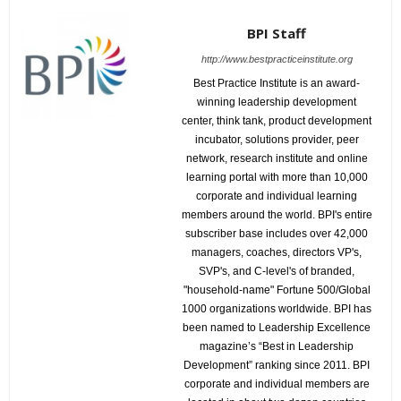
BPI Staff
http://www.bestpracticeinstitute.org
Best Practice Institute is an award-
winning leadership development
center, think tank, product development
incubator, solutions provider, peer
network, research institute and online
learning portal with more than 10,000
corporate and individual learning
members around the world. BPI's entire
subscriber base includes over 42,000
managers, coaches, directors VP's,
SVP's, and C-level's of branded,
"household-name" Fortune 500/Global
1000 organizations worldwide. BPI has
been named to Leadership Excellence
magazine’s “Best in Leadership
Development” ranking since 2011. BPI
corporate and individual members are