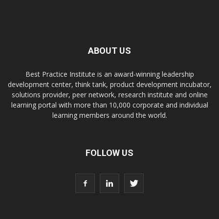
ABOUT US
Best Practice Institute is an award-winning leadership
development center, think tank, product development incubator,
solutions provider, peer network, research institute and online
learning portal with more than 10,000 corporate and individual
learning members around the world.
FOLLOW US