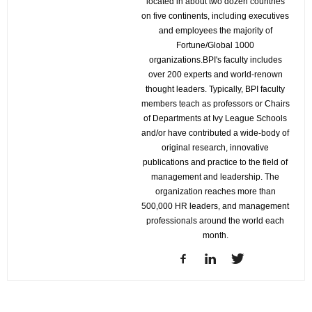
located in about two dozen countries
on five continents, including executives
and employees the majority of
Fortune/Global 1000
organizations.BPI's faculty includes
over 200 experts and world-renown
thought leaders. Typically, BPI faculty
members teach as professors or Chairs
of Departments at Ivy League Schools
and/or have contributed a wide-body of
original research, innovative
publications and practice to the field of
management and leadership. The
organization reaches more than
500,000 HR leaders, and management
professionals around the world each
month.