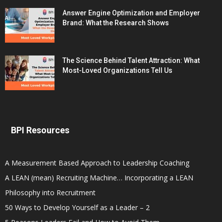
Answer Engine Optimization and Employer
Brand: What the Research Shows
The Science Behind Talent Attraction: What
Most-Loved Organizations Tell Us
BPI Resources
A Measurement Based Approach to Leadership Coaching
A LEAN (mean) Recruiting Machine… Incorporating a LEAN
Philosophy into Recruitment
50 Ways to Develop Yourself as a Leader – 2