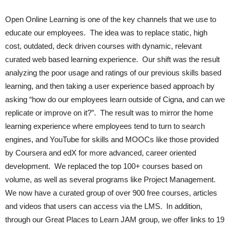
Open Online Learning is one of the key channels that we use to
educate our employees. The idea was to replace static, high
cost, outdated, deck driven courses with dynamic, relevant
curated web based learning experience. Our shift was the result
analyzing the poor usage and ratings of our previous skills based
learning, and then taking a user experience based approach by
asking “how do our employees learn outside of Cigna, and can we
replicate or improve on it?”. The result was to mirror the home
learning experience where employees tend to turn to search
engines, and YouTube for skills and MOOCs like those provided
by Coursera and edX for more advanced, career oriented
development. We replaced the top 100+ courses based on
volume, as well as several programs like Project Management.
We now have a curated group of over 900 free courses, articles
and videos that users can access via the LMS. In addition,
through our Great Places to Learn JAM group, we offer links to 19